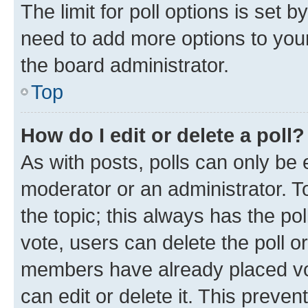
The limit for poll options is set b
need to add more options to your
the board administrator.
Top
How do I edit or delete a poll?
As with posts, polls can only be e
moderator or an administrator. To e
the topic; this always has the pol
vote, users can delete the poll or
members have already placed vot
can edit or delete it. This preve