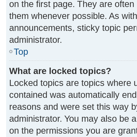
on the first page. They are often
them whenever possible. As wit
announcements, sticky topic per
administrator.
Top
What are locked topics?
Locked topics are topics where u
contained was automatically en
reasons and were set this way b
administrator. You may also be a
on the permissions you are grant