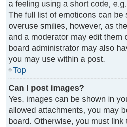
a feeling using a short code, e.g
The full list of emoticons can be 
overuse smilies, however, as th
and a moderator may edit them o
board administrator may also hav
you may use within a post.
Top
Can I post images?
Yes, images can be shown in your
allowed attachments, you may be
board. Otherwise, you must link 