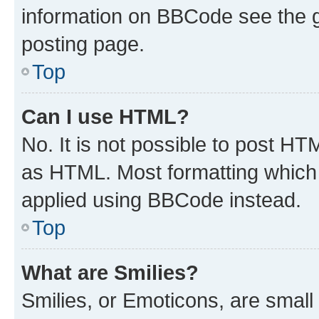
information on BBCode see the 
posting page.
Top
Can I use HTML?
No. It is not possible to post H
as HTML. Most formatting which
applied using BBCode instead.
Top
What are Smilies?
Smilies, or Emoticons, are smal