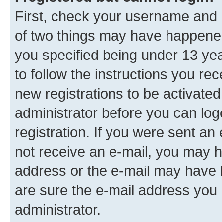
First, check your username and p
of two things may have happene
you specified being under 13 year
to follow the instructions you re
new registrations to be activated
administrator before you can log
registration. If you were sent an e
not receive an e-mail, you may h
address or the e-mail may have b
are sure the e-mail address you p
administrator.