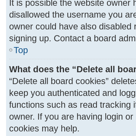
It is possible the website owner
disallowed the username you are 
owner could have also disabled r
signing up. Contact a board admi
Top
What does the “Delete all boa
“Delete all board cookies” dele
keep you authenticated and logge
functions such as read tracking 
owner. If you are having login or
cookies may help.