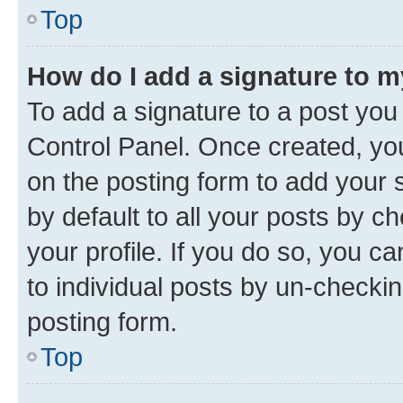
Top
How do I add a signature to 
To add a signature to a post you
Control Panel. Once created, y
on the posting form to add your 
by default to all your posts by c
your profile. If you do so, you c
to individual posts by un-checkin
posting form.
Top