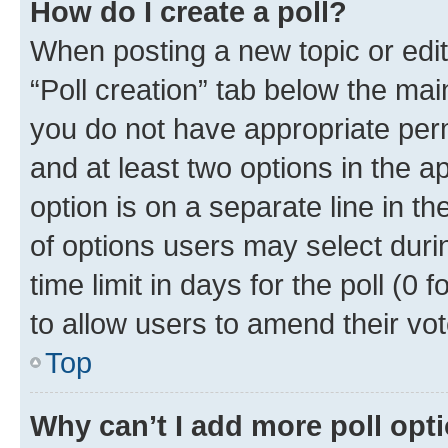
How do I create a poll?
When posting a new topic or editin
“Poll creation” tab below the mai
you do not have appropriate permi
and at least two options in the a
option is on a separate line in t
of options users may select duri
time limit in days for the poll (0 f
to allow users to amend their vot
Top
Why can’t I add more poll opt