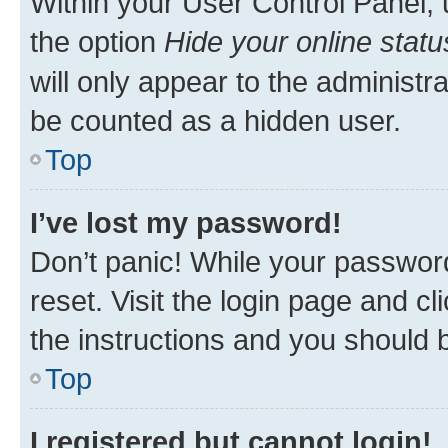
Within your User Control Panel, 
the option
Hide your online statu
will only appear to the administr
be counted as a hidden user.
Top
I’ve lost my password!
Don’t panic! While your password
reset. Visit the login page and cl
the instructions and you should b
Top
I registered but cannot login!