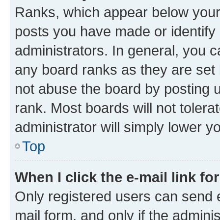
Ranks, which appear below your
posts you have made or identify 
administrators. In general, you 
any board ranks as they are set 
not abuse the board by posting u
rank. Most boards will not tolera
administrator will simply lower y
Top
When I click the e-mail link fo
Only registered users can send e-
mail form, and only if the adminis