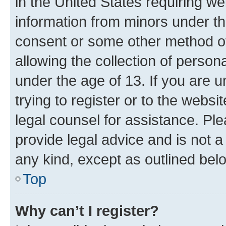
in the United States requiring we
information from minors under th
consent or some other method o
allowing the collection of persona
under the age of 13. If you are u
trying to register or to the websi
legal counsel for assistance. P
provide legal advice and is not a 
any kind, except as outlined bel
Top
Why can’t I register?