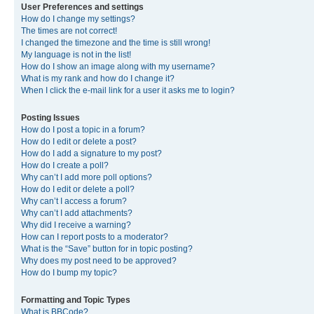
User Preferences and settings
How do I change my settings?
The times are not correct!
I changed the timezone and the time is still wrong!
My language is not in the list!
How do I show an image along with my username?
What is my rank and how do I change it?
When I click the e-mail link for a user it asks me to login?
Posting Issues
How do I post a topic in a forum?
How do I edit or delete a post?
How do I add a signature to my post?
How do I create a poll?
Why can’t I add more poll options?
How do I edit or delete a poll?
Why can’t I access a forum?
Why can’t I add attachments?
Why did I receive a warning?
How can I report posts to a moderator?
What is the “Save” button for in topic posting?
Why does my post need to be approved?
How do I bump my topic?
Formatting and Topic Types
What is BBCode?