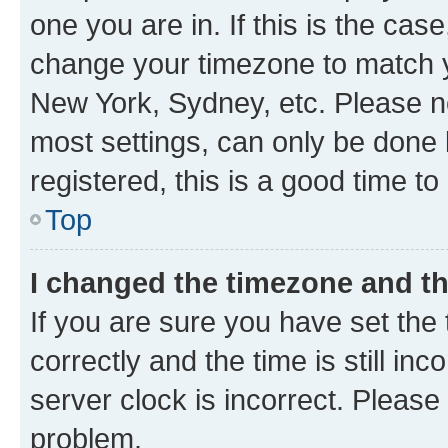
one you are in. If this is the cas
change your timezone to match yo
New York, Sydney, etc. Please no
most settings, can only be done b
registered, this is a good time to
Top
I changed the timezone and the
If you are sure you have set t
correctly and the time is still inc
server clock is incorrect. Please 
problem.