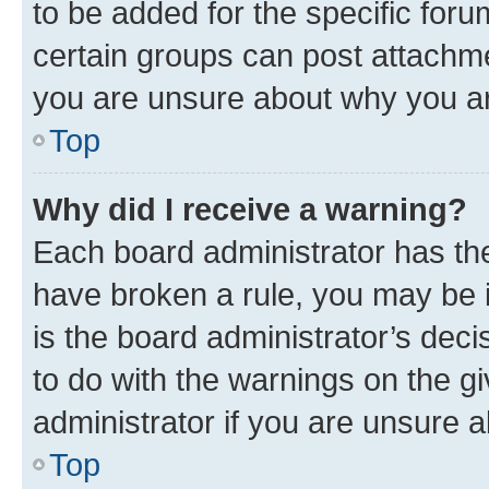
to be added for the specific foru
certain groups can post attachme
you are unsure about why you ar
Top
Why did I receive a warning?
Each board administrator has their
have broken a rule, you may be i
is the board administrator’s dec
to do with the warnings on the gi
administrator if you are unsure
Top