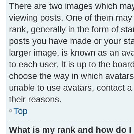
There are two images which ma
viewing posts. One of them may 
rank, generally in the form of st
posts you have made or your stat
larger image, is known as an ava
to each user. It is up to the boa
choose the way in which avatars
unable to use avatars, contact a
their reasons.
Top
What is my rank and how do I