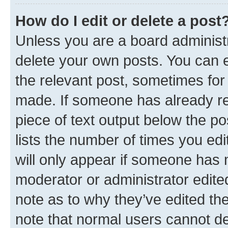
How do I edit or delete a post
Unless you are a board administr
delete your own posts. You can ed
the relevant post, sometimes for 
made. If someone has already repl
piece of text output below the po
lists the number of times you edi
will only appear if someone has ma
moderator or administrator edite
note as to why they’ve edited the
note that normal users cannot d