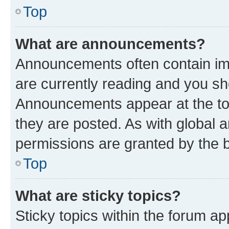
Top
What are announcements?
Announcements often contain imp
are currently reading and you s
Announcements appear at the top
they are posted. As with globa
permissions are granted by the b
Top
What are sticky topics?
Sticky topics within the forum 