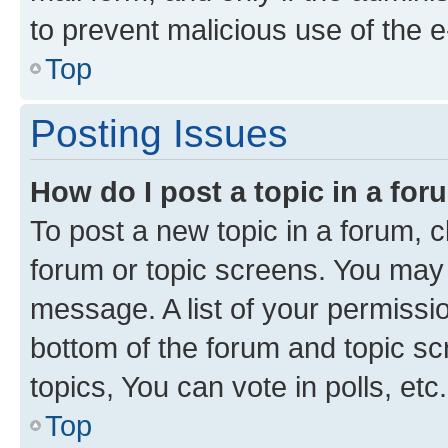
to prevent malicious use of the
Top
Posting Issues
How do I post a topic in a fo
To post a new topic in a forum, cl
forum or topic screens. You may 
message. A list of your permissio
bottom of the forum and topic s
topics, You can vote in polls, etc.
Top