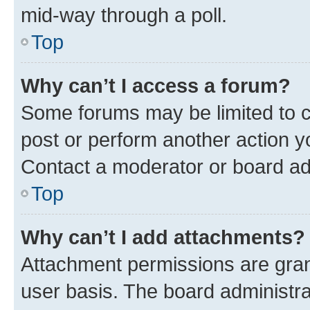
mid-way through a poll.
Top
Why can’t I access a forum?
Some forums may be limited to ce
post or perform another action 
Contact a moderator or board ad
Top
Why can’t I add attachments?
Attachment permissions are gran
user basis. The board administr