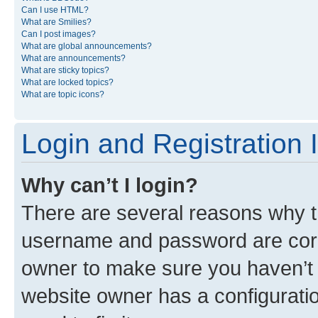
Can I use HTML?
What are Smilies?
Can I post images?
What are global announcements?
What are announcements?
What are sticky topics?
What are locked topics?
What are topic icons?
Login and Registration 
Why can’t I login?
There are several reasons why th
username and password are corre
owner to make sure you haven’t b
website owner has a configuratio