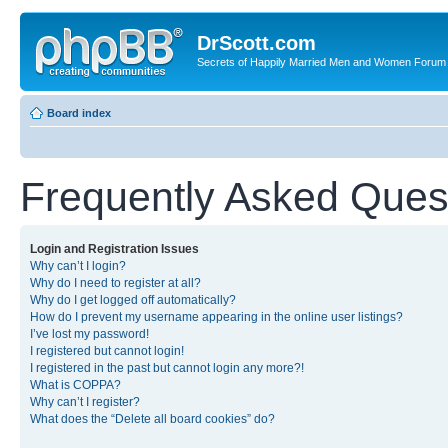
DrScott.com
Secrets of Happily Married Men and Women Forum
Board index
Frequently Asked Ques
Login and Registration Issues
Why can’t I login?
Why do I need to register at all?
Why do I get logged off automatically?
How do I prevent my username appearing in the online user listings?
I’ve lost my password!
I registered but cannot login!
I registered in the past but cannot login any more?!
What is COPPA?
Why can’t I register?
What does the “Delete all board cookies” do?