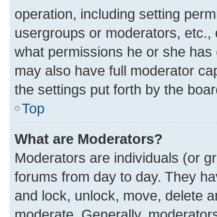
operation, including setting perm
usergroups or moderators, etc.,
what permissions he or she has 
may also have full moderator capa
the settings put forth by the boa
Top
What are Moderators?
Moderators are individuals (or gr
forums from day to day. They have
and lock, unlock, move, delete an
moderate. Generally, moderators