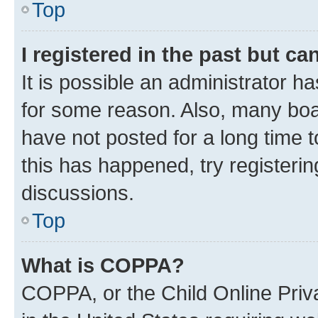
Top
I registered in the past but c
It is possible an administrator h
for some reason. Also, many boa
have not posted for a long time t
this has happened, try registeri
discussions.
Top
What is COPPA?
COPPA, or the Child Online Priva