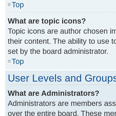
Top
What are topic icons?
Topic icons are author chosen im
their content. The ability to use
set by the board administrator.
Top
User Levels and Group
What are Administrators?
Administrators are members assig
over the entire board. These mem