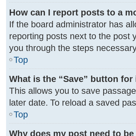
How can I report posts to a m
If the board administrator has al
reporting posts next to the post y
you through the steps necessary 
Top
What is the “Save” button for 
This allows you to save passage
later date. To reload a saved pas
Top
Why does my post need to be