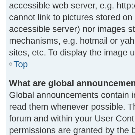
accessible web server, e.g. htt
cannot link to pictures stored on
accessible server) nor images st
mechanisms, e.g. hotmail or ya
sites, etc. To display the image
Top
What are global announceme
Global announcements contain i
read them whenever possible. The
forum and within your User Con
permissions are granted by the b