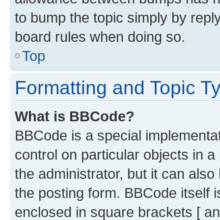
to bump the topic simply by reply
board rules when doing so.
Top
Formatting and Topic T
What is BBCode?
BBCode is a special implementati
control on particular objects in 
the administrator, but it can als
the posting form. BBCode itself i
enclosed in square brackets [ an