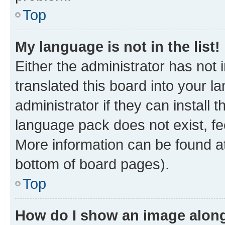
Top
My language is not in the list!
Either the administrator has not
translated this board into your 
administrator if they can install
language pack does not exist, fee
More information can be found at
bottom of board pages).
Top
How do I show an image alon