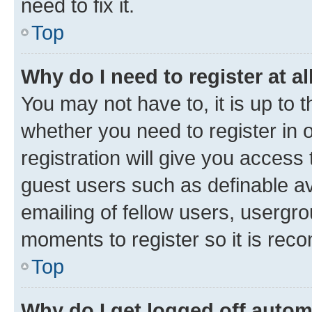
need to fix it.
Top
Why do I need to register at al
You may not have to, it is up to 
whether you need to register in
registration will give you access 
guest users such as definable a
emailing of fellow users, usergro
moments to register so it is re
Top
Why do I get logged off autom