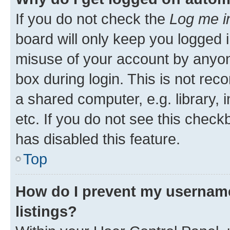
If you do not check the
Log me i
board will only keep you logged i
misuse of your account by anyone
box during login. This is not r
a shared computer, e.g. library, 
etc. If you do not see this check
has disabled this feature.
Top
How do I prevent my username
listings?