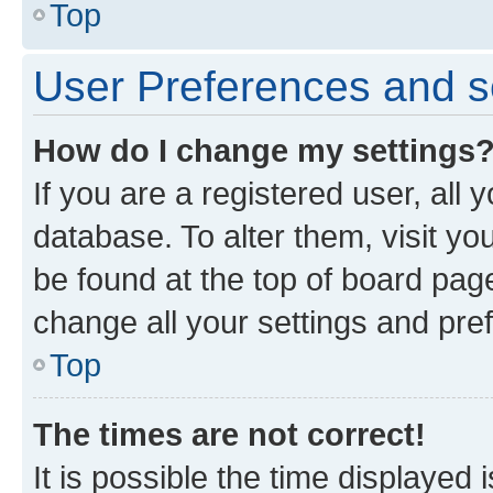
Top
User Preferences and s
How do I change my settings
If you are a registered user, all 
database. To alter them, visit yo
be found at the top of board page
change all your settings and pre
Top
The times are not correct!
It is possible the time displayed 