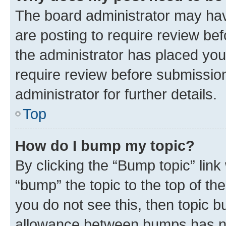
The board administrator may hav
are posting to require review bef
the administrator has placed you
require review before submissio
administrator for further details.
Top
How do I bump my topic?
By clicking the “Bump topic” link
“bump” the topic to the top of th
you do not see this, then topic 
allowance between bumps has not