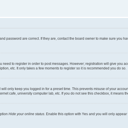
and password are correct. If they are, contact the board owner to make sure you hav
ou need to register in order to post messages. However; registration will give you a
ption, etc. It only takes a few moments to register so it is recommended you do so.
will only keep you logged in for a preset time. This prevents misuse of your account
rnet cafe, university computer lab, etc. If you do not see this checkbox, it means th
option
Hide your online status
. Enable this option with
Yes
and you will only appear 