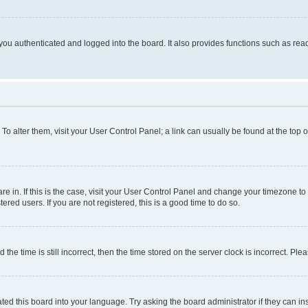
ou authenticated and logged into the board. It also provides functions such as read
. To alter them, visit your User Control Panel; a link can usually be found at the top
 are in. If this is the case, visit your User Control Panel and change your timezone 
red users. If you are not registered, this is a good time to do so.
 time is still incorrect, then the time stored on the server clock is incorrect. Plea
ted this board into your language. Try asking the board administrator if they can in