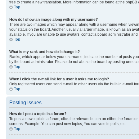
free to create a new translation. More information can be found at the phpBB 
Top
How do I show an image along with my username?
There are two images which may appear along with a username when viewing p
your status on the board. Another, usually a larger image, is known as an ava
available. If you are unable to use avatars, contact a board administrator and 
Top
What is my rank and how do I change it?
Ranks, which appear below your username, indicate the number of posts you ha
by the board administrator. Please do not abuse the board by posting unnecessa
Top
When I click the e-mail link for a user it asks me to login?
Only registered users can send e-mail to other users via the built-in e-mail f
Top
Posting Issues
How do I post a topic in a forum?
To post a new topic in a forum, click the relevant button on either the forum o
screens. Example: You can post new topics, You can vote in polls, etc.
Top