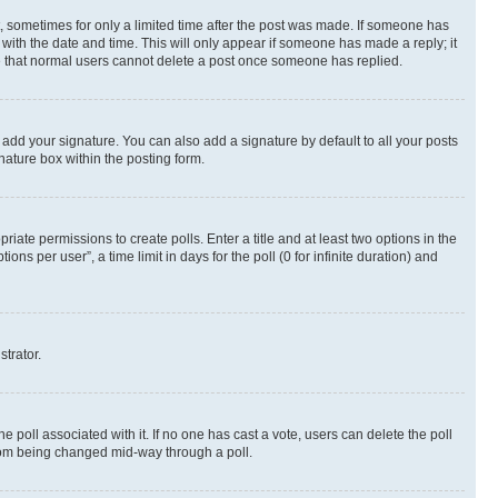
st, sometimes for only a limited time after the post was made. If someone has
g with the date and time. This will only appear if someone has made a reply; it
ote that normal users cannot delete a post once someone has replied.
 add your signature. You can also add a signature by default to all your posts
nature box within the posting form.
riate permissions to create polls. Enter a title and at least two options in the
s per user”, a time limit in days for the poll (0 for infinite duration) and
strator.
the poll associated with it. If no one has cast a vote, users can delete the poll
 from being changed mid-way through a poll.