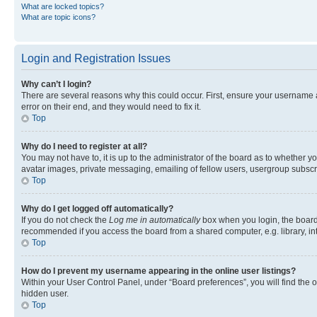
What are locked topics?
What are topic icons?
Login and Registration Issues
Why can’t I login?
There are several reasons why this could occur. First, ensure your username 
error on their end, and they would need to fix it.
Top
Why do I need to register at all?
You may not have to, it is up to the administrator of the board as to whether y
avatar images, private messaging, emailing of fellow users, usergroup subscri
Top
Why do I get logged off automatically?
If you do not check the
Log me in automatically
box when you login, the board 
recommended if you access the board from a shared computer, e.g. library, inte
Top
How do I prevent my username appearing in the online user listings?
Within your User Control Panel, under “Board preferences”, you will find the 
hidden user.
Top