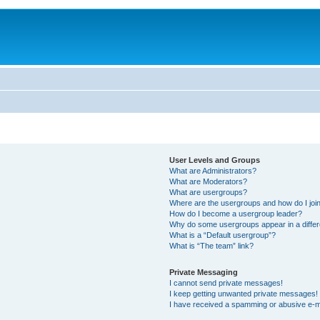
User Levels and Groups
What are Administrators?
What are Moderators?
What are usergroups?
Where are the usergroups and how do I joi
How do I become a usergroup leader?
Why do some usergroups appear in a differ
What is a “Default usergroup”?
What is “The team” link?
Private Messaging
I cannot send private messages!
I keep getting unwanted private messages!
I have received a spamming or abusive e-m