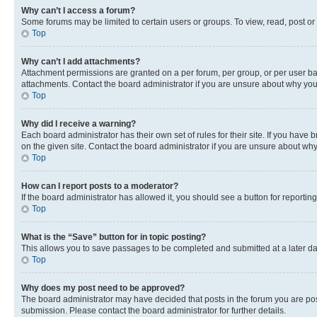
Why can’t I access a forum?
Some forums may be limited to certain users or groups. To view, read, post o
Top
Why can’t I add attachments?
Attachment permissions are granted on a per forum, per group, or per user ba
attachments. Contact the board administrator if you are unsure about why yo
Top
Why did I receive a warning?
Each board administrator has their own set of rules for their site. If you hav
on the given site. Contact the board administrator if you are unsure about w
Top
How can I report posts to a moderator?
If the board administrator has allowed it, you should see a button for reporting
Top
What is the “Save” button for in topic posting?
This allows you to save passages to be completed and submitted at a later da
Top
Why does my post need to be approved?
The board administrator may have decided that posts in the forum you are post
submission. Please contact the board administrator for further details.