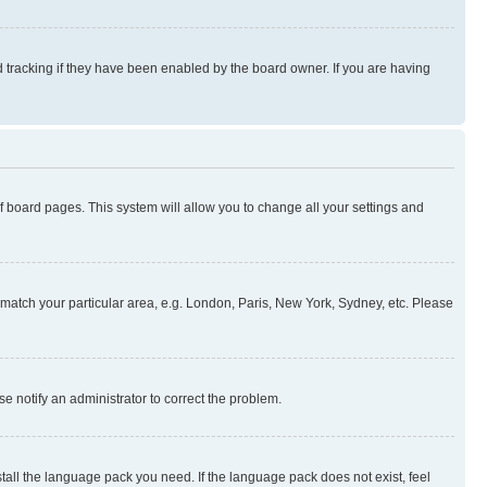
 tracking if they have been enabled by the board owner. If you are having
 of board pages. This system will allow you to change all your settings and
to match your particular area, e.g. London, Paris, New York, Sydney, etc. Please
se notify an administrator to correct the problem.
stall the language pack you need. If the language pack does not exist, feel