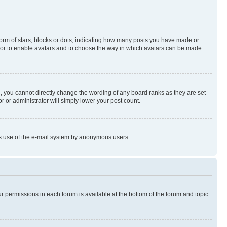
rm of stars, blocks or dots, indicating how many posts you have made or
rator to enable avatars and to choose the way in which avatars can be made
, you cannot directly change the wording of any board ranks as they are set
r or administrator will simply lower your post count.
ious use of the e-mail system by anonymous users.
ur permissions in each forum is available at the bottom of the forum and topic