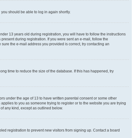
d you should be able to log in again shortly.
r 13 years old during registration, you will have to follow the instructions
present during registration. If you were sent an e-mail, follow the
 sure the e-mail address you provided is correct, try contacting an
ng time to reduce the size of the database. If this has happened, try
nors under the age of 13 to have written parental consent or some other
 applies to you as someone trying to register or to the website you are trying
 of any kind, except as outlined below.
ed registration to prevent new visitors from signing up. Contact a board