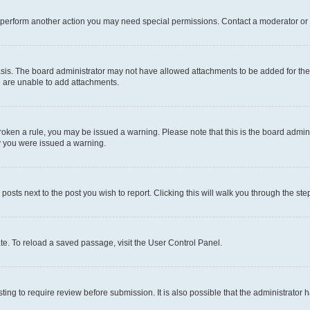
r perform another action you may need special permissions. Contact a moderator or 
sis. The board administrator may not have allowed attachments to be added for the 
u are unable to add attachments.
e broken a rule, you may be issued a warning. Please note that this is the board adm
hy you were issued a warning.
 posts next to the post you wish to report. Clicking this will walk you through the ste
te. To reload a saved passage, visit the User Control Panel.
ing to require review before submission. It is also possible that the administrator