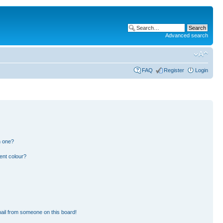
Advanced search
FAQ
Register
Login
n one?
ent colour?
ail from someone on this board!