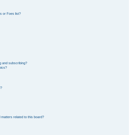
 or Foes list?
g and subscribing?
pics?
d?
 matters related to this board?