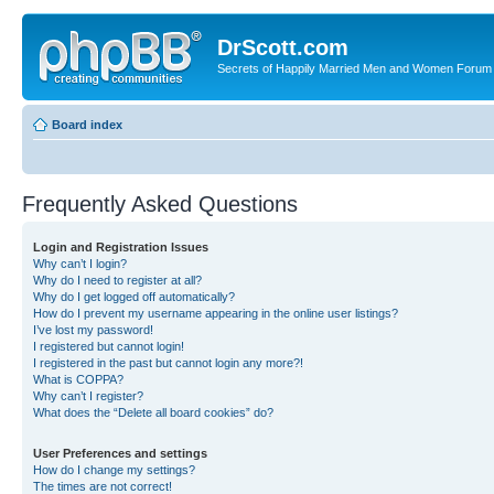
DrScott.com
Secrets of Happily Married Men and Women Forum
Board index
Frequently Asked Questions
Login and Registration Issues
Why can’t I login?
Why do I need to register at all?
Why do I get logged off automatically?
How do I prevent my username appearing in the online user listings?
I’ve lost my password!
I registered but cannot login!
I registered in the past but cannot login any more?!
What is COPPA?
Why can’t I register?
What does the “Delete all board cookies” do?
User Preferences and settings
How do I change my settings?
The times are not correct!