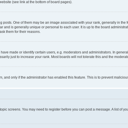
website (see link at the bottom of board pages).
osts. One of them may be an image associated with your rank, generally in the fo
tar and is generally unique or personal to each user. It is up to the board administ
ask them for their reasons.
ve made or identify certain users, e.g. moderators and administrators. In general
rily just to increase your rank. Most boards will not tolerate this and the moderato
orm, and only if the administrator has enabled this feature. This is to prevent malic
r topic screens. You may need to register before you can post a message. A list of yo