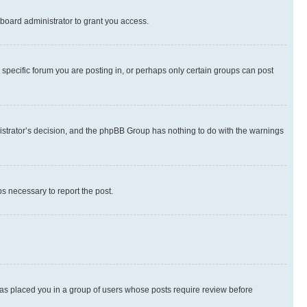
board administrator to grant you access.
specific forum you are posting in, or perhaps only certain groups can post
inistrator’s decision, and the phpBB Group has nothing to do with the warnings
ps necessary to report the post.
 has placed you in a group of users whose posts require review before