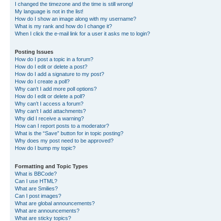
I changed the timezone and the time is still wrong!
My language is not in the list!
How do I show an image along with my username?
What is my rank and how do I change it?
When I click the e-mail link for a user it asks me to login?
Posting Issues
How do I post a topic in a forum?
How do I edit or delete a post?
How do I add a signature to my post?
How do I create a poll?
Why can’t I add more poll options?
How do I edit or delete a poll?
Why can’t I access a forum?
Why can’t I add attachments?
Why did I receive a warning?
How can I report posts to a moderator?
What is the “Save” button for in topic posting?
Why does my post need to be approved?
How do I bump my topic?
Formatting and Topic Types
What is BBCode?
Can I use HTML?
What are Smilies?
Can I post images?
What are global announcements?
What are announcements?
What are sticky topics?