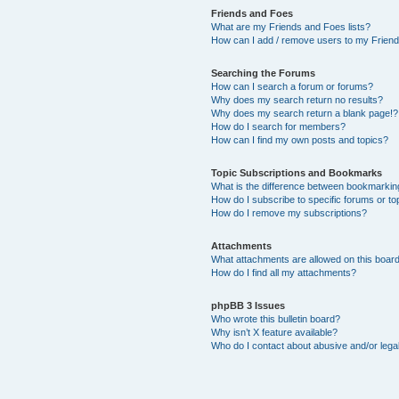
Friends and Foes
What are my Friends and Foes lists?
How can I add / remove users to my Friends
Searching the Forums
How can I search a forum or forums?
Why does my search return no results?
Why does my search return a blank page!?
How do I search for members?
How can I find my own posts and topics?
Topic Subscriptions and Bookmarks
What is the difference between bookmarkin
How do I subscribe to specific forums or to
How do I remove my subscriptions?
Attachments
What attachments are allowed on this boar
How do I find all my attachments?
phpBB 3 Issues
Who wrote this bulletin board?
Why isn’t X feature available?
Who do I contact about abusive and/or legal