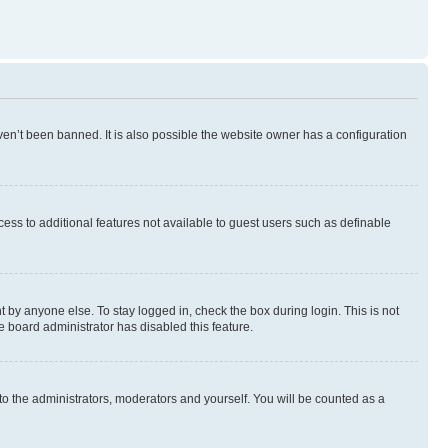
en’t been banned. It is also possible the website owner has a configuration
ccess to additional features not available to guest users such as definable
 by anyone else. To stay logged in, check the box during login. This is not
e board administrator has disabled this feature.
to the administrators, moderators and yourself. You will be counted as a