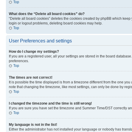
Top
What does the “Delete all board cookies” do?
“Delete all board cookies” deletes the cookies created by phpBB which keep y
login or logout problems, deleting board cookies may help.
Top
User Preferences and settings
How do I change my settings?
If you are a registered user, all your settings are stored in the board database
preferences.
Top
The times are not correct!
It is possible the time displayed is from a timezone different from the one you
note that changing the timezone, like most settings, can only be done by registe
Top
I changed the timezone and the time is still wrong!
If you are sure you have set the timezone and Summer Time/DST correctly and the
Top
My language is not in the list!
Either the administrator has not installed your language or nobody has transla