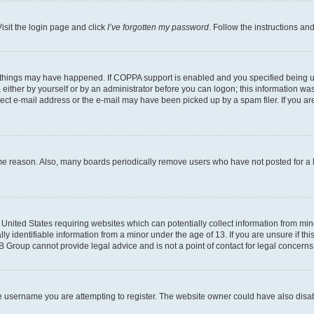
isit the login page and click
I’ve forgotten my password
. Follow the instructions an
 things may have happened. If COPPA support is enabled and you specified being unde
either by yourself or by an administrator before you can logon; this information was 
rect e-mail address or the e-mail may have been picked up by a spam filer. If you are
ome reason. Also, many boards periodically remove users who have not posted for a lo
e United States requiring websites which can potentially collect information from mi
identifiable information from a minor under the age of 13. If you are unsure if this
BB Group cannot provide legal advice and is not a point of contact for legal concerns
e username you are attempting to register. The website owner could have also disabl