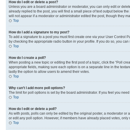
How do I edit or delete a post?
Unless you are a board administrator or moderator, you can only edit or delete
already replied to the post, you will find a small piece of text output below th
will not appear if a moderator or administrator edited the post, though they 
Top
How do I add a signature to my post?
To add a signature to a post you must first create one via your User Control 
by checking the appropriate radio button in your profile. If you do so, you can
Top
How do I create a poll?
When posting a new topic or editing the first post of a topic, click the “Poll cr
appropriate fields, making sure each option is on a separate line in the textare
lastly the option to allow users to amend their votes.
Top
Why can’t I add more poll options?
The limit for poll options is set by the board administrator. If you feel you ne
Top
How do I edit or delete a poll?
As with posts, polls can only be edited by the original poster, a moderator or an a
or edit any poll option. However, if members have already placed votes, only m
Top