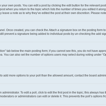
 your own posts. You can edit a post by clicking the edit button for the relevant po
e post when you return to the topic which lists the number of times you edited it alon
may leave a note as to why they’ve edited the post at their own discretion. Please n
Panel. Once created, you can check the
Attach a signature
box on the posting form to
 still prevent a signature being added to individual posts by un-checking the add sig
eation” tab below the main posting form; if you cannot see this, you do not have approp
a. You can also set the number of options users may select during voting under “Option
ed to add more options to your poll than the allowed amount, contact the board admini
dministrator. To edit a poll, click to edit the first post in the topic; this always has 
oderators or administrators can edit or delete it. This prevents the poll’s options