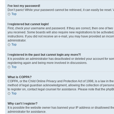
I’ve lost my password!
Don’t panic! While your password cannot be retrieved, it can easily be reset. V
Top
I registered but cannot login!
First, check your username and password. If they are correct, then one of two
you received. Some boards will also require new registrations to be activated, 
instructions. If you did not receive an e-mail, you may have provided an incor
administrator.
Top
I registered in the past but cannot login any more?!
It is possible an administrator has deactivated or deleted your account for s
registering again and being more involved in discussions.
Top
What is COPPA?
COPPA, or the Child Online Privacy and Protection Act of 1998, is a law in th
method of legal guardian acknowledgment, allowing the collection of personally 
to register on, contact legal counsel for assistance. Please note that the php
Top
Why can’t I register?
It is possible the website owner has banned your IP address or disallowed th
administrator for assistance.