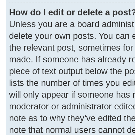
How do I edit or delete a post
Unless you are a board administr
delete your own posts. You can ed
the relevant post, sometimes for 
made. If someone has already repl
piece of text output below the po
lists the number of times you edi
will only appear if someone has ma
moderator or administrator edite
note as to why they’ve edited the
note that normal users cannot d