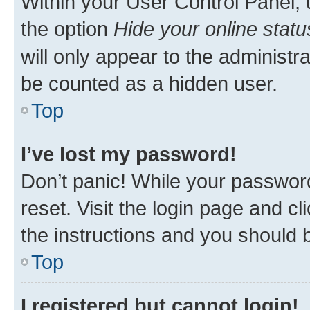
Within your User Control Panel, 
the option
Hide your online statu
will only appear to the administr
be counted as a hidden user.
Top
I’ve lost my password!
Don’t panic! While your password
reset. Visit the login page and cl
the instructions and you should b
Top
I registered but cannot login!