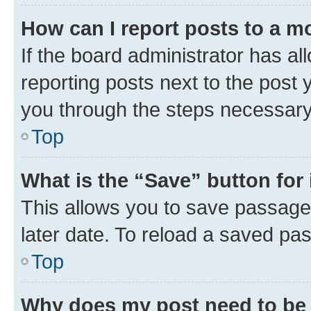
How can I report posts to a m
If the board administrator has al
reporting posts next to the post y
you through the steps necessary 
Top
What is the “Save” button for 
This allows you to save passage
later date. To reload a saved pas
Top
Why does my post need to be