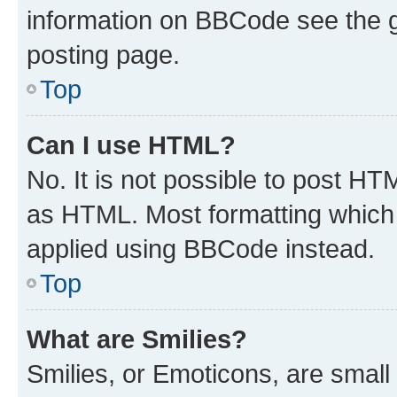
information on BBCode see the 
posting page.
Top
Can I use HTML?
No. It is not possible to post H
as HTML. Most formatting which
applied using BBCode instead.
Top
What are Smilies?
Smilies, or Emoticons, are smal