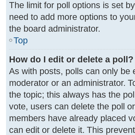
The limit for poll options is set b
need to add more options to your
the board administrator.
Top
How do I edit or delete a poll?
As with posts, polls can only be e
moderator or an administrator. To e
the topic; this always has the pol
vote, users can delete the poll or
members have already placed vot
can edit or delete it. This preve