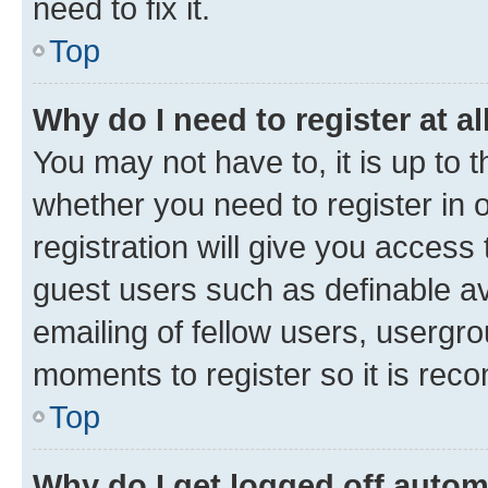
need to fix it.
Top
Why do I need to register at al
You may not have to, it is up to 
whether you need to register in
registration will give you access 
guest users such as definable a
emailing of fellow users, usergro
moments to register so it is re
Top
Why do I get logged off autom