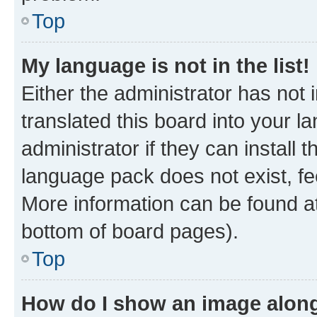
Top
My language is not in the list!
Either the administrator has not
translated this board into your 
administrator if they can install
language pack does not exist, fee
More information can be found at
bottom of board pages).
Top
How do I show an image alon