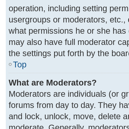
operation, including setting perm
usergroups or moderators, etc.,
what permissions he or she has 
may also have full moderator capa
the settings put forth by the boa
Top
What are Moderators?
Moderators are individuals (or gr
forums from day to day. They have
and lock, unlock, move, delete an
moderate. Generally, moderators