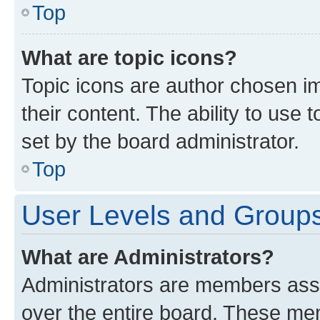
Top
What are topic icons?
Topic icons are author chosen im
their content. The ability to use
set by the board administrator.
Top
User Levels and Group
What are Administrators?
Administrators are members assig
over the entire board. These mem