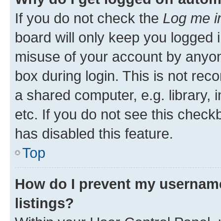
If you do not check the
Log me i
board will only keep you logged i
misuse of your account by anyone
box during login. This is not r
a shared computer, e.g. library, 
etc. If you do not see this check
has disabled this feature.
Top
How do I prevent my username
listings?