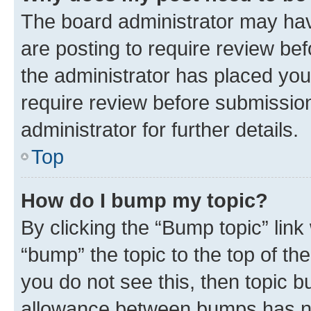
The board administrator may hav
are posting to require review bef
the administrator has placed you
require review before submissio
administrator for further details.
Top
How do I bump my topic?
By clicking the “Bump topic” link
“bump” the topic to the top of th
you do not see this, then topic 
allowance between bumps has not