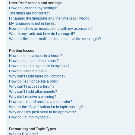
User Preferences and settings
How do I change my settings?
The times are not correct!
I changed the timezone and the time is still wrong!
My language is not in the list!
How do I show an image along with my username?
What is my rank and how do I change it?
When I click the e-mail link for a user it asks me to login?
Posting Issues
How do I post a topic in a forum?
How do I edit or delete a post?
How do I add a signature to my post?
How do I create a poll?
Why can’t I add more poll options?
How do I edit or delete a poll?
Why can’t I access a forum?
Why can’t I add attachments?
Why did I receive a warning?
How can I report posts to a moderator?
What is the “Save” button for in topic posting?
Why does my post need to be approved?
How do I bump my topic?
Formatting and Topic Types
What is BBCode?