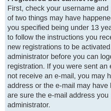
First, check your username and p
of two things may have happene
you specified being under 13 year
to follow the instructions you re
new registrations to be activated
administrator before you can log
registration. If you were sent an e
not receive an e-mail, you may h
address or the e-mail may have b
are sure the e-mail address you p
administrator.