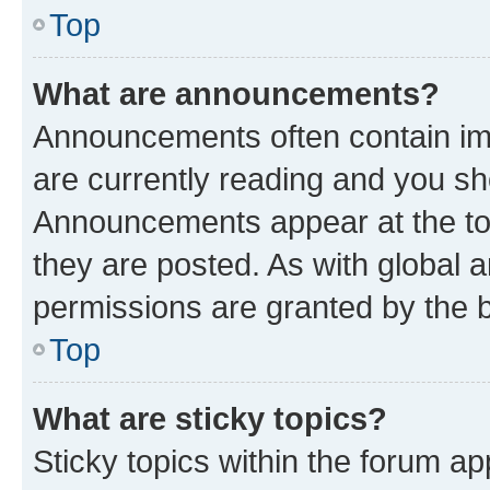
Top
What are announcements?
Announcements often contain imp
are currently reading and you s
Announcements appear at the top
they are posted. As with globa
permissions are granted by the b
Top
What are sticky topics?
Sticky topics within the forum 