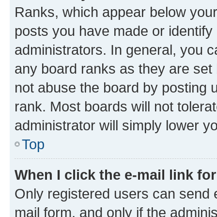
Ranks, which appear below your
posts you have made or identify 
administrators. In general, you 
any board ranks as they are set 
not abuse the board by posting u
rank. Most boards will not tolera
administrator will simply lower y
Top
When I click the e-mail link fo
Only registered users can send e-
mail form, and only if the adminis