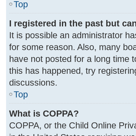
Top
I registered in the past but c
It is possible an administrator h
for some reason. Also, many boa
have not posted for a long time t
this has happened, try registeri
discussions.
Top
What is COPPA?
COPPA, or the Child Online Priva