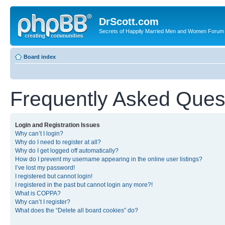
DrScott.com
Secrets of Happily Married Men and Women Forum
Board index
Frequently Asked Ques
Login and Registration Issues
Why can’t I login?
Why do I need to register at all?
Why do I get logged off automatically?
How do I prevent my username appearing in the online user listings?
I’ve lost my password!
I registered but cannot login!
I registered in the past but cannot login any more?!
What is COPPA?
Why can’t I register?
What does the “Delete all board cookies” do?