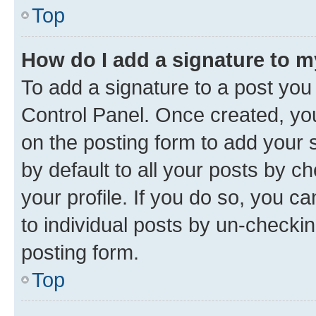
Top
How do I add a signature to 
To add a signature to a post you
Control Panel. Once created, y
on the posting form to add your 
by default to all your posts by c
your profile. If you do so, you c
to individual posts by un-checkin
posting form.
Top