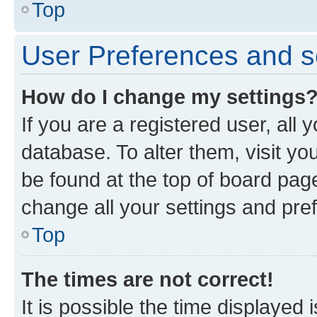
Top
User Preferences and s
How do I change my settings
If you are a registered user, all 
database. To alter them, visit yo
be found at the top of board page
change all your settings and pre
Top
The times are not correct!
It is possible the time displayed 