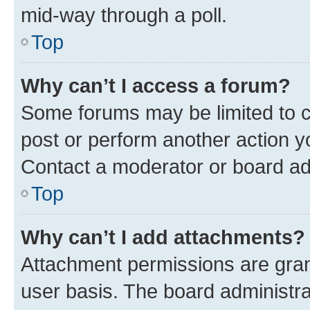
mid-way through a poll.
Top
Why can’t I access a forum?
Some forums may be limited to ce
post or perform another action 
Contact a moderator or board ad
Top
Why can’t I add attachments?
Attachment permissions are gran
user basis. The board administr