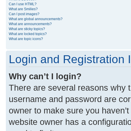
Can I use HTML?
What are Smilies?
Can I post images?
What are global announcements?
What are announcements?
What are sticky topics?
What are locked topics?
What are topic icons?
Login and Registration 
Why can’t I login?
There are several reasons why th
username and password are corre
owner to make sure you haven’t b
website owner has a configuratio