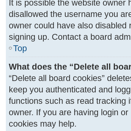
It is possible the website owner
disallowed the username you are 
owner could have also disabled r
signing up. Contact a board admi
Top
What does the “Delete all boa
“Delete all board cookies” dele
keep you authenticated and logge
functions such as read tracking 
owner. If you are having login or
cookies may help.