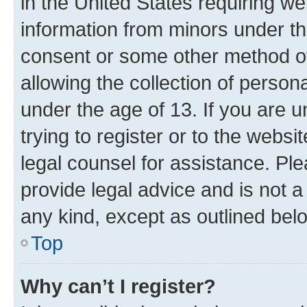
in the United States requiring we
information from minors under th
consent or some other method o
allowing the collection of persona
under the age of 13. If you are u
trying to register or to the websi
legal counsel for assistance. P
provide legal advice and is not a 
any kind, except as outlined bel
Top
Why can’t I register?