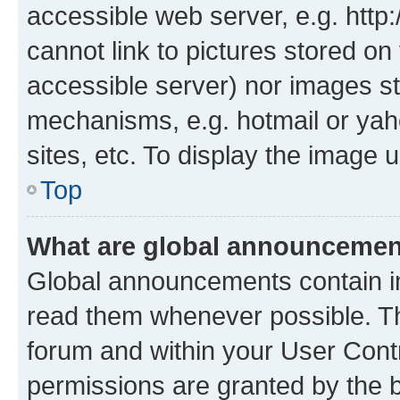
accessible web server, e.g. htt
cannot link to pictures stored on
accessible server) nor images st
mechanisms, e.g. hotmail or ya
sites, etc. To display the image
Top
What are global announceme
Global announcements contain i
read them whenever possible. The
forum and within your User Con
permissions are granted by the b