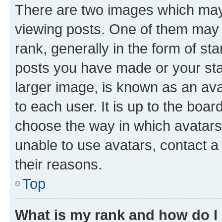
There are two images which ma
viewing posts. One of them may 
rank, generally in the form of st
posts you have made or your stat
larger image, is known as an ava
to each user. It is up to the boa
choose the way in which avatars
unable to use avatars, contact a
their reasons.
Top
What is my rank and how do I