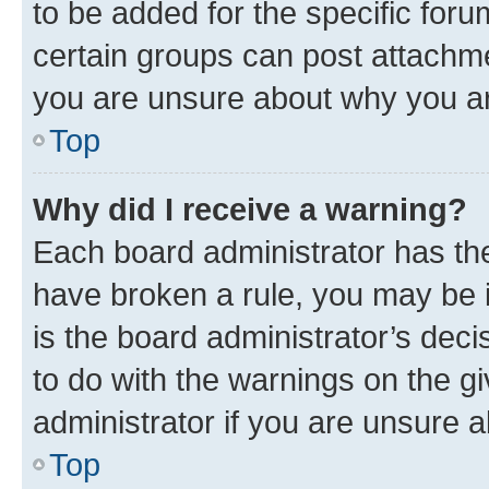
to be added for the specific foru
certain groups can post attachme
you are unsure about why you ar
Top
Why did I receive a warning?
Each board administrator has their
have broken a rule, you may be i
is the board administrator’s dec
to do with the warnings on the gi
administrator if you are unsure
Top