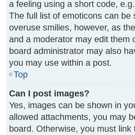
a feeling using a short code, e.g
The full list of emoticons can be 
overuse smilies, however, as th
and a moderator may edit them o
board administrator may also hav
you may use within a post.
Top
Can I post images?
Yes, images can be shown in your
allowed attachments, you may be
board. Otherwise, you must link 