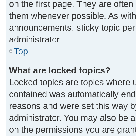
on the first page. They are often
them whenever possible. As wit
announcements, sticky topic per
administrator.
Top
What are locked topics?
Locked topics are topics where u
contained was automatically en
reasons and were set this way b
administrator. You may also be a
on the permissions you are grant