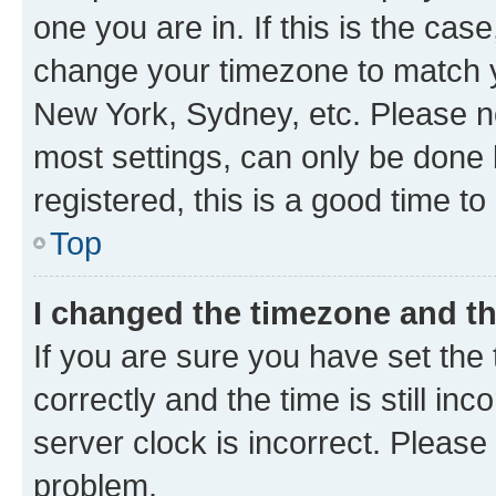
one you are in. If this is the cas
change your timezone to match yo
New York, Sydney, etc. Please no
most settings, can only be done b
registered, this is a good time to
Top
I changed the timezone and the
If you are sure you have set t
correctly and the time is still inc
server clock is incorrect. Please 
problem.