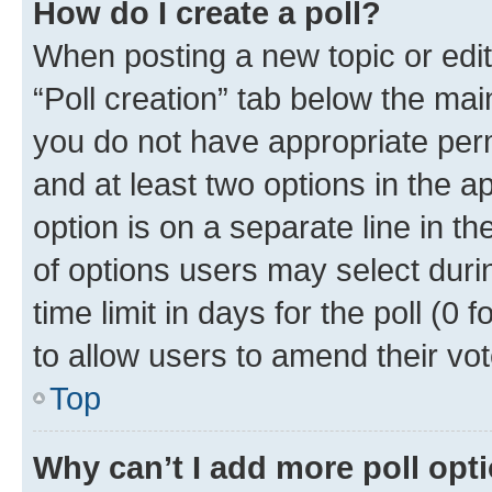
How do I create a poll?
When posting a new topic or editin
“Poll creation” tab below the mai
you do not have appropriate permi
and at least two options in the a
option is on a separate line in t
of options users may select duri
time limit in days for the poll (0 f
to allow users to amend their vot
Top
Why can’t I add more poll opt