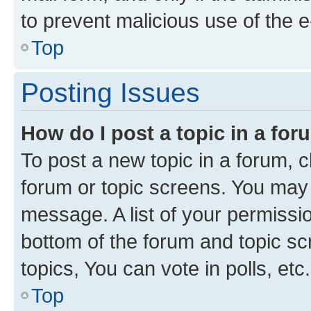
to prevent malicious use of the
Top
Posting Issues
How do I post a topic in a fo
To post a new topic in a forum, cl
forum or topic screens. You may 
message. A list of your permissio
bottom of the forum and topic s
topics, You can vote in polls, etc.
Top