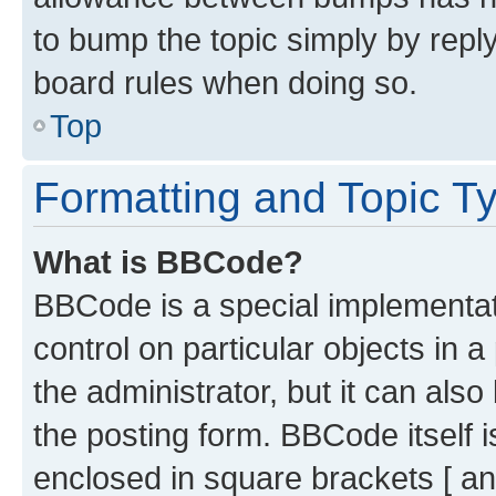
to bump the topic simply by reply
board rules when doing so.
Top
Formatting and Topic T
What is BBCode?
BBCode is a special implementati
control on particular objects in 
the administrator, but it can als
the posting form. BBCode itself i
enclosed in square brackets [ an