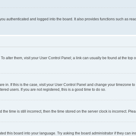
ou authenticated and logged into the board. It also provides functions such as read
. To alter them, visit your User Control Panel; a link can usually be found at the top
 are in. If this is the case, visit your User Control Panel and change your timezone 
red users. If you are not registered, this is a good time to do so.
 time is still incorrect, then the time stored on the server clock is incorrect. Plea
ted this board into your language. Try asking the board administrator if they can in