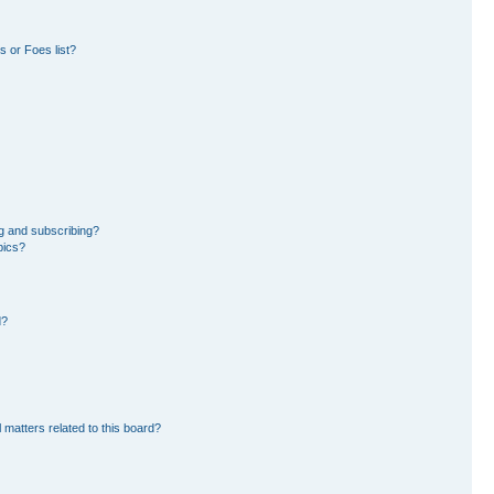
 or Foes list?
g and subscribing?
pics?
d?
 matters related to this board?