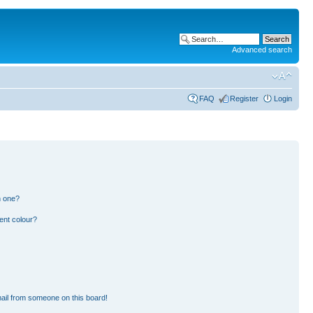
Advanced search
FAQ
Register
Login
n one?
ent colour?
ail from someone on this board!