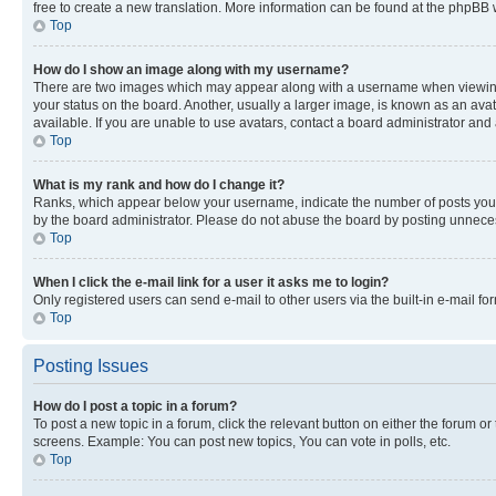
free to create a new translation. More information can be found at the phpBB 
Top
How do I show an image along with my username?
There are two images which may appear along with a username when viewing p
your status on the board. Another, usually a larger image, is known as an ava
available. If you are unable to use avatars, contact a board administrator and 
Top
What is my rank and how do I change it?
Ranks, which appear below your username, indicate the number of posts you ha
by the board administrator. Please do not abuse the board by posting unnecessa
Top
When I click the e-mail link for a user it asks me to login?
Only registered users can send e-mail to other users via the built-in e-mail f
Top
Posting Issues
How do I post a topic in a forum?
To post a new topic in a forum, click the relevant button on either the forum o
screens. Example: You can post new topics, You can vote in polls, etc.
Top