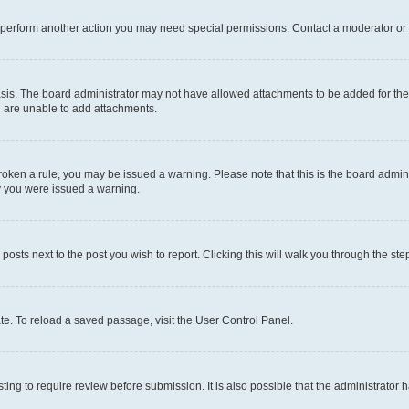
r perform another action you may need special permissions. Contact a moderator or 
sis. The board administrator may not have allowed attachments to be added for the 
u are unable to add attachments.
e broken a rule, you may be issued a warning. Please note that this is the board adm
hy you were issued a warning.
 posts next to the post you wish to report. Clicking this will walk you through the ste
te. To reload a saved passage, visit the User Control Panel.
ing to require review before submission. It is also possible that the administrator