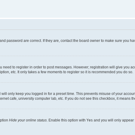
and password are correct. If they are, contact the board owner to make sure you hav
ou need to register in order to post messages. However; registration will give you a
ption, etc. It only takes a few moments to register so it is recommended you do so.
will only keep you logged in for a preset time. This prevents misuse of your account
rnet cafe, university computer lab, etc. If you do not see this checkbox, it means th
option
Hide your online status
. Enable this option with
Yes
and you will only appear 