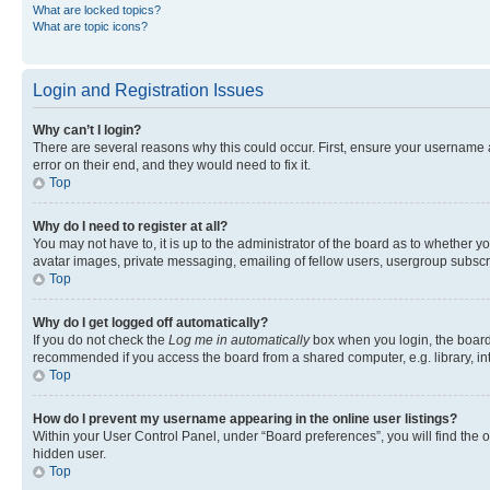
What are locked topics?
What are topic icons?
Login and Registration Issues
Why can’t I login?
There are several reasons why this could occur. First, ensure your username 
error on their end, and they would need to fix it.
Top
Why do I need to register at all?
You may not have to, it is up to the administrator of the board as to whether y
avatar images, private messaging, emailing of fellow users, usergroup subscri
Top
Why do I get logged off automatically?
If you do not check the
Log me in automatically
box when you login, the board 
recommended if you access the board from a shared computer, e.g. library, inte
Top
How do I prevent my username appearing in the online user listings?
Within your User Control Panel, under “Board preferences”, you will find the 
hidden user.
Top