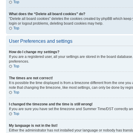
Top
What does the “Delete all board cookies” do?
“Delete all board cookies” deletes the cookies created by phpBB which keep y
login or logout problems, deleting board cookies may help.
Top
User Preferences and settings
How do I change my settings?
If you are a registered user, all your settings are stored in the board database
preferences.
Top
The times are not correct!
It is possible the time displayed is from a timezone different from the one you
note that changing the timezone, like most settings, can only be done by registe
Top
I changed the timezone and the time is still wrong!
If you are sure you have set the timezone and Summer Time/DST correctly and the
Top
My language is not in the list!
Either the administrator has not installed your language or nobody has transla