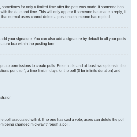
st, sometimes for only a limited time after the post was made. If someone has
g with the date and time. This will only appear if someone has made a reply; it
ote that normal users cannot delete a post once someone has replied.
 add your signature. You can also add a signature by default to all your posts
nature box within the posting form.
riate permissions to create polls. Enter a title and at least two options in the
s per user”, a time limit in days for the poll (0 for infinite duration) and
strator.
the poll associated with it. If no one has cast a vote, users can delete the poll
 from being changed mid-way through a poll.