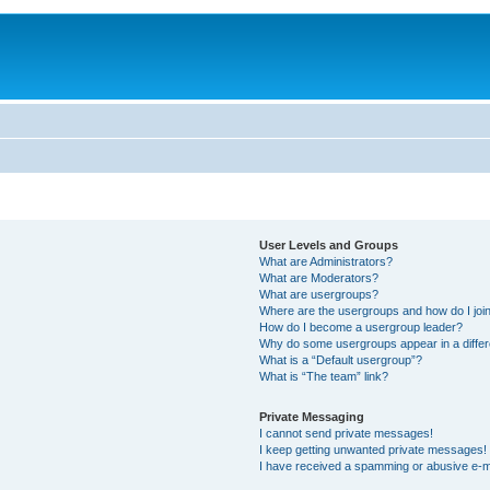
User Levels and Groups
What are Administrators?
What are Moderators?
What are usergroups?
Where are the usergroups and how do I joi
How do I become a usergroup leader?
Why do some usergroups appear in a differ
What is a “Default usergroup”?
What is “The team” link?
Private Messaging
I cannot send private messages!
I keep getting unwanted private messages!
I have received a spamming or abusive e-m