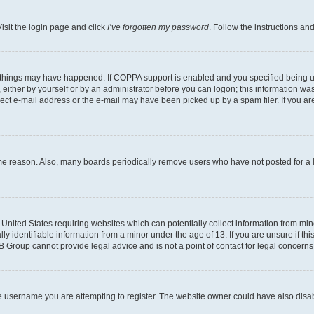
isit the login page and click
I’ve forgotten my password
. Follow the instructions an
 things may have happened. If COPPA support is enabled and you specified being unde
either by yourself or by an administrator before you can logon; this information was 
rect e-mail address or the e-mail may have been picked up by a spam filer. If you are
ome reason. Also, many boards periodically remove users who have not posted for a lo
e United States requiring websites which can potentially collect information from mi
identifiable information from a minor under the age of 13. If you are unsure if this
BB Group cannot provide legal advice and is not a point of contact for legal concerns
e username you are attempting to register. The website owner could have also disabl