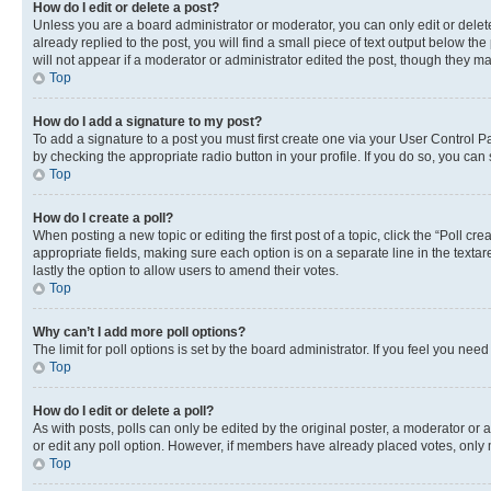
How do I edit or delete a post?
Unless you are a board administrator or moderator, you can only edit or delete
already replied to the post, you will find a small piece of text output below th
will not appear if a moderator or administrator edited the post, though they 
Top
How do I add a signature to my post?
To add a signature to a post you must first create one via your User Control 
by checking the appropriate radio button in your profile. If you do so, you can
Top
How do I create a poll?
When posting a new topic or editing the first post of a topic, click the “Poll cr
appropriate fields, making sure each option is on a separate line in the textare
lastly the option to allow users to amend their votes.
Top
Why can’t I add more poll options?
The limit for poll options is set by the board administrator. If you feel you ne
Top
How do I edit or delete a poll?
As with posts, polls can only be edited by the original poster, a moderator or an a
or edit any poll option. However, if members have already placed votes, only m
Top