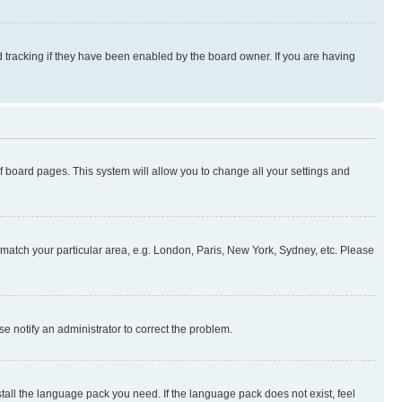
 tracking if they have been enabled by the board owner. If you are having
 of board pages. This system will allow you to change all your settings and
to match your particular area, e.g. London, Paris, New York, Sydney, etc. Please
se notify an administrator to correct the problem.
stall the language pack you need. If the language pack does not exist, feel