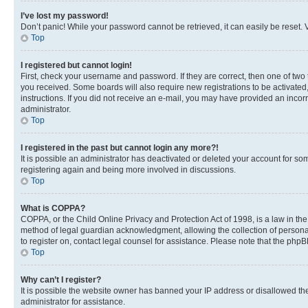
I’ve lost my password!
Don’t panic! While your password cannot be retrieved, it can easily be reset. V
Top
I registered but cannot login!
First, check your username and password. If they are correct, then one of two
you received. Some boards will also require new registrations to be activated, 
instructions. If you did not receive an e-mail, you may have provided an incor
administrator.
Top
I registered in the past but cannot login any more?!
It is possible an administrator has deactivated or deleted your account for s
registering again and being more involved in discussions.
Top
What is COPPA?
COPPA, or the Child Online Privacy and Protection Act of 1998, is a law in th
method of legal guardian acknowledgment, allowing the collection of personally 
to register on, contact legal counsel for assistance. Please note that the php
Top
Why can’t I register?
It is possible the website owner has banned your IP address or disallowed th
administrator for assistance.