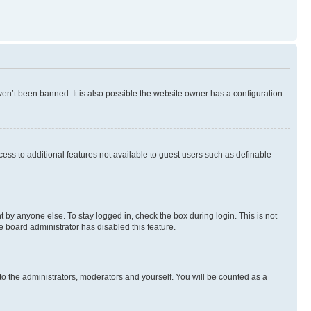
en’t been banned. It is also possible the website owner has a configuration
ccess to additional features not available to guest users such as definable
 by anyone else. To stay logged in, check the box during login. This is not
e board administrator has disabled this feature.
to the administrators, moderators and yourself. You will be counted as a