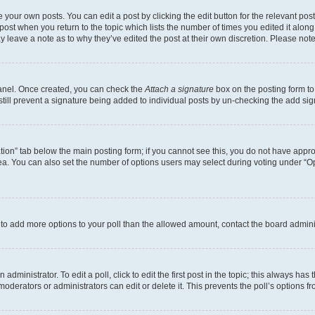
 your own posts. You can edit a post by clicking the edit button for the relevant po
e post when you return to the topic which lists the number of times you edited it alon
may leave a note as to why they’ve edited the post at their own discretion. Please n
Panel. Once created, you can check the
Attach a signature
box on the posting form to
 still prevent a signature being added to individual posts by un-checking the add sig
eation” tab below the main posting form; if you cannot see this, you do not have approp
a. You can also set the number of options users may select during voting under “Option
ed to add more options to your poll than the allowed amount, contact the board admini
dministrator. To edit a poll, click to edit the first post in the topic; this always has 
oderators or administrators can edit or delete it. This prevents the poll’s options