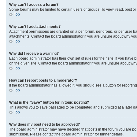
Why can’t I access a forum?
Some forums may be limited to certain users or groups. To view, read, post o
Top
Why can’t I add attachments?
Attachment permissions are granted on a per forum, per group, or per user ba
attachments. Contact the board administrator if you are unsure about why yo
Top
Why did I receive a warning?
Each board administrator has their own set of rules for their site. If you hav
on the given site. Contact the board administrator if you are unsure about w
Top
How can I report posts to a moderator?
If the board administrator has allowed it, you should see a button for reporting
Top
What is the “Save” button for in topic posting?
This allows you to save passages to be completed and submitted at a later da
Top
Why does my post need to be approved?
The board administrator may have decided that posts in the forum you are post
submission. Please contact the board administrator for further details.