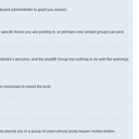
board administrator to grant you access.
specific forum you are posting in, or perhaps only certain groups can post
inistrator’s decision, and the phpBB Group has nothing to do with the warnings
ps necessary to report the post.
 has placed you in a group of users whose posts require review before