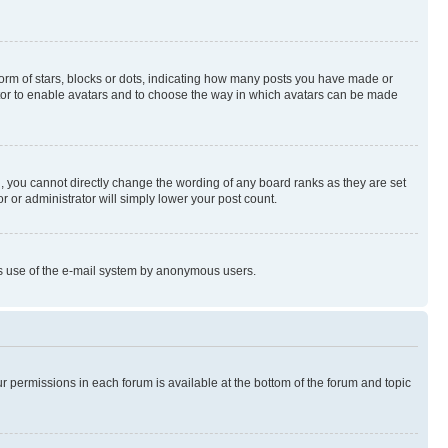
rm of stars, blocks or dots, indicating how many posts you have made or
rator to enable avatars and to choose the way in which avatars can be made
, you cannot directly change the wording of any board ranks as they are set
r or administrator will simply lower your post count.
ious use of the e-mail system by anonymous users.
ur permissions in each forum is available at the bottom of the forum and topic