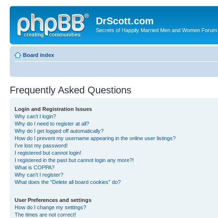
DrScott.com
Secrets of Happily Married Men and Women Forum
Board index
Frequently Asked Questions
Login and Registration Issues
Why can’t I login?
Why do I need to register at all?
Why do I get logged off automatically?
How do I prevent my username appearing in the online user listings?
I’ve lost my password!
I registered but cannot login!
I registered in the past but cannot login any more?!
What is COPPA?
Why can’t I register?
What does the “Delete all board cookies” do?
User Preferences and settings
How do I change my settings?
The times are not correct!