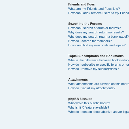
Friends and Foes
What are my Friends and Foes lists?
How can I add / remove users to my Friends
Searching the Forums
How can I search a forum or forums?
Why does my search return no results?
Why does my search return a blank page!?
How do I search for members?
How can I find my own posts and topics?
Topic Subscriptions and Bookmarks
What is the difference between bookmarkin
How do I subscribe to specific forums or to
How do I remove my subscriptions?
Attachments
What attachments are allowed on this boar
How do I find all my attachments?
phpBB 3 Issues
Who wrote this bulletin board?
Why isn’t X feature available?
Who do I contact about abusive and/or legal