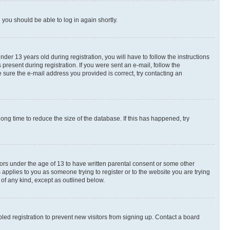
d you should be able to log in again shortly.
r 13 years old during registration, you will have to follow the instructions
present during registration. If you were sent an e-mail, follow the
 sure the e-mail address you provided is correct, try contacting an
ng time to reduce the size of the database. If this has happened, try
nors under the age of 13 to have written parental consent or some other
 applies to you as someone trying to register or to the website you are trying
 of any kind, except as outlined below.
ed registration to prevent new visitors from signing up. Contact a board