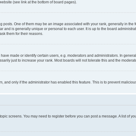
website (see link at the bottom of board pages).
osts. One of them may be an image associated with your rank, generally in the fo
tar and is generally unique or personal to each user. It is up to the board administ
ask them for their reasons.
ve made or identify certain users, e.g. moderators and administrators. In general
rily just to increase your rank. Most boards will not tolerate this and the moderato
orm, and only if the administrator has enabled this feature. This is to prevent malic
r topic screens. You may need to register before you can post a message. A list of yo