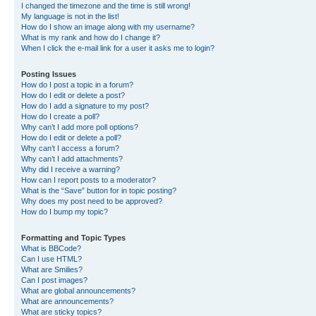
I changed the timezone and the time is still wrong!
My language is not in the list!
How do I show an image along with my username?
What is my rank and how do I change it?
When I click the e-mail link for a user it asks me to login?
Posting Issues
How do I post a topic in a forum?
How do I edit or delete a post?
How do I add a signature to my post?
How do I create a poll?
Why can’t I add more poll options?
How do I edit or delete a poll?
Why can’t I access a forum?
Why can’t I add attachments?
Why did I receive a warning?
How can I report posts to a moderator?
What is the “Save” button for in topic posting?
Why does my post need to be approved?
How do I bump my topic?
Formatting and Topic Types
What is BBCode?
Can I use HTML?
What are Smilies?
Can I post images?
What are global announcements?
What are announcements?
What are sticky topics?