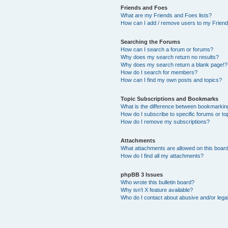
Friends and Foes
What are my Friends and Foes lists?
How can I add / remove users to my Friends
Searching the Forums
How can I search a forum or forums?
Why does my search return no results?
Why does my search return a blank page!?
How do I search for members?
How can I find my own posts and topics?
Topic Subscriptions and Bookmarks
What is the difference between bookmarkin
How do I subscribe to specific forums or to
How do I remove my subscriptions?
Attachments
What attachments are allowed on this boar
How do I find all my attachments?
phpBB 3 Issues
Who wrote this bulletin board?
Why isn’t X feature available?
Who do I contact about abusive and/or legal