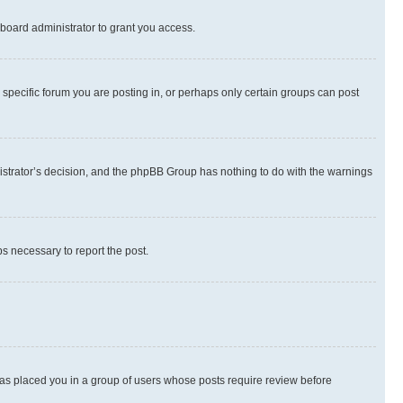
board administrator to grant you access.
specific forum you are posting in, or perhaps only certain groups can post
inistrator’s decision, and the phpBB Group has nothing to do with the warnings
ps necessary to report the post.
 has placed you in a group of users whose posts require review before