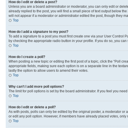
How do I edit or delete a post?
Unless you are a board administrator or moderator, you can only edit or delete
already replied to the post, you will find a small piece of text output below th
will not appear if a moderator or administrator edited the post, though they 
Top
How do I add a signature to my post?
To add a signature to a post you must first create one via your User Control 
by checking the appropriate radio button in your profile. If you do so, you can
Top
How do I create a poll?
When posting a new topic or editing the first post of a topic, click the “Poll cr
appropriate fields, making sure each option is on a separate line in the textare
lastly the option to allow users to amend their votes.
Top
Why can’t I add more poll options?
The limit for poll options is set by the board administrator. If you feel you ne
Top
How do I edit or delete a poll?
As with posts, polls can only be edited by the original poster, a moderator or an a
or edit any poll option. However, if members have already placed votes, only m
Top