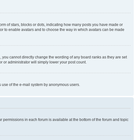
rm of stars, blocks or dots, indicating how many posts you have made or
rator to enable avatars and to choose the way in which avatars can be made
, you cannot directly change the wording of any board ranks as they are set
r or administrator will simply lower your post count.
ious use of the e-mail system by anonymous users.
ur permissions in each forum is available at the bottom of the forum and topic