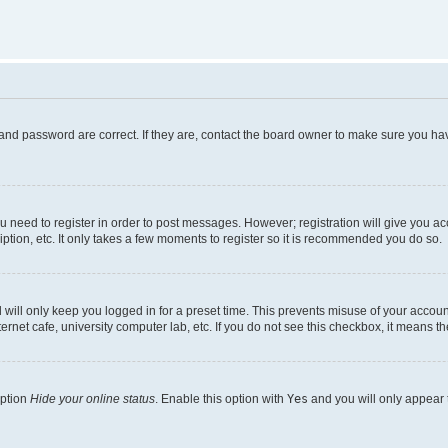
and password are correct. If they are, contact the board owner to make sure you hav
ou need to register in order to post messages. However; registration will give you a
ption, etc. It only takes a few moments to register so it is recommended you do so.
will only keep you logged in for a preset time. This prevents misuse of your account
rnet cafe, university computer lab, etc. If you do not see this checkbox, it means th
option
Hide your online status
. Enable this option with
Yes
and you will only appear 