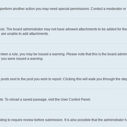
r perform another action you may need special permissions. Contact a moderator or 
sis. The board administrator may not have allowed attachments to be added for the 
u are unable to add attachments.
e broken a rule, you may be issued a warning. Please note that this is the board adm
hy you were issued a warning.
 posts next to the post you wish to report. Clicking this will walk you through the ste
te. To reload a saved passage, visit the User Control Panel.
ing to require review before submission. It is also possible that the administrator