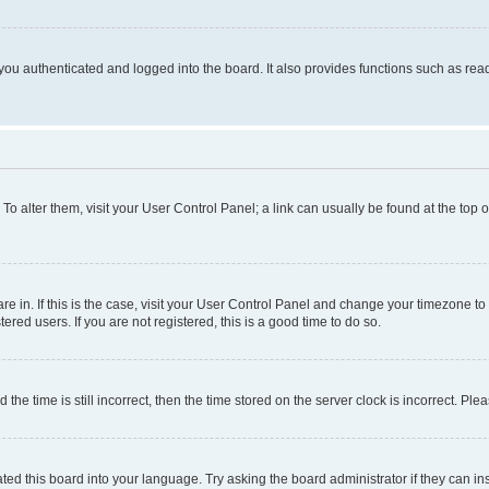
ou authenticated and logged into the board. It also provides functions such as read
. To alter them, visit your User Control Panel; a link can usually be found at the top
 are in. If this is the case, visit your User Control Panel and change your timezone 
red users. If you are not registered, this is a good time to do so.
 time is still incorrect, then the time stored on the server clock is incorrect. Plea
ted this board into your language. Try asking the board administrator if they can in