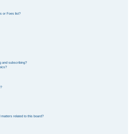
 or Foes list?
g and subscribing?
pics?
d?
 matters related to this board?