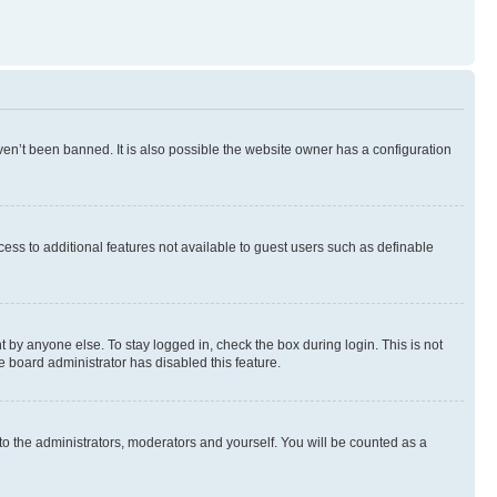
en’t been banned. It is also possible the website owner has a configuration
ccess to additional features not available to guest users such as definable
 by anyone else. To stay logged in, check the box during login. This is not
e board administrator has disabled this feature.
to the administrators, moderators and yourself. You will be counted as a