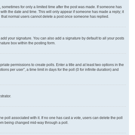
st, sometimes for only a limited time after the post was made. If someone has
g with the date and time. This will only appear if someone has made a reply; it
ote that normal users cannot delete a post once someone has replied.
 add your signature. You can also add a signature by default to all your posts
nature box within the posting form.
riate permissions to create polls. Enter a title and at least two options in the
s per user”, a time limit in days for the poll (0 for infinite duration) and
strator.
the poll associated with it. If no one has cast a vote, users can delete the poll
 from being changed mid-way through a poll.