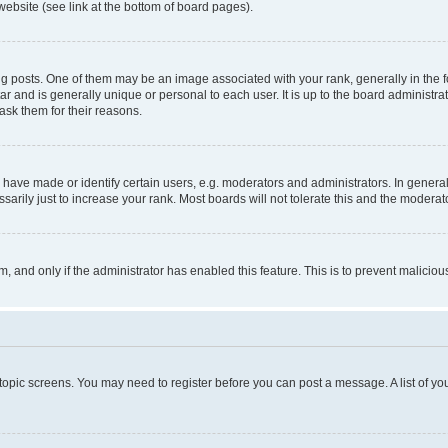
website (see link at the bottom of board pages).
osts. One of them may be an image associated with your rank, generally in the fo
tar and is generally unique or personal to each user. It is up to the board administ
ask them for their reasons.
ve made or identify certain users, e.g. moderators and administrators. In general
rily just to increase your rank. Most boards will not tolerate this and the moderato
orm, and only if the administrator has enabled this feature. This is to prevent malic
r topic screens. You may need to register before you can post a message. A list of yo