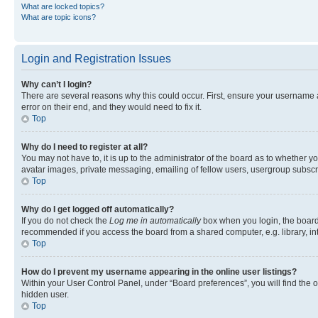
What are locked topics?
What are topic icons?
Login and Registration Issues
Why can’t I login?
There are several reasons why this could occur. First, ensure your username 
error on their end, and they would need to fix it.
Top
Why do I need to register at all?
You may not have to, it is up to the administrator of the board as to whether y
avatar images, private messaging, emailing of fellow users, usergroup subscri
Top
Why do I get logged off automatically?
If you do not check the
Log me in automatically
box when you login, the board 
recommended if you access the board from a shared computer, e.g. library, inte
Top
How do I prevent my username appearing in the online user listings?
Within your User Control Panel, under “Board preferences”, you will find the 
hidden user.
Top