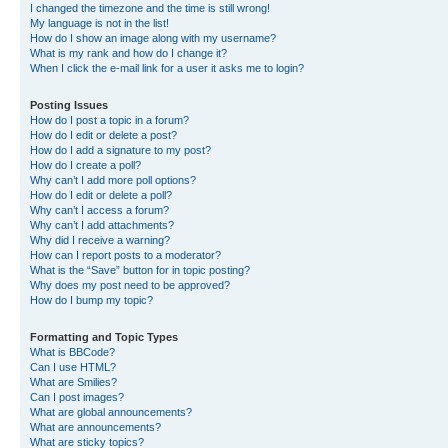
I changed the timezone and the time is still wrong!
My language is not in the list!
How do I show an image along with my username?
What is my rank and how do I change it?
When I click the e-mail link for a user it asks me to login?
Posting Issues
How do I post a topic in a forum?
How do I edit or delete a post?
How do I add a signature to my post?
How do I create a poll?
Why can’t I add more poll options?
How do I edit or delete a poll?
Why can’t I access a forum?
Why can’t I add attachments?
Why did I receive a warning?
How can I report posts to a moderator?
What is the “Save” button for in topic posting?
Why does my post need to be approved?
How do I bump my topic?
Formatting and Topic Types
What is BBCode?
Can I use HTML?
What are Smilies?
Can I post images?
What are global announcements?
What are announcements?
What are sticky topics?