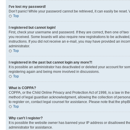
I’ve lost my password!
Don’t panic! While your password cannot be retrieved, it can easily be reset. V
Top
I registered but cannot login!
First, check your username and password. If they are correct, then one of two
you received. Some boards will also require new registrations to be activated, 
instructions. If you did not receive an e-mail, you may have provided an incor
administrator.
Top
I registered in the past but cannot login any more?!
It is possible an administrator has deactivated or deleted your account for s
registering again and being more involved in discussions.
Top
What is COPPA?
COPPA, or the Child Online Privacy and Protection Act of 1998, is a law in th
method of legal guardian acknowledgment, allowing the collection of personally 
to register on, contact legal counsel for assistance. Please note that the php
Top
Why can’t I register?
It is possible the website owner has banned your IP address or disallowed th
administrator for assistance.