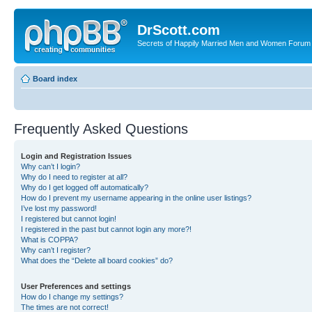
DrScott.com
Secrets of Happily Married Men and Women Forum
Board index
Frequently Asked Questions
Login and Registration Issues
Why can’t I login?
Why do I need to register at all?
Why do I get logged off automatically?
How do I prevent my username appearing in the online user listings?
I’ve lost my password!
I registered but cannot login!
I registered in the past but cannot login any more?!
What is COPPA?
Why can’t I register?
What does the “Delete all board cookies” do?
User Preferences and settings
How do I change my settings?
The times are not correct!