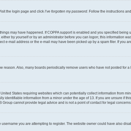
isit the login page and click
I’ve forgotten my password
. Follow the instructions an
 things may have happened. If COPPA support is enabled and you specified being unde
either by yourself or by an administrator before you can logon; this information was 
rect e-mail address or the e-mail may have been picked up by a spam filer. If you are
ome reason. Also, many boards periodically remove users who have not posted for a lo
e United States requiring websites which can potentially collect information from mi
identifiable information from a minor under the age of 13. If you are unsure if this
BB Group cannot provide legal advice and is not a point of contact for legal concerns
e username you are attempting to register. The website owner could have also disabl