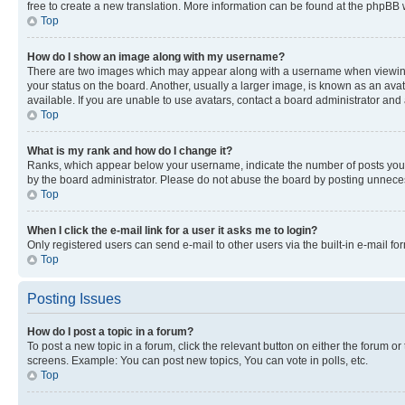
free to create a new translation. More information can be found at the phpBB 
Top
How do I show an image along with my username?
There are two images which may appear along with a username when viewing p
your status on the board. Another, usually a larger image, is known as an ava
available. If you are unable to use avatars, contact a board administrator and 
Top
What is my rank and how do I change it?
Ranks, which appear below your username, indicate the number of posts you ha
by the board administrator. Please do not abuse the board by posting unnecessa
Top
When I click the e-mail link for a user it asks me to login?
Only registered users can send e-mail to other users via the built-in e-mail f
Top
Posting Issues
How do I post a topic in a forum?
To post a new topic in a forum, click the relevant button on either the forum o
screens. Example: You can post new topics, You can vote in polls, etc.
Top