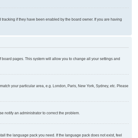
 tracking if they have been enabled by the board owner. If you are having
 of board pages. This system will allow you to change all your settings and
to match your particular area, e.g. London, Paris, New York, Sydney, etc. Please
se notify an administrator to correct the problem.
stall the language pack you need. If the language pack does not exist, feel