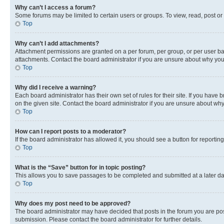
Why can’t I access a forum?
Some forums may be limited to certain users or groups. To view, read, post o
Top
Why can’t I add attachments?
Attachment permissions are granted on a per forum, per group, or per user ba
attachments. Contact the board administrator if you are unsure about why yo
Top
Why did I receive a warning?
Each board administrator has their own set of rules for their site. If you hav
on the given site. Contact the board administrator if you are unsure about w
Top
How can I report posts to a moderator?
If the board administrator has allowed it, you should see a button for reporting
Top
What is the “Save” button for in topic posting?
This allows you to save passages to be completed and submitted at a later da
Top
Why does my post need to be approved?
The board administrator may have decided that posts in the forum you are post
submission. Please contact the board administrator for further details.