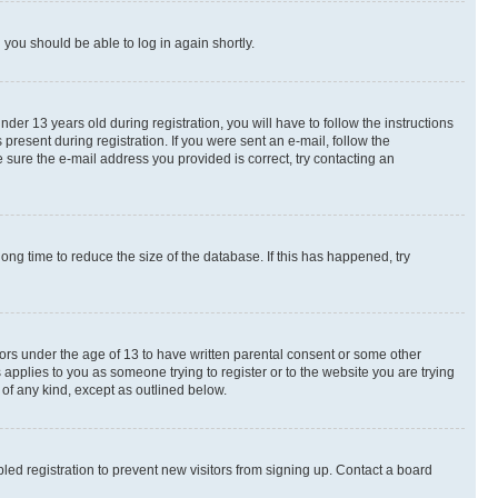
d you should be able to log in again shortly.
r 13 years old during registration, you will have to follow the instructions
present during registration. If you were sent an e-mail, follow the
 sure the e-mail address you provided is correct, try contacting an
ng time to reduce the size of the database. If this has happened, try
nors under the age of 13 to have written parental consent or some other
 applies to you as someone trying to register or to the website you are trying
 of any kind, except as outlined below.
ed registration to prevent new visitors from signing up. Contact a board