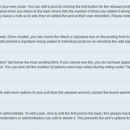
 your own posts. You can edit a post by clicking the edit button for the relevant po
e post when you return to the topic which lists the number of times you edited it alon
may leave a note as to why they’ve edited the post at their own discretion. Please n
Panel. Once created, you can check the
Attach a signature
box on the posting form to
 still prevent a signature being added to individual posts by un-checking the add sig
eation” tab below the main posting form; if you cannot see this, you do not have approp
a. You can also set the number of options users may select during voting under “Option
ed to add more options to your poll than the allowed amount, contact the board admini
dministrator. To edit a poll, click to edit the first post in the topic; this always has 
oderators or administrators can edit or delete it. This prevents the poll’s options