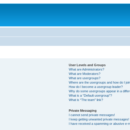
User Levels and Groups
What are Administrators?
What are Moderators?
What are usergroups?
Where are the usergroups and how do I joi
How do I become a usergroup leader?
Why do some usergroups appear in a differ
What is a “Default usergroup”?
What is “The team” link?
Private Messaging
I cannot send private messages!
I keep getting unwanted private messages!
I have received a spamming or abusive e-m