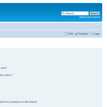
Advanced search
FAQ
Register
Login
n one?
ent colour?
ail from someone on this board!