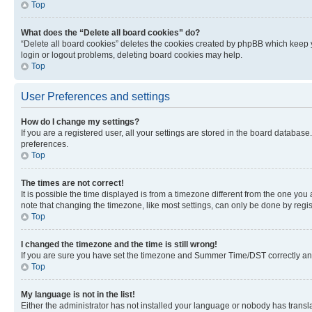
Top
What does the “Delete all board cookies” do?
“Delete all board cookies” deletes the cookies created by phpBB which keep y
login or logout problems, deleting board cookies may help.
Top
User Preferences and settings
How do I change my settings?
If you are a registered user, all your settings are stored in the board database
preferences.
Top
The times are not correct!
It is possible the time displayed is from a timezone different from the one you
note that changing the timezone, like most settings, can only be done by registe
Top
I changed the timezone and the time is still wrong!
If you are sure you have set the timezone and Summer Time/DST correctly and the
Top
My language is not in the list!
Either the administrator has not installed your language or nobody has transla