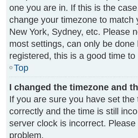
one you are in. If this is the cas
change your timezone to match yo
New York, Sydney, etc. Please no
most settings, can only be done b
registered, this is a good time to
Top
I changed the timezone and the
If you are sure you have set t
correctly and the time is still inc
server clock is incorrect. Please 
problem.