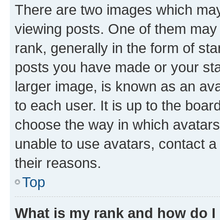
There are two images which ma
viewing posts. One of them may 
rank, generally in the form of st
posts you have made or your stat
larger image, is known as an ava
to each user. It is up to the boa
choose the way in which avatars
unable to use avatars, contact a
their reasons.
Top
What is my rank and how do I