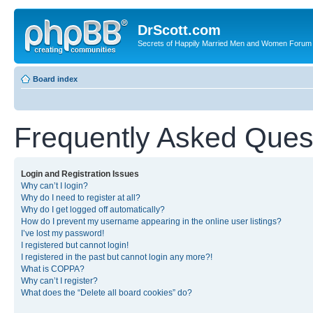
DrScott.com
Secrets of Happily Married Men and Women Forum
Board index
Frequently Asked Ques
Login and Registration Issues
Why can’t I login?
Why do I need to register at all?
Why do I get logged off automatically?
How do I prevent my username appearing in the online user listings?
I’ve lost my password!
I registered but cannot login!
I registered in the past but cannot login any more?!
What is COPPA?
Why can’t I register?
What does the “Delete all board cookies” do?