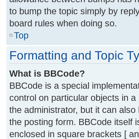
to bump the topic simply by reply
board rules when doing so.
Top
Formatting and Topic T
What is BBCode?
BBCode is a special implementati
control on particular objects in 
the administrator, but it can als
the posting form. BBCode itself i
enclosed in square brackets [ an