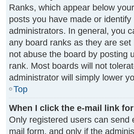
Ranks, which appear below your
posts you have made or identify 
administrators. In general, you 
any board ranks as they are set 
not abuse the board by posting u
rank. Most boards will not tolera
administrator will simply lower y
Top
When I click the e-mail link fo
Only registered users can send e-
mail form, and only if the adminis