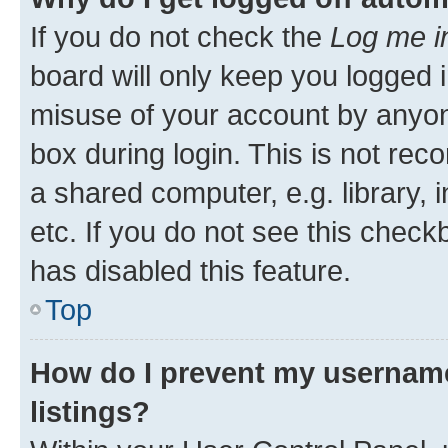
If you do not check the
Log me i
board will only keep you logged i
misuse of your account by anyone
box during login. This is not r
a shared computer, e.g. library, 
etc. If you do not see this check
has disabled this feature.
Top
How do I prevent my username
listings?