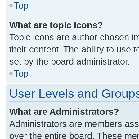
Top
What are topic icons?
Topic icons are author chosen im
their content. The ability to use
set by the board administrator.
Top
User Levels and Group
What are Administrators?
Administrators are members assig
over the entire board. These mem