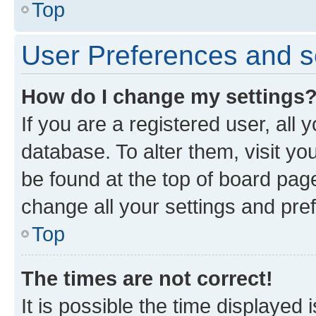
Top
User Preferences and s
How do I change my settings
If you are a registered user, all 
database. To alter them, visit yo
be found at the top of board page
change all your settings and pre
Top
The times are not correct!
It is possible the time displayed 