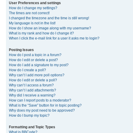
User Preferences and settings
How do I change my settings?
The times are not correct!
I changed the timezone and the time is still wrong!
My language is not in the list!
How do I show an image along with my username?
What is my rank and how do I change it?
When I click the e-mail link for a user it asks me to login?
Posting Issues
How do I post a topic in a forum?
How do I edit or delete a post?
How do I add a signature to my post?
How do I create a poll?
Why can’t I add more poll options?
How do I edit or delete a poll?
Why can’t I access a forum?
Why can’t I add attachments?
Why did I receive a warning?
How can I report posts to a moderator?
What is the “Save” button for in topic posting?
Why does my post need to be approved?
How do I bump my topic?
Formatting and Topic Types
What is BBCode?