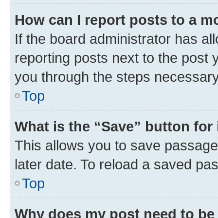
How can I report posts to a m
If the board administrator has al
reporting posts next to the post y
you through the steps necessary 
Top
What is the “Save” button for 
This allows you to save passage
later date. To reload a saved pas
Top
Why does my post need to be