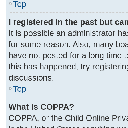
Top
I registered in the past but c
It is possible an administrator h
for some reason. Also, many boa
have not posted for a long time t
this has happened, try registeri
discussions.
Top
What is COPPA?
COPPA, or the Child Online Priva