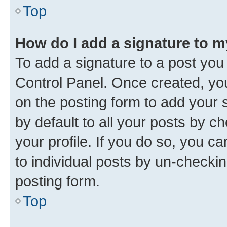
Top
How do I add a signature to 
To add a signature to a post you
Control Panel. Once created, y
on the posting form to add your 
by default to all your posts by c
your profile. If you do so, you c
to individual posts by un-checkin
posting form.
Top