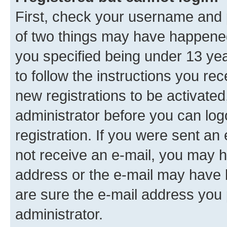
First, check your username and p
of two things may have happene
you specified being under 13 year
to follow the instructions you re
new registrations to be activated
administrator before you can log
registration. If you were sent an e
not receive an e-mail, you may h
address or the e-mail may have b
are sure the e-mail address you p
administrator.