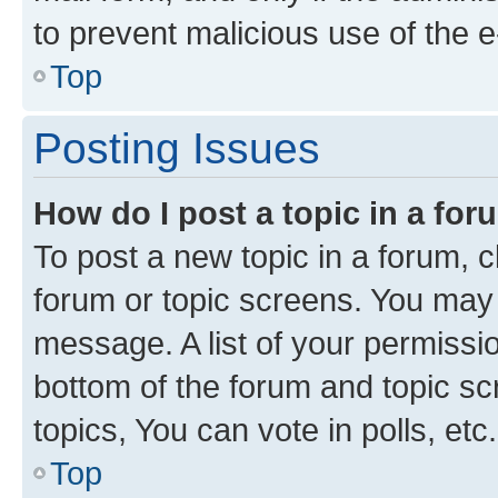
to prevent malicious use of the
Top
Posting Issues
How do I post a topic in a fo
To post a new topic in a forum, cl
forum or topic screens. You may 
message. A list of your permissio
bottom of the forum and topic s
topics, You can vote in polls, etc.
Top