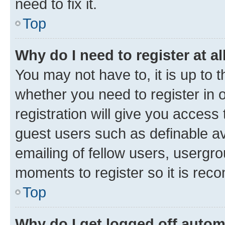
need to fix it.
Top
Why do I need to register at al
You may not have to, it is up to 
whether you need to register in
registration will give you access 
guest users such as definable a
emailing of fellow users, usergro
moments to register so it is re
Top
Why do I get logged off autom