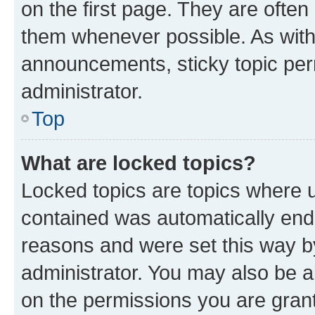
on the first page. They are often
them whenever possible. As wit
announcements, sticky topic per
administrator.
Top
What are locked topics?
Locked topics are topics where u
contained was automatically en
reasons and were set this way b
administrator. You may also be a
on the permissions you are grant