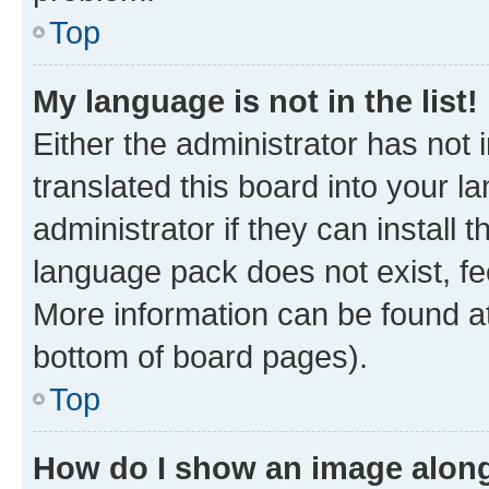
Top
My language is not in the list!
Either the administrator has not
translated this board into your 
administrator if they can install
language pack does not exist, fee
More information can be found at
bottom of board pages).
Top
How do I show an image alon