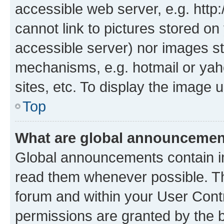
accessible web server, e.g. htt
cannot link to pictures stored on
accessible server) nor images st
mechanisms, e.g. hotmail or ya
sites, etc. To display the image
Top
What are global announceme
Global announcements contain i
read them whenever possible. The
forum and within your User Con
permissions are granted by the b