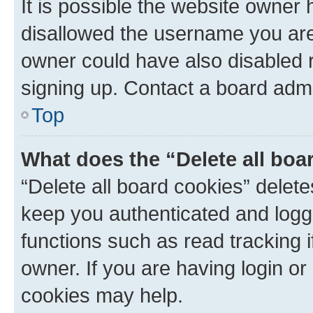
It is possible the website owner
disallowed the username you are 
owner could have also disabled r
signing up. Contact a board admi
Top
What does the “Delete all boa
“Delete all board cookies” dele
keep you authenticated and logge
functions such as read tracking 
owner. If you are having login or
cookies may help.