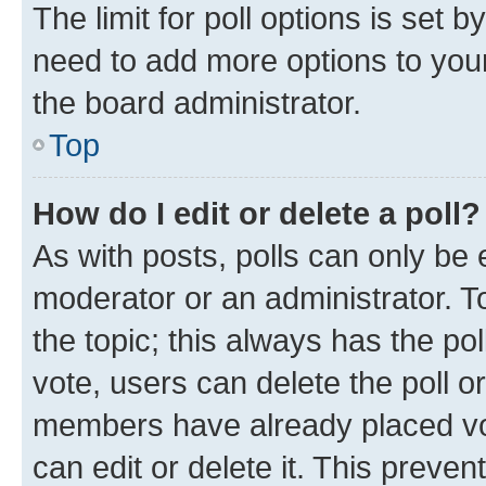
The limit for poll options is set b
need to add more options to your
the board administrator.
Top
How do I edit or delete a poll?
As with posts, polls can only be e
moderator or an administrator. To e
the topic; this always has the pol
vote, users can delete the poll or
members have already placed vot
can edit or delete it. This preve