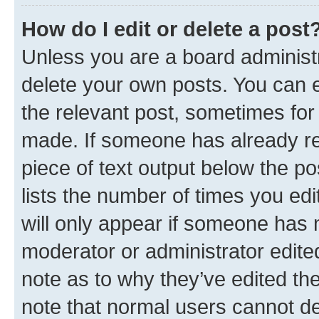
How do I edit or delete a post
Unless you are a board administr
delete your own posts. You can ed
the relevant post, sometimes for 
made. If someone has already repl
piece of text output below the po
lists the number of times you edi
will only appear if someone has ma
moderator or administrator edite
note as to why they’ve edited the
note that normal users cannot d