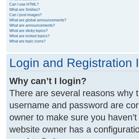
Can I use HTML?
What are Smilies?
Can I post images?
What are global announcements?
What are announcements?
What are sticky topics?
What are locked topics?
What are topic icons?
Login and Registration 
Why can’t I login?
There are several reasons why th
username and password are corre
owner to make sure you haven’t b
website owner has a configuratio