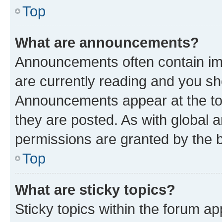
Top
What are announcements?
Announcements often contain imp
are currently reading and you s
Announcements appear at the top
they are posted. As with globa
permissions are granted by the b
Top
What are sticky topics?
Sticky topics within the forum 