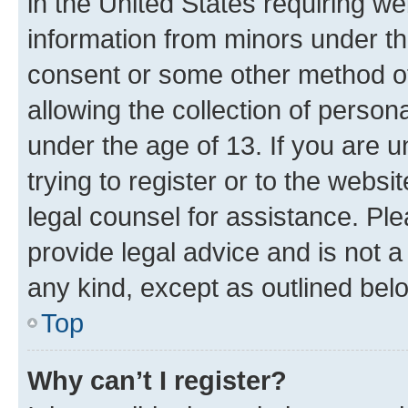
in the United States requiring we
information from minors under th
consent or some other method o
allowing the collection of persona
under the age of 13. If you are u
trying to register or to the websi
legal counsel for assistance. P
provide legal advice and is not a 
any kind, except as outlined bel
Top
Why can’t I register?