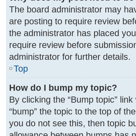
The board administrator may hav
are posting to require review bef
the administrator has placed you
require review before submissio
administrator for further details.
Top
How do I bump my topic?
By clicking the “Bump topic” link
“bump” the topic to the top of th
you do not see this, then topic 
allowance between bumps has not