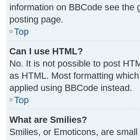
information on BBCode see the 
posting page.
Top
Can I use HTML?
No. It is not possible to post H
as HTML. Most formatting which
applied using BBCode instead.
Top
What are Smilies?
Smilies, or Emoticons, are smal