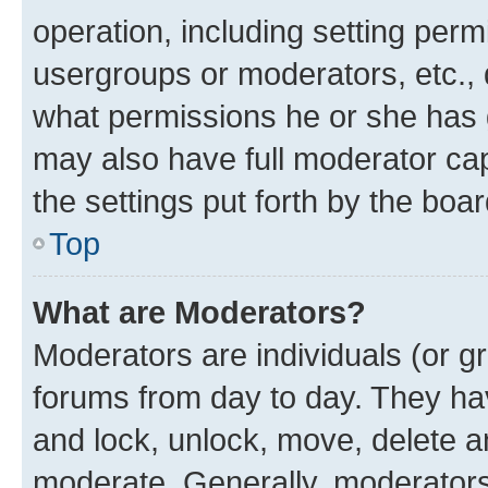
operation, including setting perm
usergroups or moderators, etc.,
what permissions he or she has 
may also have full moderator capa
the settings put forth by the boa
Top
What are Moderators?
Moderators are individuals (or gr
forums from day to day. They have
and lock, unlock, move, delete an
moderate. Generally, moderators