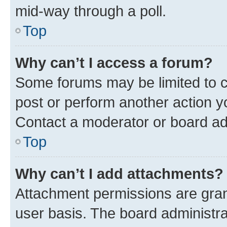
mid-way through a poll.
Top
Why can’t I access a forum?
Some forums may be limited to ce
post or perform another action 
Contact a moderator or board ad
Top
Why can’t I add attachments?
Attachment permissions are gran
user basis. The board administr