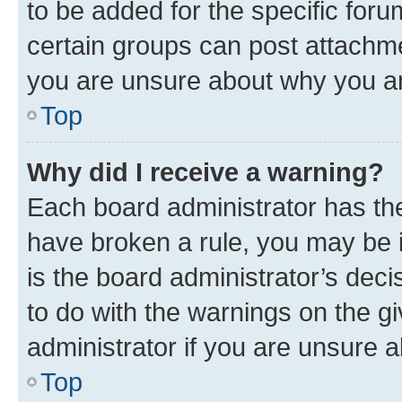
to be added for the specific foru
certain groups can post attachme
you are unsure about why you ar
Top
Why did I receive a warning?
Each board administrator has their
have broken a rule, you may be i
is the board administrator’s dec
to do with the warnings on the gi
administrator if you are unsure
Top