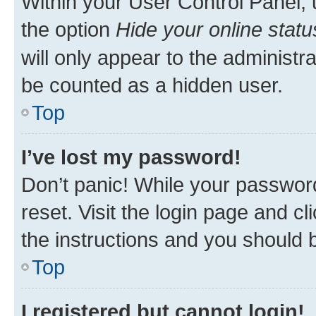
Within your User Control Panel, 
the option
Hide your online statu
will only appear to the administr
be counted as a hidden user.
Top
I’ve lost my password!
Don’t panic! While your password
reset. Visit the login page and cl
the instructions and you should b
Top
I registered but cannot login!