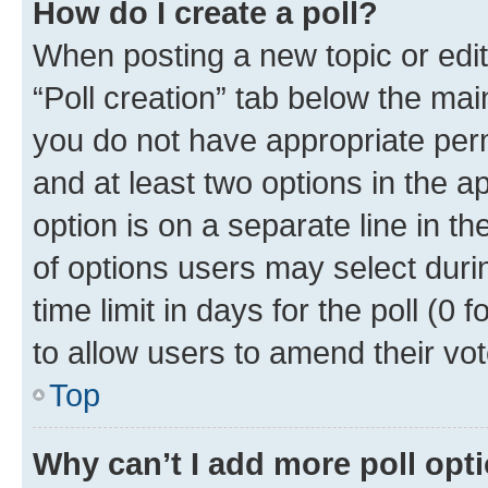
How do I create a poll?
When posting a new topic or editin
“Poll creation” tab below the mai
you do not have appropriate permi
and at least two options in the a
option is on a separate line in t
of options users may select duri
time limit in days for the poll (0 f
to allow users to amend their vot
Top
Why can’t I add more poll opt