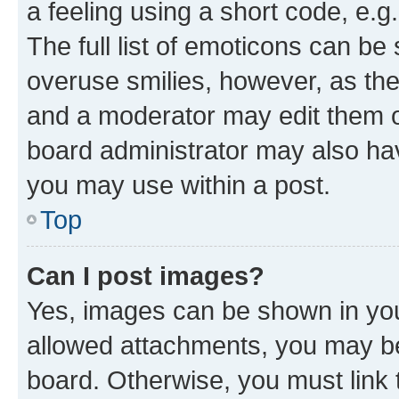
a feeling using a short code, e.g
The full list of emoticons can be 
overuse smilies, however, as th
and a moderator may edit them o
board administrator may also hav
you may use within a post.
Top
Can I post images?
Yes, images can be shown in your
allowed attachments, you may be
board. Otherwise, you must link 