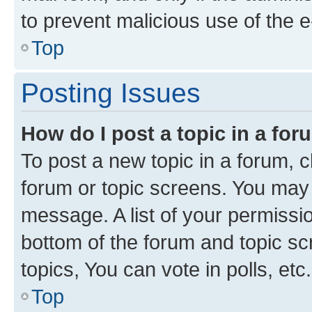
to prevent malicious use of the
Top
Posting Issues
How do I post a topic in a fo
To post a new topic in a forum, cl
forum or topic screens. You may 
message. A list of your permissio
bottom of the forum and topic s
topics, You can vote in polls, etc.
Top