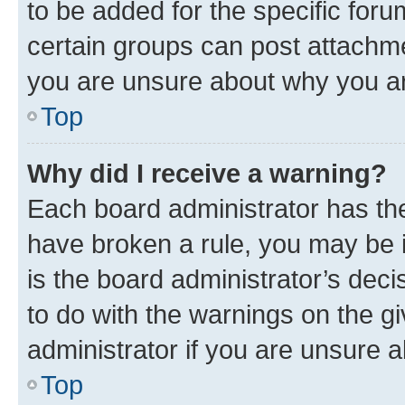
to be added for the specific foru
certain groups can post attachme
you are unsure about why you ar
Top
Why did I receive a warning?
Each board administrator has their
have broken a rule, you may be i
is the board administrator’s dec
to do with the warnings on the gi
administrator if you are unsure
Top