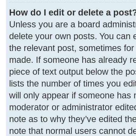
How do I edit or delete a post
Unless you are a board administr
delete your own posts. You can ed
the relevant post, sometimes for 
made. If someone has already repl
piece of text output below the po
lists the number of times you edi
will only appear if someone has ma
moderator or administrator edite
note as to why they’ve edited the
note that normal users cannot d