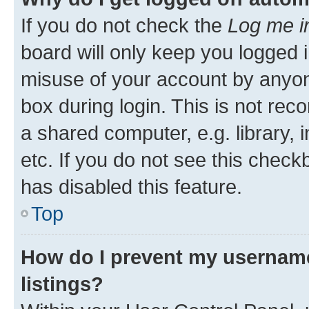
If you do not check the
Log me i
board will only keep you logged i
misuse of your account by anyone
box during login. This is not r
a shared computer, e.g. library, 
etc. If you do not see this check
has disabled this feature.
Top
How do I prevent my username
listings?