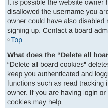
It is possible the website owner
disallowed the username you are 
owner could have also disabled r
signing up. Contact a board admi
Top
What does the “Delete all boa
“Delete all board cookies” dele
keep you authenticated and logge
functions such as read tracking 
owner. If you are having login or
cookies may help.