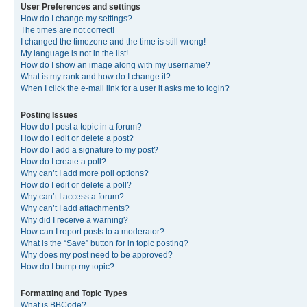
User Preferences and settings
How do I change my settings?
The times are not correct!
I changed the timezone and the time is still wrong!
My language is not in the list!
How do I show an image along with my username?
What is my rank and how do I change it?
When I click the e-mail link for a user it asks me to login?
Posting Issues
How do I post a topic in a forum?
How do I edit or delete a post?
How do I add a signature to my post?
How do I create a poll?
Why can’t I add more poll options?
How do I edit or delete a poll?
Why can’t I access a forum?
Why can’t I add attachments?
Why did I receive a warning?
How can I report posts to a moderator?
What is the “Save” button for in topic posting?
Why does my post need to be approved?
How do I bump my topic?
Formatting and Topic Types
What is BBCode?