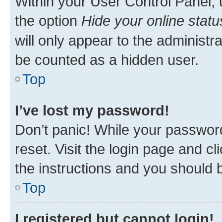
Within your User Control Panel, 
the option
Hide your online statu
will only appear to the administr
be counted as a hidden user.
Top
I’ve lost my password!
Don’t panic! While your password
reset. Visit the login page and cl
the instructions and you should b
Top
I registered but cannot login!