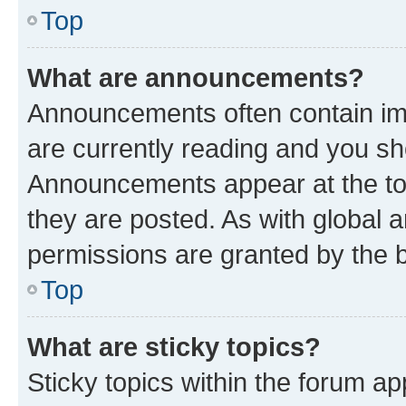
Top
What are announcements?
Announcements often contain imp
are currently reading and you s
Announcements appear at the top
they are posted. As with globa
permissions are granted by the b
Top
What are sticky topics?
Sticky topics within the forum 