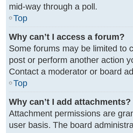
mid-way through a poll.
Top
Why can’t I access a forum?
Some forums may be limited to ce
post or perform another action 
Contact a moderator or board ad
Top
Why can’t I add attachments?
Attachment permissions are gran
user basis. The board administr