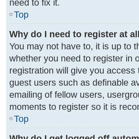
need to fix it.
Top
Why do I need to register at al
You may not have to, it is up to 
whether you need to register in
registration will give you access 
guest users such as definable a
emailing of fellow users, usergro
moments to register so it is re
Top
Why do I get logged off autom