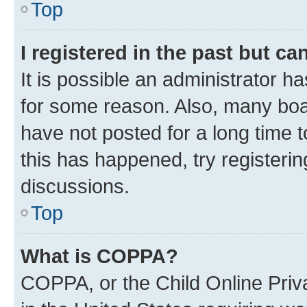
Top
I registered in the past but c
It is possible an administrator h
for some reason. Also, many boa
have not posted for a long time t
this has happened, try registeri
discussions.
Top
What is COPPA?
COPPA, or the Child Online Priva