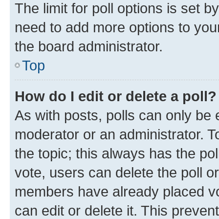
The limit for poll options is set b
need to add more options to your
the board administrator.
Top
How do I edit or delete a poll?
As with posts, polls can only be e
moderator or an administrator. To e
the topic; this always has the pol
vote, users can delete the poll or
members have already placed vot
can edit or delete it. This preve