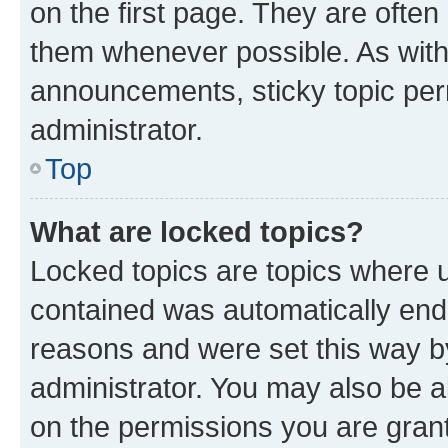
on the first page. They are often
them whenever possible. As wit
announcements, sticky topic per
administrator.
Top
What are locked topics?
Locked topics are topics where u
contained was automatically en
reasons and were set this way b
administrator. You may also be a
on the permissions you are grant