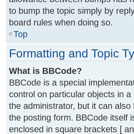
to bump the topic simply by reply
board rules when doing so.
Top
Formatting and Topic T
What is BBCode?
BBCode is a special implementati
control on particular objects in 
the administrator, but it can als
the posting form. BBCode itself i
enclosed in square brackets [ an