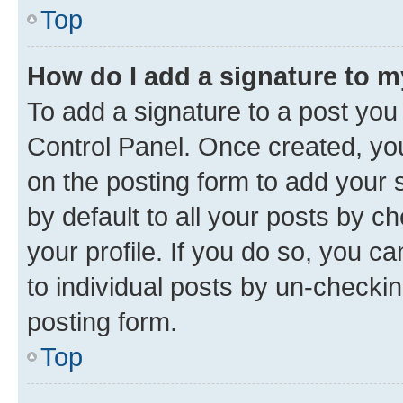
Top
How do I add a signature to 
To add a signature to a post you
Control Panel. Once created, y
on the posting form to add your 
by default to all your posts by c
your profile. If you do so, you c
to individual posts by un-checkin
posting form.
Top