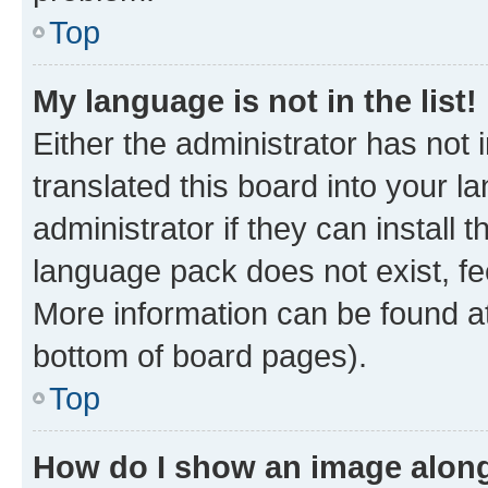
Top
My language is not in the list!
Either the administrator has not
translated this board into your 
administrator if they can install
language pack does not exist, fee
More information can be found at
bottom of board pages).
Top
How do I show an image alon