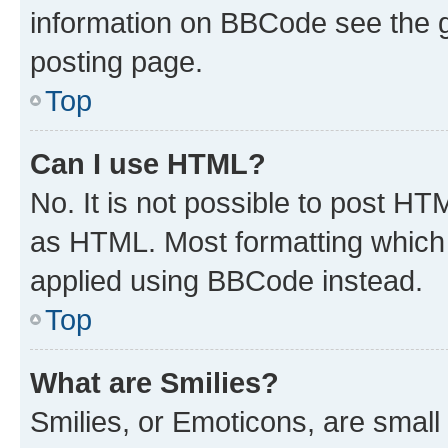
information on BBCode see the 
posting page.
Top
Can I use HTML?
No. It is not possible to post H
as HTML. Most formatting which
applied using BBCode instead.
Top
What are Smilies?
Smilies, or Emoticons, are smal