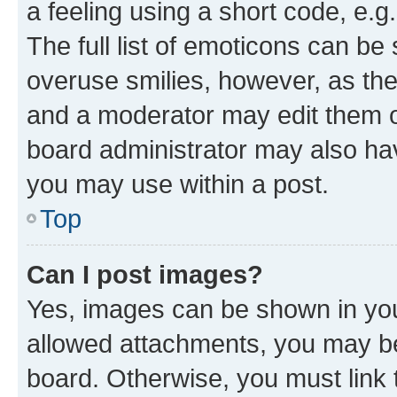
a feeling using a short code, e.g
The full list of emoticons can be 
overuse smilies, however, as th
and a moderator may edit them o
board administrator may also hav
you may use within a post.
Top
Can I post images?
Yes, images can be shown in your
allowed attachments, you may be
board. Otherwise, you must link 