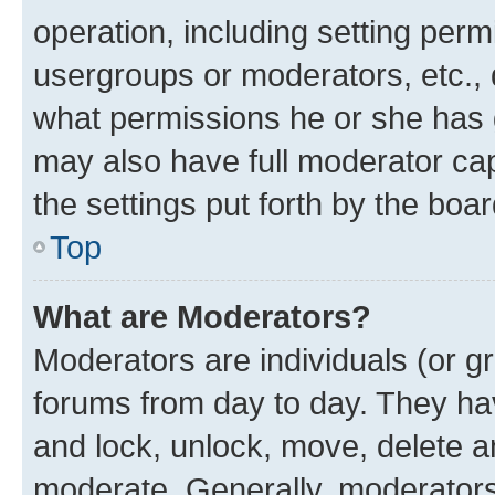
operation, including setting perm
usergroups or moderators, etc.,
what permissions he or she has 
may also have full moderator capa
the settings put forth by the boa
Top
What are Moderators?
Moderators are individuals (or gr
forums from day to day. They have
and lock, unlock, move, delete an
moderate. Generally, moderators