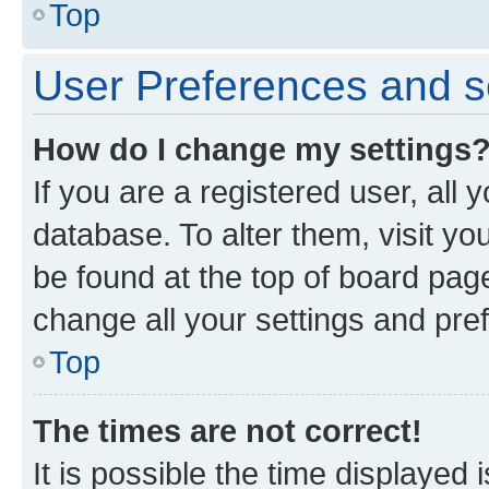
Top
User Preferences and s
How do I change my settings
If you are a registered user, all 
database. To alter them, visit yo
be found at the top of board page
change all your settings and pre
Top
The times are not correct!
It is possible the time displayed 