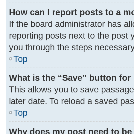
How can I report posts to a m
If the board administrator has al
reporting posts next to the post y
you through the steps necessary 
Top
What is the “Save” button for 
This allows you to save passage
later date. To reload a saved pas
Top
Why does my post need to be