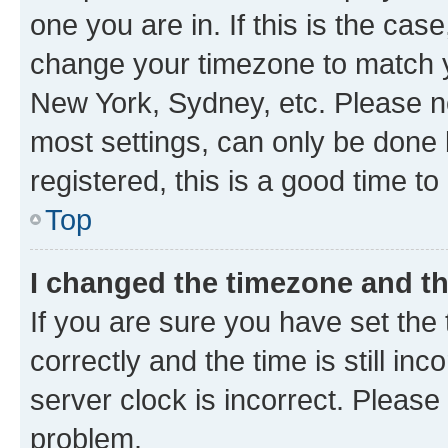
one you are in. If this is the cas
change your timezone to match yo
New York, Sydney, etc. Please no
most settings, can only be done b
registered, this is a good time to
Top
I changed the timezone and the
If you are sure you have set t
correctly and the time is still inc
server clock is incorrect. Please 
problem.