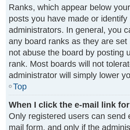
Ranks, which appear below your
posts you have made or identify 
administrators. In general, you 
any board ranks as they are set 
not abuse the board by posting u
rank. Most boards will not tolera
administrator will simply lower y
Top
When I click the e-mail link fo
Only registered users can send e-
mail form, and only if the adminis