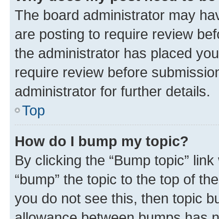
The board administrator may hav
are posting to require review bef
the administrator has placed you
require review before submissio
administrator for further details.
Top
How do I bump my topic?
By clicking the “Bump topic” link
“bump” the topic to the top of th
you do not see this, then topic 
allowance between bumps has not