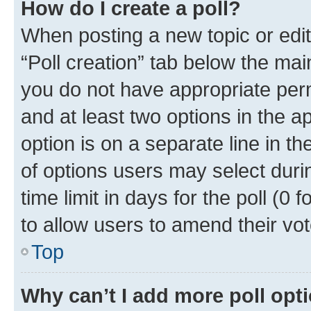
How do I create a poll?
When posting a new topic or editin
“Poll creation” tab below the mai
you do not have appropriate permi
and at least two options in the a
option is on a separate line in t
of options users may select duri
time limit in days for the poll (0 f
to allow users to amend their vot
Top
Why can’t I add more poll opt