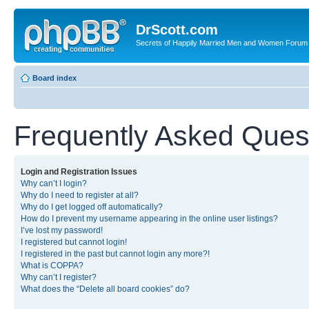
DrScott.com
Secrets of Happily Married Men and Women Forum
Board index
Frequently Asked Ques
Login and Registration Issues
Why can’t I login?
Why do I need to register at all?
Why do I get logged off automatically?
How do I prevent my username appearing in the online user listings?
I’ve lost my password!
I registered but cannot login!
I registered in the past but cannot login any more?!
What is COPPA?
Why can’t I register?
What does the “Delete all board cookies” do?