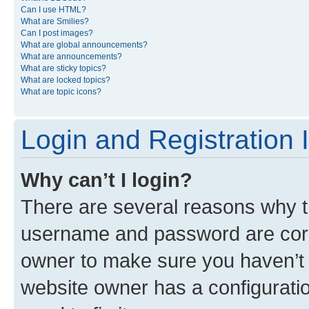
Can I use HTML?
What are Smilies?
Can I post images?
What are global announcements?
What are announcements?
What are sticky topics?
What are locked topics?
What are topic icons?
Login and Registration 
Why can’t I login?
There are several reasons why th
username and password are corre
owner to make sure you haven’t b
website owner has a configuratio