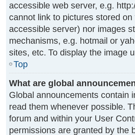
accessible web server, e.g. htt
cannot link to pictures stored on
accessible server) nor images st
mechanisms, e.g. hotmail or ya
sites, etc. To display the image
Top
What are global announceme
Global announcements contain i
read them whenever possible. The
forum and within your User Con
permissions are granted by the b