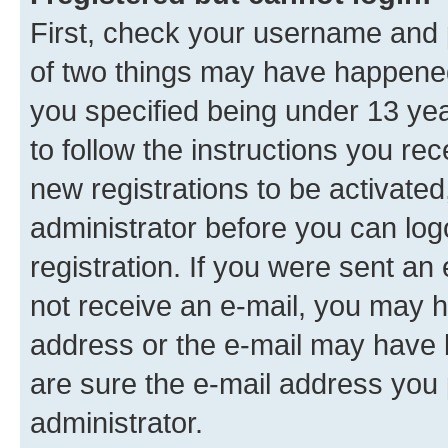
First, check your username and p
of two things may have happene
you specified being under 13 year
to follow the instructions you re
new registrations to be activated
administrator before you can log
registration. If you were sent an e
not receive an e-mail, you may h
address or the e-mail may have b
are sure the e-mail address you p
administrator.