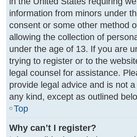
in the United States requiring we
information from minors under th
consent or some other method o
allowing the collection of persona
under the age of 13. If you are u
trying to register or to the websi
legal counsel for assistance. P
provide legal advice and is not a 
any kind, except as outlined bel
Top
Why can’t I register?