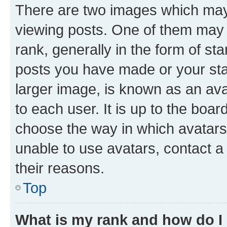
There are two images which ma
viewing posts. One of them may 
rank, generally in the form of st
posts you have made or your stat
larger image, is known as an ava
to each user. It is up to the boa
choose the way in which avatars
unable to use avatars, contact a
their reasons.
Top
What is my rank and how do I