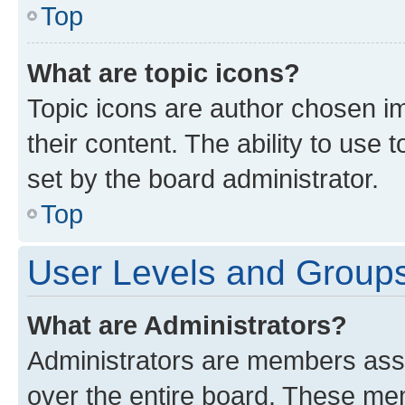
Top
What are topic icons?
Topic icons are author chosen im
their content. The ability to use
set by the board administrator.
Top
User Levels and Group
What are Administrators?
Administrators are members assig
over the entire board. These mem