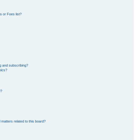
 or Foes list?
g and subscribing?
pics?
d?
 matters related to this board?