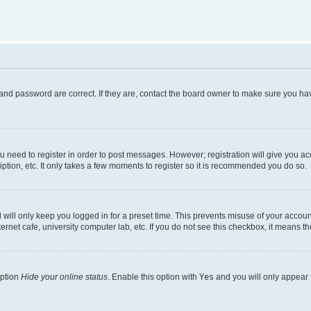
and password are correct. If they are, contact the board owner to make sure you hav
ou need to register in order to post messages. However; registration will give you a
ption, etc. It only takes a few moments to register so it is recommended you do so.
will only keep you logged in for a preset time. This prevents misuse of your account
rnet cafe, university computer lab, etc. If you do not see this checkbox, it means th
option
Hide your online status
. Enable this option with
Yes
and you will only appear 