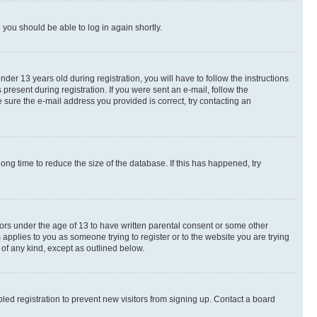
d you should be able to log in again shortly.
r 13 years old during registration, you will have to follow the instructions
present during registration. If you were sent an e-mail, follow the
 sure the e-mail address you provided is correct, try contacting an
ng time to reduce the size of the database. If this has happened, try
nors under the age of 13 to have written parental consent or some other
 applies to you as someone trying to register or to the website you are trying
 of any kind, except as outlined below.
ed registration to prevent new visitors from signing up. Contact a board