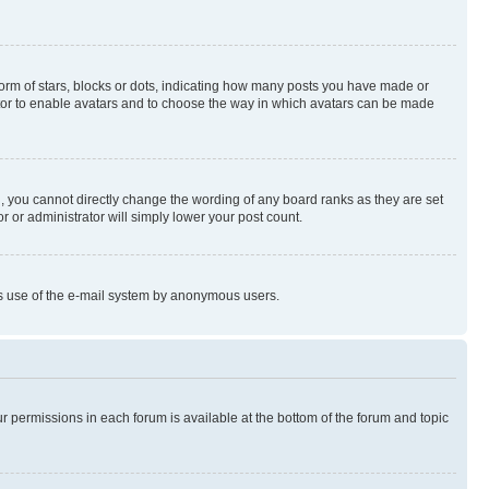
rm of stars, blocks or dots, indicating how many posts you have made or
rator to enable avatars and to choose the way in which avatars can be made
, you cannot directly change the wording of any board ranks as they are set
r or administrator will simply lower your post count.
ious use of the e-mail system by anonymous users.
ur permissions in each forum is available at the bottom of the forum and topic