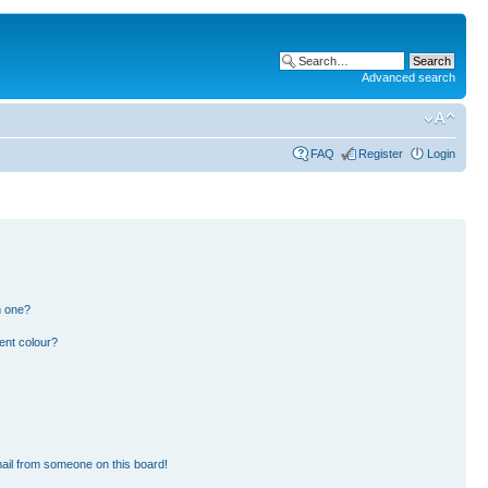
Advanced search
FAQ
Register
Login
n one?
ent colour?
ail from someone on this board!