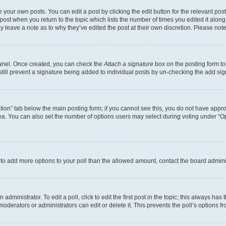
 your own posts. You can edit a post by clicking the edit button for the relevant po
e post when you return to the topic which lists the number of times you edited it alon
may leave a note as to why they’ve edited the post at their own discretion. Please n
Panel. Once created, you can check the
Attach a signature
box on the posting form to
 still prevent a signature being added to individual posts by un-checking the add sig
eation” tab below the main posting form; if you cannot see this, you do not have approp
a. You can also set the number of options users may select during voting under “Option
ed to add more options to your poll than the allowed amount, contact the board admini
dministrator. To edit a poll, click to edit the first post in the topic; this always has 
oderators or administrators can edit or delete it. This prevents the poll’s options