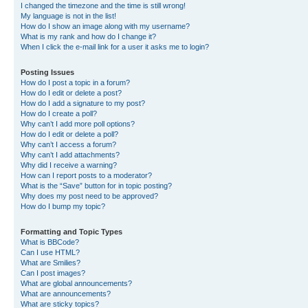
I changed the timezone and the time is still wrong!
My language is not in the list!
How do I show an image along with my username?
What is my rank and how do I change it?
When I click the e-mail link for a user it asks me to login?
Posting Issues
How do I post a topic in a forum?
How do I edit or delete a post?
How do I add a signature to my post?
How do I create a poll?
Why can’t I add more poll options?
How do I edit or delete a poll?
Why can’t I access a forum?
Why can’t I add attachments?
Why did I receive a warning?
How can I report posts to a moderator?
What is the “Save” button for in topic posting?
Why does my post need to be approved?
How do I bump my topic?
Formatting and Topic Types
What is BBCode?
Can I use HTML?
What are Smilies?
Can I post images?
What are global announcements?
What are announcements?
What are sticky topics?