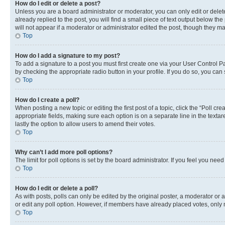
How do I edit or delete a post?
Unless you are a board administrator or moderator, you can only edit or delete
already replied to the post, you will find a small piece of text output below th
will not appear if a moderator or administrator edited the post, though they 
Top
How do I add a signature to my post?
To add a signature to a post you must first create one via your User Control 
by checking the appropriate radio button in your profile. If you do so, you can
Top
How do I create a poll?
When posting a new topic or editing the first post of a topic, click the “Poll cr
appropriate fields, making sure each option is on a separate line in the textare
lastly the option to allow users to amend their votes.
Top
Why can’t I add more poll options?
The limit for poll options is set by the board administrator. If you feel you ne
Top
How do I edit or delete a poll?
As with posts, polls can only be edited by the original poster, a moderator or an a
or edit any poll option. However, if members have already placed votes, only m
Top