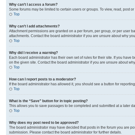
Why can’t I access a forum?
Some forums may be limited to certain users or groups. To view, read, post o
Top
Why can’t I add attachments?
Attachment permissions are granted on a per forum, per group, or per user ba
attachments. Contact the board administrator if you are unsure about why yo
Top
Why did I receive a warning?
Each board administrator has their own set of rules for their site. If you hav
on the given site. Contact the board administrator if you are unsure about w
Top
How can I report posts to a moderator?
If the board administrator has allowed it, you should see a button for reporting
Top
What is the “Save” button for in topic posting?
This allows you to save passages to be completed and submitted at a later da
Top
Why does my post need to be approved?
The board administrator may have decided that posts in the forum you are post
submission. Please contact the board administrator for further details.