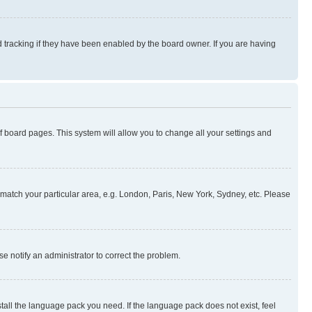
 tracking if they have been enabled by the board owner. If you are having
 of board pages. This system will allow you to change all your settings and
to match your particular area, e.g. London, Paris, New York, Sydney, etc. Please
se notify an administrator to correct the problem.
stall the language pack you need. If the language pack does not exist, feel