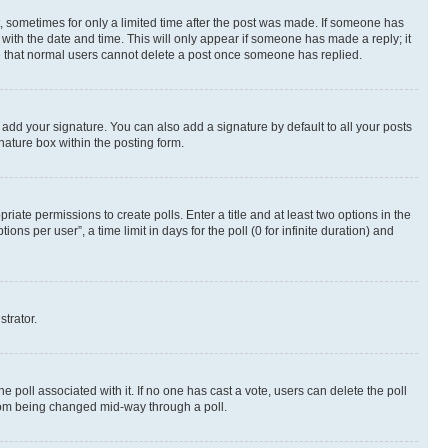
st, sometimes for only a limited time after the post was made. If someone has
g with the date and time. This will only appear if someone has made a reply; it
ote that normal users cannot delete a post once someone has replied.
 add your signature. You can also add a signature by default to all your posts
nature box within the posting form.
riate permissions to create polls. Enter a title and at least two options in the
s per user”, a time limit in days for the poll (0 for infinite duration) and
strator.
the poll associated with it. If no one has cast a vote, users can delete the poll
 from being changed mid-way through a poll.