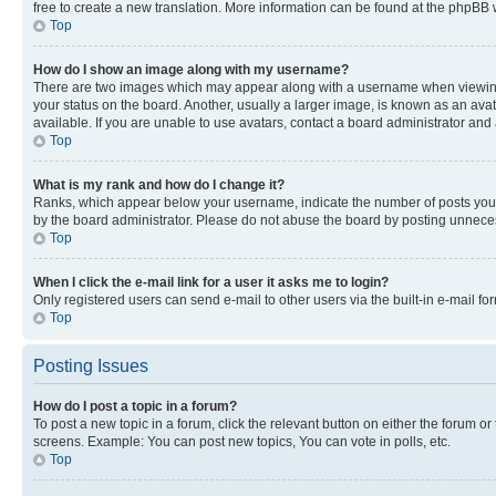
free to create a new translation. More information can be found at the phpBB 
Top
How do I show an image along with my username?
There are two images which may appear along with a username when viewing p
your status on the board. Another, usually a larger image, is known as an ava
available. If you are unable to use avatars, contact a board administrator and 
Top
What is my rank and how do I change it?
Ranks, which appear below your username, indicate the number of posts you ha
by the board administrator. Please do not abuse the board by posting unnecessa
Top
When I click the e-mail link for a user it asks me to login?
Only registered users can send e-mail to other users via the built-in e-mail f
Top
Posting Issues
How do I post a topic in a forum?
To post a new topic in a forum, click the relevant button on either the forum o
screens. Example: You can post new topics, You can vote in polls, etc.
Top