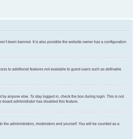
en’t been banned. It is also possible the website owner has a configuration
ccess to additional features not available to guest users such as definable
 by anyone else. To stay logged in, check the box during login. This is not
e board administrator has disabled this feature.
to the administrators, moderators and yourself. You will be counted as a