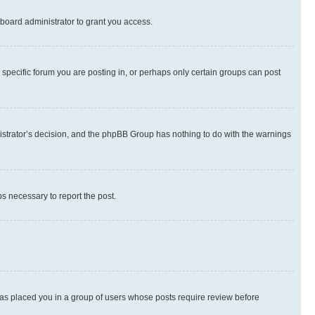
board administrator to grant you access.
specific forum you are posting in, or perhaps only certain groups can post
inistrator’s decision, and the phpBB Group has nothing to do with the warnings
ps necessary to report the post.
 has placed you in a group of users whose posts require review before