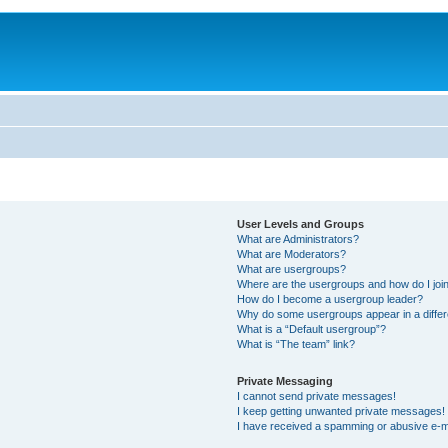
User Levels and Groups
What are Administrators?
What are Moderators?
What are usergroups?
Where are the usergroups and how do I joi
How do I become a usergroup leader?
Why do some usergroups appear in a differ
What is a “Default usergroup”?
What is “The team” link?
Private Messaging
I cannot send private messages!
I keep getting unwanted private messages!
I have received a spamming or abusive e-m