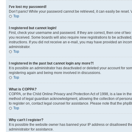
I’ve lost my password!
Don’t panic! While your password cannot be retrieved, it can easily be reset. V
Top
I registered but cannot login!
First, check your username and password. If they are correct, then one of two
you received. Some boards will also require new registrations to be activated, 
instructions. If you did not receive an e-mail, you may have provided an incor
administrator.
Top
I registered in the past but cannot login any more?!
It is possible an administrator has deactivated or deleted your account for s
registering again and being more involved in discussions.
Top
What is COPPA?
COPPA, or the Child Online Privacy and Protection Act of 1998, is a law in th
method of legal guardian acknowledgment, allowing the collection of personally 
to register on, contact legal counsel for assistance. Please note that the php
Top
Why can’t I register?
It is possible the website owner has banned your IP address or disallowed th
administrator for assistance.