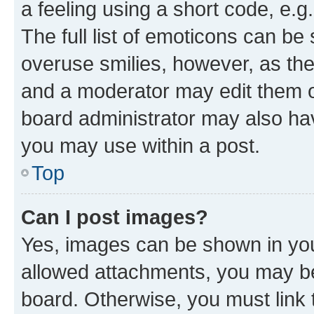
a feeling using a short code, e.g
The full list of emoticons can be 
overuse smilies, however, as th
and a moderator may edit them o
board administrator may also hav
you may use within a post.
Top
Can I post images?
Yes, images can be shown in your
allowed attachments, you may be
board. Otherwise, you must link 