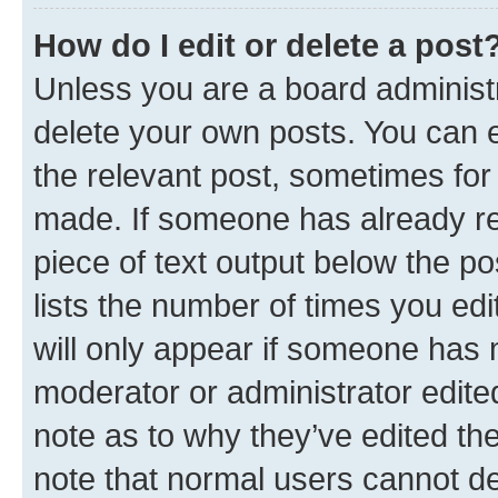
How do I edit or delete a post
Unless you are a board administr
delete your own posts. You can ed
the relevant post, sometimes for 
made. If someone has already repl
piece of text output below the po
lists the number of times you edi
will only appear if someone has ma
moderator or administrator edite
note as to why they’ve edited the
note that normal users cannot d