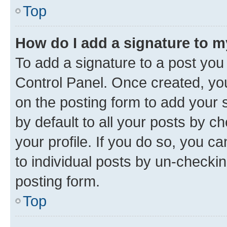
Top
How do I add a signature to 
To add a signature to a post you
Control Panel. Once created, y
on the posting form to add your 
by default to all your posts by c
your profile. If you do so, you c
to individual posts by un-checkin
posting form.
Top