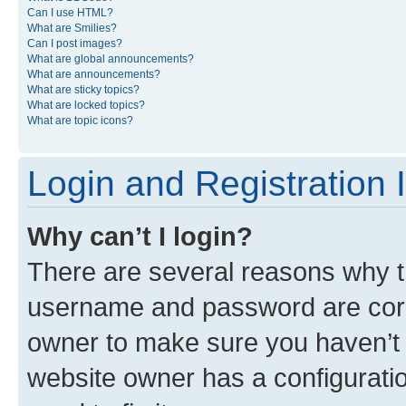
Can I use HTML?
What are Smilies?
Can I post images?
What are global announcements?
What are announcements?
What are sticky topics?
What are locked topics?
What are topic icons?
Login and Registration 
Why can’t I login?
There are several reasons why th
username and password are corre
owner to make sure you haven’t b
website owner has a configuratio