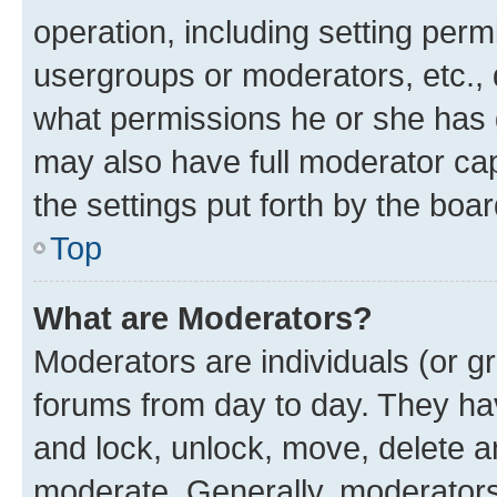
operation, including setting perm
usergroups or moderators, etc.,
what permissions he or she has 
may also have full moderator capa
the settings put forth by the boa
Top
What are Moderators?
Moderators are individuals (or gr
forums from day to day. They have
and lock, unlock, move, delete an
moderate. Generally, moderators