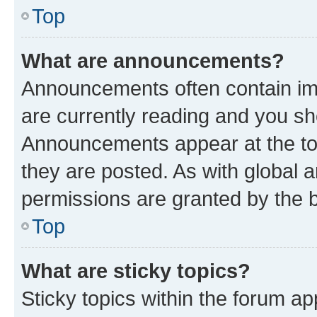
Top
What are announcements?
Announcements often contain imp
are currently reading and you s
Announcements appear at the top
they are posted. As with globa
permissions are granted by the b
Top
What are sticky topics?
Sticky topics within the forum 