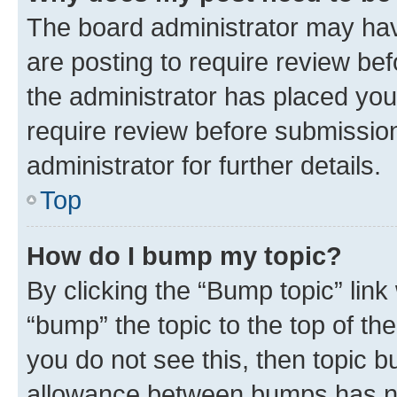
The board administrator may hav
are posting to require review bef
the administrator has placed you
require review before submissio
administrator for further details.
Top
How do I bump my topic?
By clicking the “Bump topic” link
“bump” the topic to the top of th
you do not see this, then topic 
allowance between bumps has not