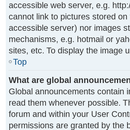
accessible web server, e.g. htt
cannot link to pictures stored on
accessible server) nor images st
mechanisms, e.g. hotmail or ya
sites, etc. To display the image
Top
What are global announceme
Global announcements contain i
read them whenever possible. The
forum and within your User Con
permissions are granted by the b