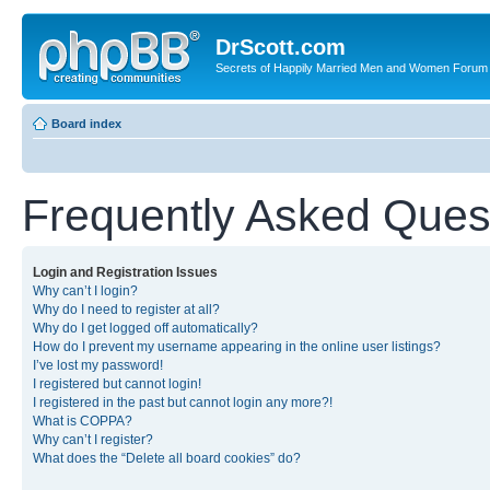
DrScott.com
Secrets of Happily Married Men and Women Forum
Board index
Frequently Asked Ques
Login and Registration Issues
Why can’t I login?
Why do I need to register at all?
Why do I get logged off automatically?
How do I prevent my username appearing in the online user listings?
I’ve lost my password!
I registered but cannot login!
I registered in the past but cannot login any more?!
What is COPPA?
Why can’t I register?
What does the “Delete all board cookies” do?