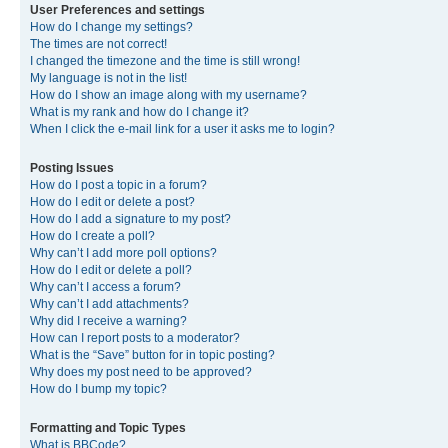
User Preferences and settings
How do I change my settings?
The times are not correct!
I changed the timezone and the time is still wrong!
My language is not in the list!
How do I show an image along with my username?
What is my rank and how do I change it?
When I click the e-mail link for a user it asks me to login?
Posting Issues
How do I post a topic in a forum?
How do I edit or delete a post?
How do I add a signature to my post?
How do I create a poll?
Why can’t I add more poll options?
How do I edit or delete a poll?
Why can’t I access a forum?
Why can’t I add attachments?
Why did I receive a warning?
How can I report posts to a moderator?
What is the “Save” button for in topic posting?
Why does my post need to be approved?
How do I bump my topic?
Formatting and Topic Types
What is BBCode?