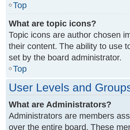
Top
What are topic icons?
Topic icons are author chosen im
their content. The ability to use
set by the board administrator.
Top
User Levels and Group
What are Administrators?
Administrators are members assig
over the entire board. These mem