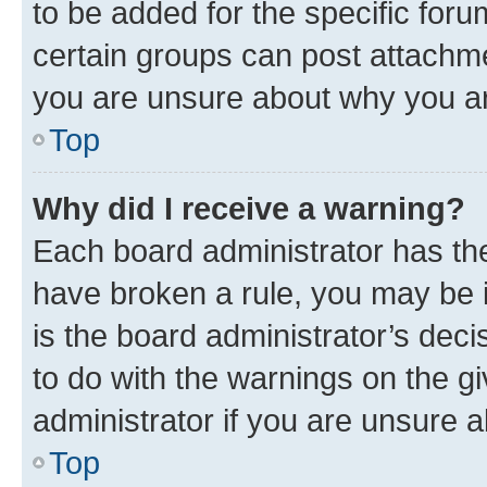
to be added for the specific foru
certain groups can post attachme
you are unsure about why you ar
Top
Why did I receive a warning?
Each board administrator has their
have broken a rule, you may be i
is the board administrator’s dec
to do with the warnings on the gi
administrator if you are unsure
Top