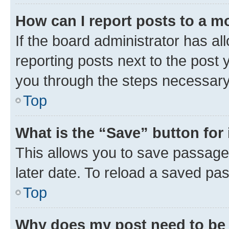
How can I report posts to a m
If the board administrator has al
reporting posts next to the post y
you through the steps necessary 
Top
What is the “Save” button for 
This allows you to save passage
later date. To reload a saved pas
Top
Why does my post need to be