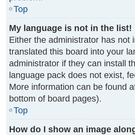
Top
My language is not in the list!
Either the administrator has not
translated this board into your 
administrator if they can install
language pack does not exist, fee
More information can be found at
bottom of board pages).
Top
How do I show an image alon