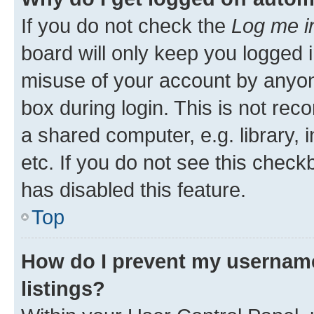
If you do not check the
Log me i
board will only keep you logged i
misuse of your account by anyone
box during login. This is not r
a shared computer, e.g. library, 
etc. If you do not see this check
has disabled this feature.
Top
How do I prevent my username
listings?