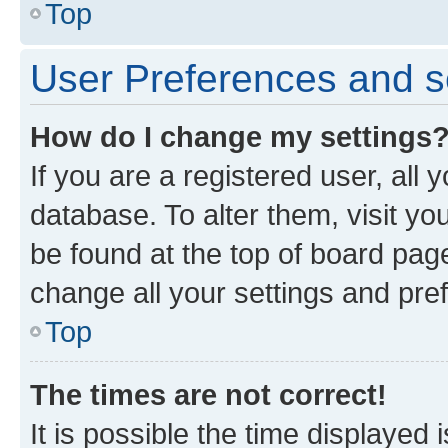
Top
User Preferences and s
How do I change my settings
If you are a registered user, all 
database. To alter them, visit yo
be found at the top of board page
change all your settings and pre
Top
The times are not correct!
It is possible the time displayed 