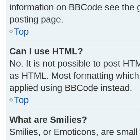
information on BBCode see the 
posting page.
Top
Can I use HTML?
No. It is not possible to post H
as HTML. Most formatting which
applied using BBCode instead.
Top
What are Smilies?
Smilies, or Emoticons, are smal