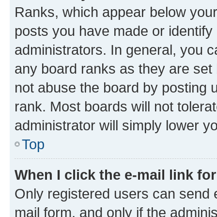
Ranks, which appear below your
posts you have made or identify 
administrators. In general, you 
any board ranks as they are set 
not abuse the board by posting u
rank. Most boards will not tolera
administrator will simply lower y
Top
When I click the e-mail link fo
Only registered users can send e-
mail form, and only if the adminis