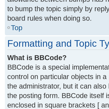
to bump the topic simply by reply
board rules when doing so.
Top
Formatting and Topic T
What is BBCode?
BBCode is a special implementati
control on particular objects in 
the administrator, but it can als
the posting form. BBCode itself i
enclosed in square brackets [ an