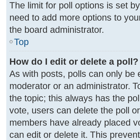
The limit for poll options is set b
need to add more options to your
the board administrator.
Top
How do I edit or delete a poll?
As with posts, polls can only be e
moderator or an administrator. To e
the topic; this always has the pol
vote, users can delete the poll or
members have already placed vot
can edit or delete it. This preve