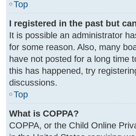
Top
I registered in the past but c
It is possible an administrator h
for some reason. Also, many boa
have not posted for a long time t
this has happened, try registeri
discussions.
Top
What is COPPA?
COPPA, or the Child Online Priva