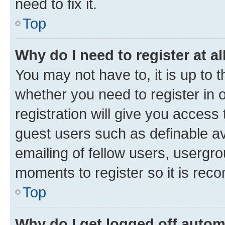
need to fix it.
Top
Why do I need to register at al
You may not have to, it is up to 
whether you need to register in
registration will give you access 
guest users such as definable a
emailing of fellow users, usergro
moments to register so it is re
Top
Why do I get logged off autom