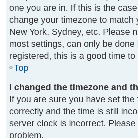
one you are in. If this is the cas
change your timezone to match yo
New York, Sydney, etc. Please no
most settings, can only be done b
registered, this is a good time to
Top
I changed the timezone and the
If you are sure you have set t
correctly and the time is still inc
server clock is incorrect. Please 
problem.