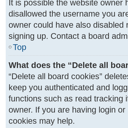
It is possible the website owner
disallowed the username you are 
owner could have also disabled r
signing up. Contact a board admi
Top
What does the “Delete all boa
“Delete all board cookies” dele
keep you authenticated and logge
functions such as read tracking 
owner. If you are having login or
cookies may help.