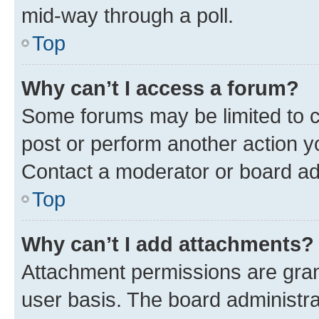
mid-way through a poll.
Top
Why can’t I access a forum?
Some forums may be limited to ce
post or perform another action 
Contact a moderator or board ad
Top
Why can’t I add attachments?
Attachment permissions are gran
user basis. The board administr