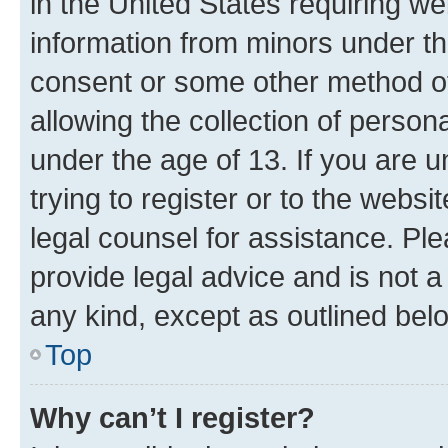
in the United States requiring we
information from minors under th
consent or some other method o
allowing the collection of persona
under the age of 13. If you are u
trying to register or to the websi
legal counsel for assistance. P
provide legal advice and is not a 
any kind, except as outlined bel
Top
Why can’t I register?