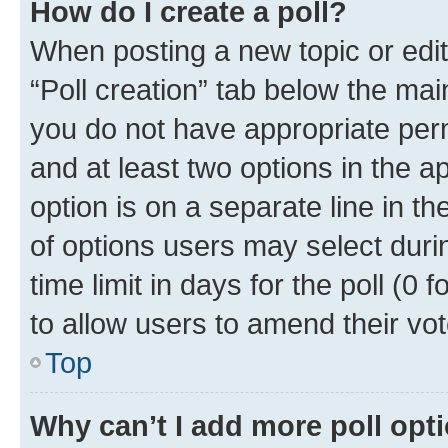
How do I create a poll?
When posting a new topic or editin
“Poll creation” tab below the mai
you do not have appropriate permi
and at least two options in the a
option is on a separate line in t
of options users may select duri
time limit in days for the poll (0 f
to allow users to amend their vot
Top
Why can’t I add more poll opt