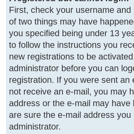
First, check your username and p
of two things may have happene
you specified being under 13 year
to follow the instructions you re
new registrations to be activated
administrator before you can log
registration. If you were sent an e
not receive an e-mail, you may h
address or the e-mail may have b
are sure the e-mail address you p
administrator.