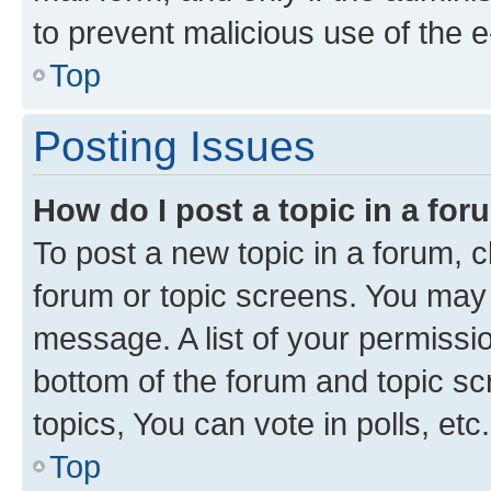
to prevent malicious use of the
Top
Posting Issues
How do I post a topic in a fo
To post a new topic in a forum, cl
forum or topic screens. You may 
message. A list of your permissio
bottom of the forum and topic s
topics, You can vote in polls, etc.
Top