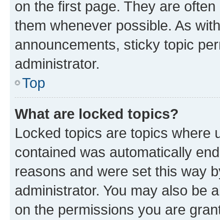
on the first page. They are often
them whenever possible. As wit
announcements, sticky topic per
administrator.
Top
What are locked topics?
Locked topics are topics where u
contained was automatically en
reasons and were set this way b
administrator. You may also be a
on the permissions you are grant