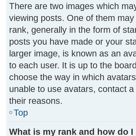
There are two images which ma
viewing posts. One of them may 
rank, generally in the form of st
posts you have made or your stat
larger image, is known as an ava
to each user. It is up to the boa
choose the way in which avatars
unable to use avatars, contact a
their reasons.
Top
What is my rank and how do I