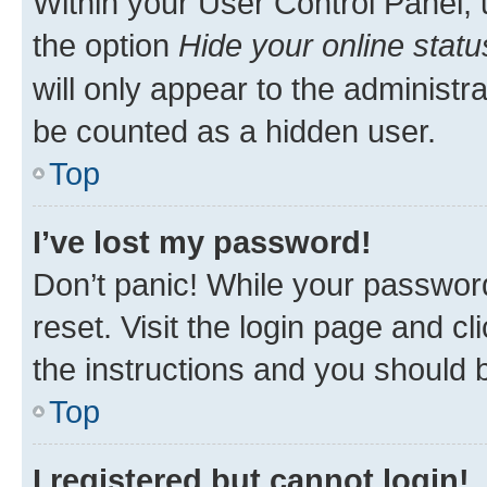
Within your User Control Panel, 
the option
Hide your online statu
will only appear to the administr
be counted as a hidden user.
Top
I’ve lost my password!
Don’t panic! While your password
reset. Visit the login page and cl
the instructions and you should b
Top
I registered but cannot login!