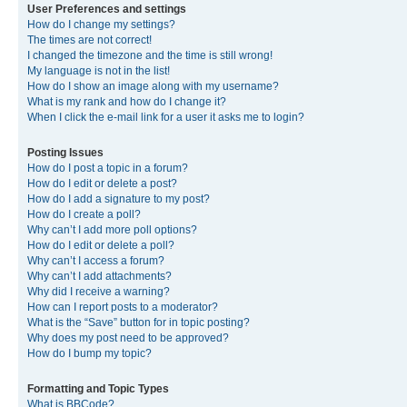
User Preferences and settings
How do I change my settings?
The times are not correct!
I changed the timezone and the time is still wrong!
My language is not in the list!
How do I show an image along with my username?
What is my rank and how do I change it?
When I click the e-mail link for a user it asks me to login?
Posting Issues
How do I post a topic in a forum?
How do I edit or delete a post?
How do I add a signature to my post?
How do I create a poll?
Why can’t I add more poll options?
How do I edit or delete a poll?
Why can’t I access a forum?
Why can’t I add attachments?
Why did I receive a warning?
How can I report posts to a moderator?
What is the “Save” button for in topic posting?
Why does my post need to be approved?
How do I bump my topic?
Formatting and Topic Types
What is BBCode?