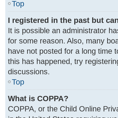
Top
I registered in the past but c
It is possible an administrator h
for some reason. Also, many boa
have not posted for a long time t
this has happened, try registeri
discussions.
Top
What is COPPA?
COPPA, or the Child Online Priva