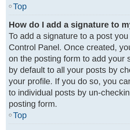
Top
How do I add a signature to 
To add a signature to a post you
Control Panel. Once created, y
on the posting form to add your 
by default to all your posts by c
your profile. If you do so, you c
to individual posts by un-checkin
posting form.
Top