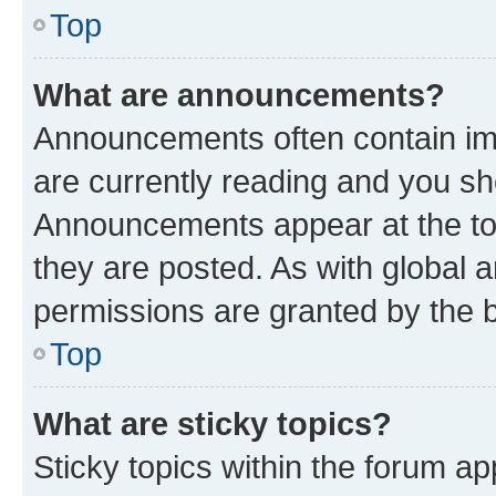
Top
What are announcements?
Announcements often contain imp
are currently reading and you s
Announcements appear at the top
they are posted. As with globa
permissions are granted by the b
Top
What are sticky topics?
Sticky topics within the forum 