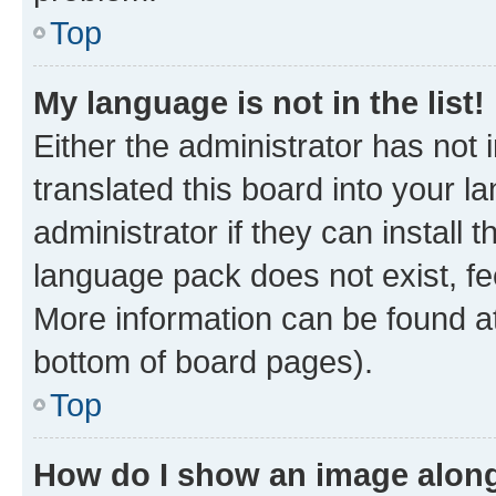
Top
My language is not in the list!
Either the administrator has not
translated this board into your 
administrator if they can install
language pack does not exist, fee
More information can be found at
bottom of board pages).
Top
How do I show an image alon