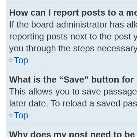
How can I report posts to a m
If the board administrator has al
reporting posts next to the post y
you through the steps necessary 
Top
What is the “Save” button for 
This allows you to save passage
later date. To reload a saved pas
Top
Why does my post need to be