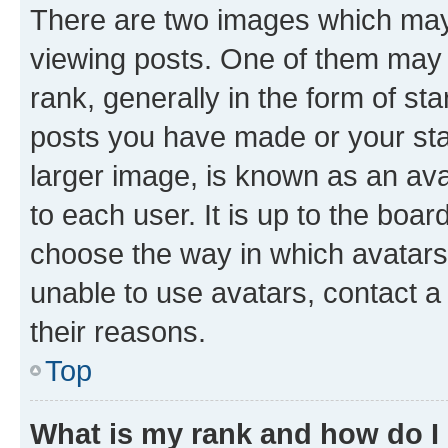
There are two images which ma
viewing posts. One of them may 
rank, generally in the form of st
posts you have made or your stat
larger image, is known as an ava
to each user. It is up to the boa
choose the way in which avatars
unable to use avatars, contact a
their reasons.
Top
What is my rank and how do I