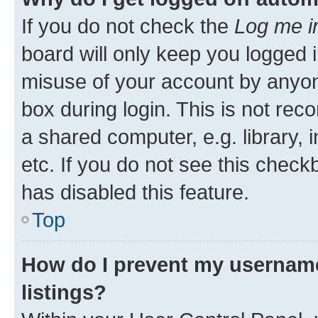
If you do not check the
Log me i
board will only keep you logged i
misuse of your account by anyone
box during login. This is not r
a shared computer, e.g. library, 
etc. If you do not see this check
has disabled this feature.
Top
How do I prevent my username
listings?