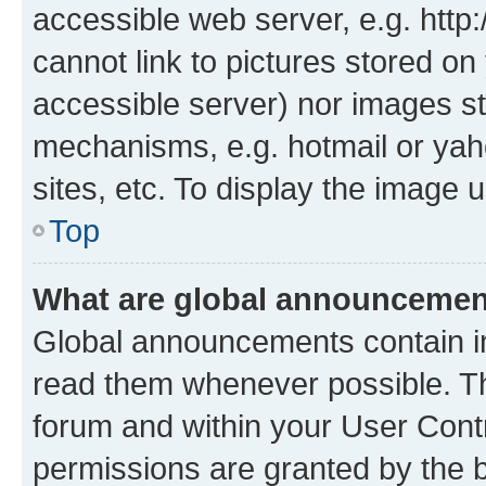
accessible web server, e.g. htt
cannot link to pictures stored on
accessible server) nor images st
mechanisms, e.g. hotmail or ya
sites, etc. To display the image
Top
What are global announceme
Global announcements contain i
read them whenever possible. The
forum and within your User Con
permissions are granted by the b