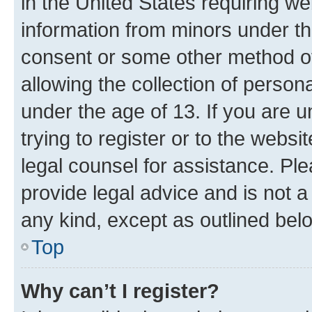
in the United States requiring we
information from minors under th
consent or some other method o
allowing the collection of persona
under the age of 13. If you are u
trying to register or to the websi
legal counsel for assistance. P
provide legal advice and is not a 
any kind, except as outlined bel
Top
Why can’t I register?