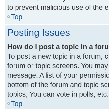
to prevent malicious use of the
Top
Posting Issues
How do I post a topic in a fo
To post a new topic in a forum, cl
forum or topic screens. You may 
message. A list of your permissio
bottom of the forum and topic s
topics, You can vote in polls, etc.
Top