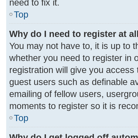
need to fix it.
Top
Why do I need to register at al
You may not have to, it is up to 
whether you need to register in
registration will give you access 
guest users such as definable a
emailing of fellow users, usergro
moments to register so it is re
Top
Why do I get logged off autom