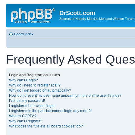
DrScott.com
Secrets of Happily Married Men and Women Forum
Board index
Frequently Asked Ques
Login and Registration Issues
Why can’t I login?
Why do I need to register at all?
Why do I get logged off automatically?
How do I prevent my username appearing in the online user listings?
I’ve lost my password!
I registered but cannot login!
I registered in the past but cannot login any more?!
What is COPPA?
Why can’t I register?
What does the “Delete all board cookies” do?