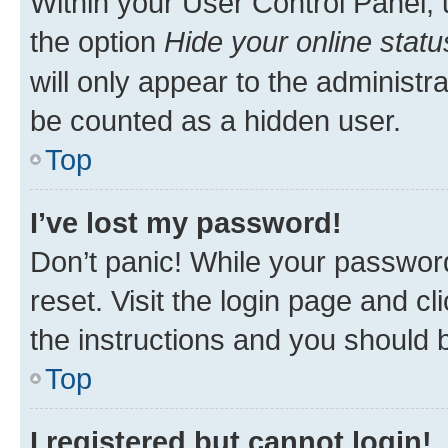
Within your User Control Panel, 
the option
Hide your online statu
will only appear to the administr
be counted as a hidden user.
Top
I’ve lost my password!
Don’t panic! While your password
reset. Visit the login page and cl
the instructions and you should b
Top
I registered but cannot login!