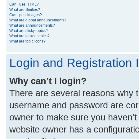
Can I use HTML?
What are Smilies?
Can I post images?
What are global announcements?
What are announcements?
What are sticky topics?
What are locked topics?
What are topic icons?
Login and Registration 
Why can’t I login?
There are several reasons why th
username and password are corre
owner to make sure you haven’t b
website owner has a configuratio