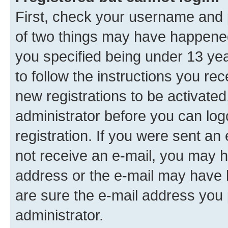
First, check your username and p
of two things may have happene
you specified being under 13 year
to follow the instructions you re
new registrations to be activated
administrator before you can log
registration. If you were sent an e
not receive an e-mail, you may h
address or the e-mail may have b
are sure the e-mail address you p
administrator.