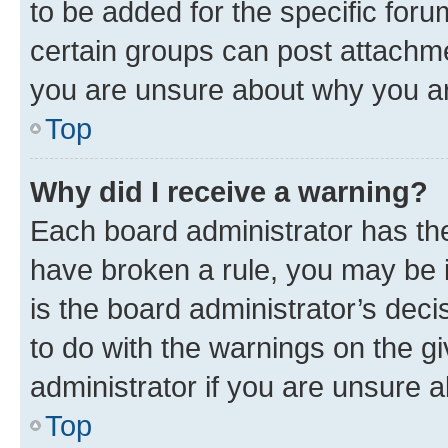
to be added for the specific foru
certain groups can post attachme
you are unsure about why you ar
Top
Why did I receive a warning?
Each board administrator has their
have broken a rule, you may be i
is the board administrator’s dec
to do with the warnings on the gi
administrator if you are unsure
Top