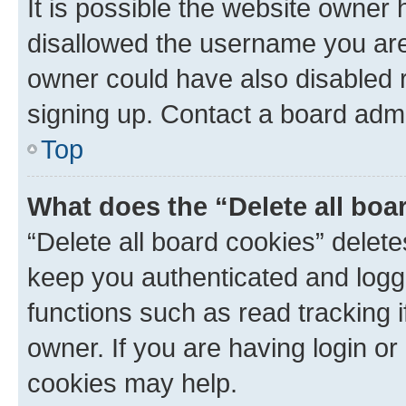
It is possible the website owner
disallowed the username you are 
owner could have also disabled r
signing up. Contact a board admi
Top
What does the “Delete all boa
“Delete all board cookies” dele
keep you authenticated and logge
functions such as read tracking 
owner. If you are having login or
cookies may help.