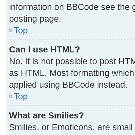
information on BBCode see the 
posting page.
Top
Can I use HTML?
No. It is not possible to post H
as HTML. Most formatting which
applied using BBCode instead.
Top
What are Smilies?
Smilies, or Emoticons, are smal