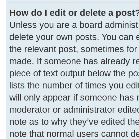
How do I edit or delete a post
Unless you are a board administr
delete your own posts. You can ed
the relevant post, sometimes for 
made. If someone has already repl
piece of text output below the po
lists the number of times you edi
will only appear if someone has ma
moderator or administrator edite
note as to why they’ve edited the
note that normal users cannot d