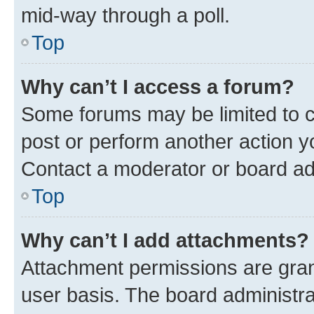
mid-way through a poll.
Top
Why can’t I access a forum?
Some forums may be limited to ce
post or perform another action 
Contact a moderator or board ad
Top
Why can’t I add attachments?
Attachment permissions are gran
user basis. The board administr