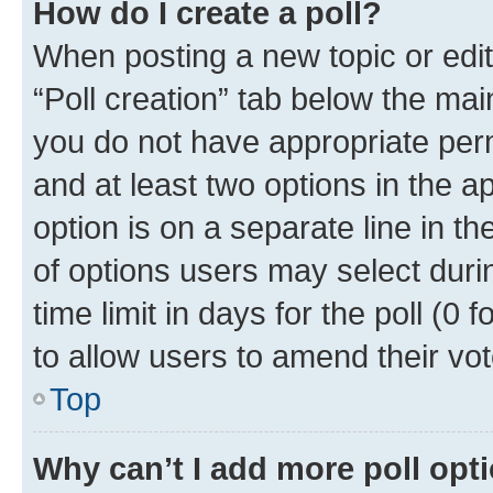
How do I create a poll?
When posting a new topic or editin
“Poll creation” tab below the mai
you do not have appropriate permi
and at least two options in the a
option is on a separate line in t
of options users may select duri
time limit in days for the poll (0 f
to allow users to amend their vot
Top
Why can’t I add more poll opt