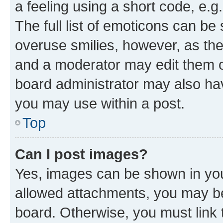
a feeling using a short code, e.g
The full list of emoticons can be 
overuse smilies, however, as th
and a moderator may edit them o
board administrator may also hav
you may use within a post.
Top
Can I post images?
Yes, images can be shown in your
allowed attachments, you may be
board. Otherwise, you must link 