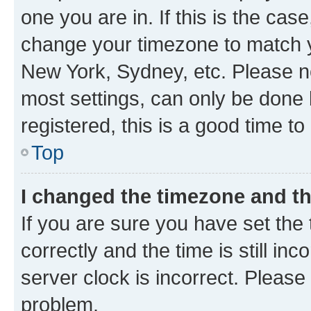
one you are in. If this is the cas
change your timezone to match yo
New York, Sydney, etc. Please no
most settings, can only be done b
registered, this is a good time to
Top
I changed the timezone and the
If you are sure you have set t
correctly and the time is still inc
server clock is incorrect. Please 
problem.