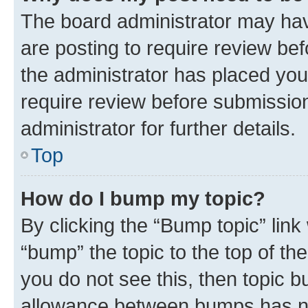
The board administrator may hav
are posting to require review bef
the administrator has placed you
require review before submissio
administrator for further details.
Top
How do I bump my topic?
By clicking the “Bump topic” link
“bump” the topic to the top of th
you do not see this, then topic 
allowance between bumps has not