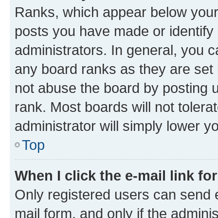
Ranks, which appear below your
posts you have made or identify 
administrators. In general, you 
any board ranks as they are set 
not abuse the board by posting u
rank. Most boards will not tolera
administrator will simply lower y
Top
When I click the e-mail link fo
Only registered users can send e-
mail form, and only if the adminis