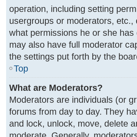
operation, including setting perm
usergroups or moderators, etc.,
what permissions he or she has 
may also have full moderator capa
the settings put forth by the boa
Top
What are Moderators?
Moderators are individuals (or gr
forums from day to day. They have
and lock, unlock, move, delete an
moderate. Generally, moderators