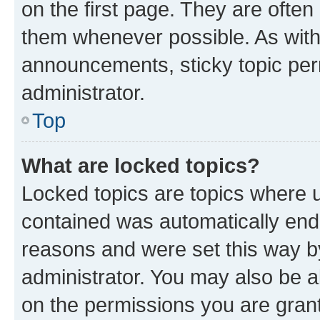
on the first page. They are often
them whenever possible. As wit
announcements, sticky topic per
administrator.
Top
What are locked topics?
Locked topics are topics where u
contained was automatically en
reasons and were set this way b
administrator. You may also be a
on the permissions you are grant