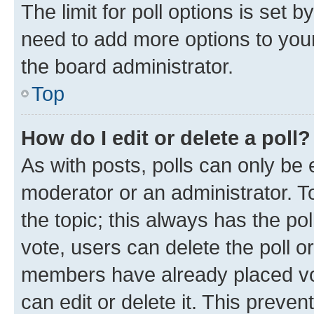
The limit for poll options is set b
need to add more options to your
the board administrator.
Top
How do I edit or delete a poll?
As with posts, polls can only be e
moderator or an administrator. To e
the topic; this always has the pol
vote, users can delete the poll or
members have already placed vot
can edit or delete it. This preve