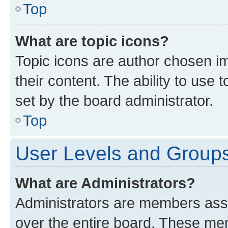
Top
What are topic icons?
Topic icons are author chosen im
their content. The ability to use
set by the board administrator.
Top
User Levels and Group
What are Administrators?
Administrators are members assig
over the entire board. These mem