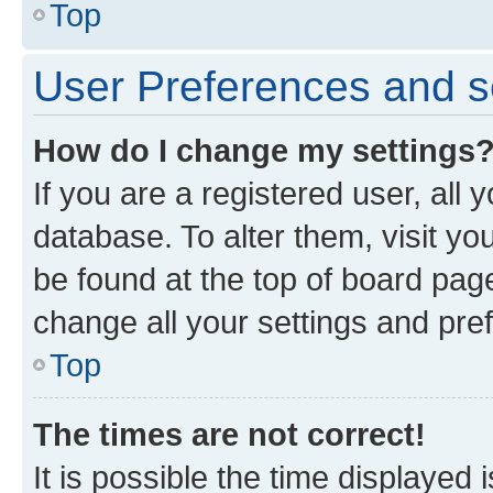
Top
User Preferences and s
How do I change my settings
If you are a registered user, all 
database. To alter them, visit yo
be found at the top of board page
change all your settings and pre
Top
The times are not correct!
It is possible the time displayed 