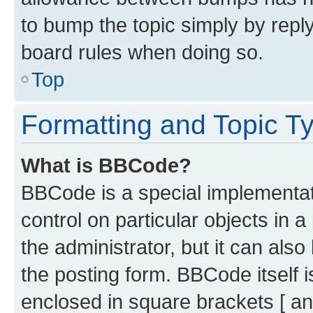
to bump the topic simply by reply
board rules when doing so.
Top
Formatting and Topic T
What is BBCode?
BBCode is a special implementati
control on particular objects in 
the administrator, but it can als
the posting form. BBCode itself i
enclosed in square brackets [ an