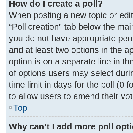
How do I create a poll?
When posting a new topic or editin
“Poll creation” tab below the mai
you do not have appropriate permi
and at least two options in the a
option is on a separate line in t
of options users may select duri
time limit in days for the poll (0 f
to allow users to amend their vot
Top
Why can’t I add more poll opt