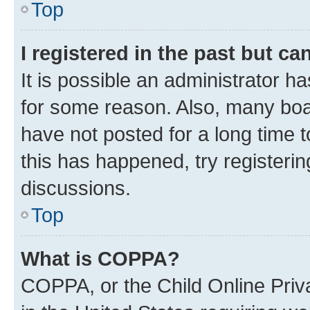
Top
I registered in the past but c
It is possible an administrator h
for some reason. Also, many boa
have not posted for a long time t
this has happened, try registeri
discussions.
Top
What is COPPA?
COPPA, or the Child Online Priva