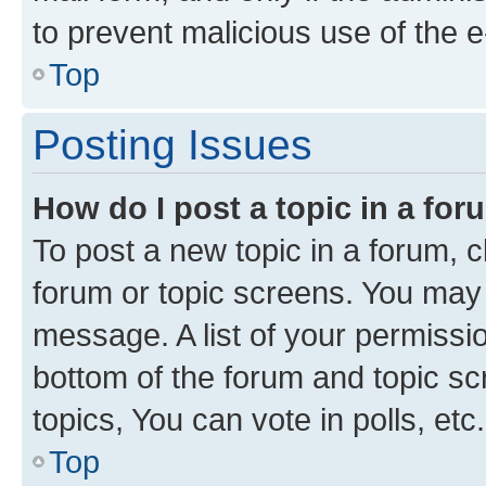
to prevent malicious use of the
Top
Posting Issues
How do I post a topic in a fo
To post a new topic in a forum, cl
forum or topic screens. You may 
message. A list of your permissio
bottom of the forum and topic s
topics, You can vote in polls, etc.
Top