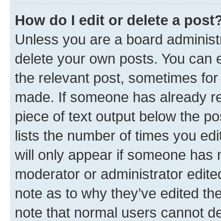
How do I edit or delete a post
Unless you are a board administr
delete your own posts. You can ed
the relevant post, sometimes for 
made. If someone has already repl
piece of text output below the po
lists the number of times you edi
will only appear if someone has ma
moderator or administrator edite
note as to why they’ve edited the
note that normal users cannot d