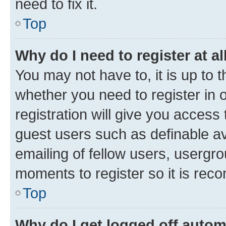
need to fix it.
Top
Why do I need to register at al
You may not have to, it is up to 
whether you need to register in
registration will give you access 
guest users such as definable a
emailing of fellow users, usergro
moments to register so it is re
Top
Why do I get logged off autom