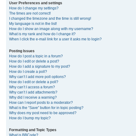
User Preferences and settings
How do I change my settings?
The times are not correct!
I changed the timezone and the time is still wrong!
My language is not in the list!
How do I show an image along with my username?
What is my rank and how do I change it?
When I click the e-mail link for a user it asks me to login?
Posting Issues
How do I post a topic in a forum?
How do I edit or delete a post?
How do I add a signature to my post?
How do I create a poll?
Why can’t I add more poll options?
How do I edit or delete a poll?
Why can’t I access a forum?
Why can’t I add attachments?
Why did I receive a warning?
How can I report posts to a moderator?
What is the “Save” button for in topic posting?
Why does my post need to be approved?
How do I bump my topic?
Formatting and Topic Types
What is BBCode?