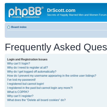
DrScott.com
Secrets of Happily Married Men and Women Forum
Board index
Frequently Asked Ques
Login and Registration Issues
Why can’t I login?
Why do I need to register at all?
Why do I get logged off automatically?
How do I prevent my username appearing in the online user listings?
I’ve lost my password!
I registered but cannot login!
I registered in the past but cannot login any more?!
What is COPPA?
Why can’t I register?
What does the “Delete all board cookies” do?