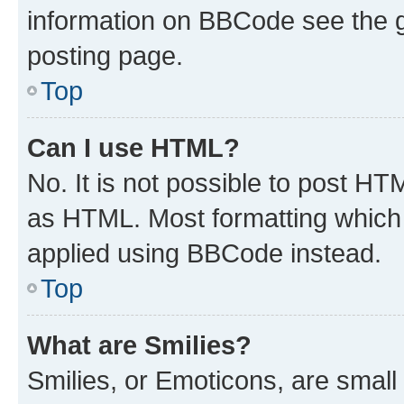
information on BBCode see the 
posting page.
Top
Can I use HTML?
No. It is not possible to post H
as HTML. Most formatting which
applied using BBCode instead.
Top
What are Smilies?
Smilies, or Emoticons, are smal