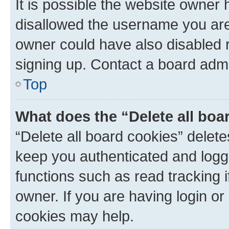
It is possible the website owner
disallowed the username you are 
owner could have also disabled r
signing up. Contact a board admi
Top
What does the “Delete all boa
“Delete all board cookies” dele
keep you authenticated and logge
functions such as read tracking 
owner. If you are having login or
cookies may help.