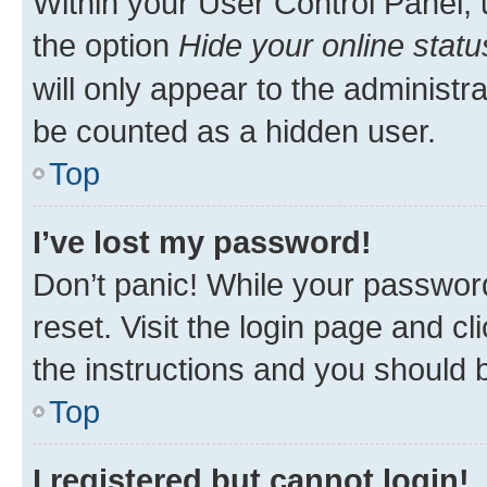
Within your User Control Panel, 
the option
Hide your online statu
will only appear to the administr
be counted as a hidden user.
Top
I’ve lost my password!
Don’t panic! While your password
reset. Visit the login page and cl
the instructions and you should b
Top
I registered but cannot login!