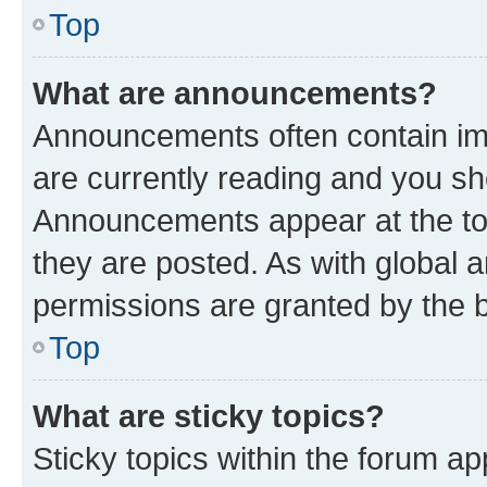
Top
What are announcements?
Announcements often contain imp
are currently reading and you s
Announcements appear at the top
they are posted. As with globa
permissions are granted by the b
Top
What are sticky topics?
Sticky topics within the forum 