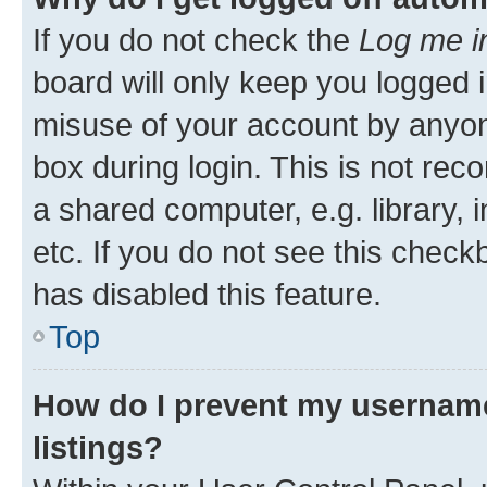
If you do not check the
Log me i
board will only keep you logged i
misuse of your account by anyone
box during login. This is not r
a shared computer, e.g. library, 
etc. If you do not see this check
has disabled this feature.
Top
How do I prevent my username
listings?