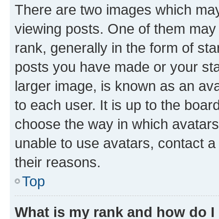
There are two images which ma
viewing posts. One of them may 
rank, generally in the form of st
posts you have made or your stat
larger image, is known as an ava
to each user. It is up to the boa
choose the way in which avatars
unable to use avatars, contact a
their reasons.
Top
What is my rank and how do I