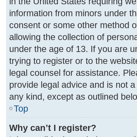
in the United States requiring we
information from minors under th
consent or some other method o
allowing the collection of persona
under the age of 13. If you are u
trying to register or to the websi
legal counsel for assistance. P
provide legal advice and is not a 
any kind, except as outlined bel
Top
Why can’t I register?