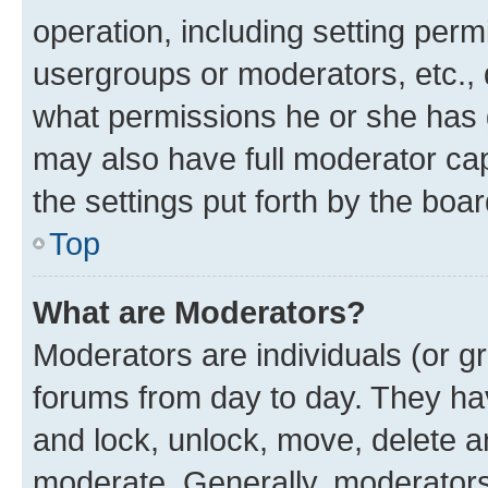
operation, including setting perm
usergroups or moderators, etc.,
what permissions he or she has 
may also have full moderator capa
the settings put forth by the boa
Top
What are Moderators?
Moderators are individuals (or gr
forums from day to day. They have
and lock, unlock, move, delete an
moderate. Generally, moderators