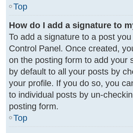
Top
How do I add a signature to 
To add a signature to a post you
Control Panel. Once created, y
on the posting form to add your 
by default to all your posts by c
your profile. If you do so, you c
to individual posts by un-checkin
posting form.
Top