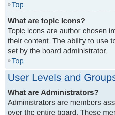
Top
What are topic icons?
Topic icons are author chosen im
their content. The ability to use
set by the board administrator.
Top
User Levels and Group
What are Administrators?
Administrators are members assig
over the entire board. These mem