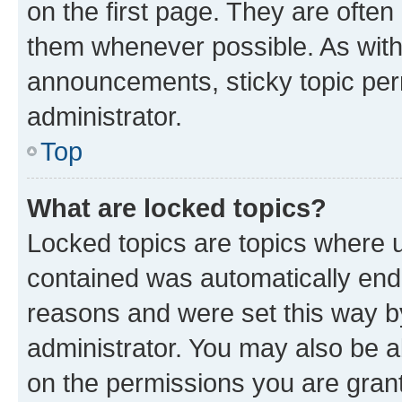
on the first page. They are often
them whenever possible. As wit
announcements, sticky topic per
administrator.
Top
What are locked topics?
Locked topics are topics where u
contained was automatically en
reasons and were set this way b
administrator. You may also be a
on the permissions you are grant