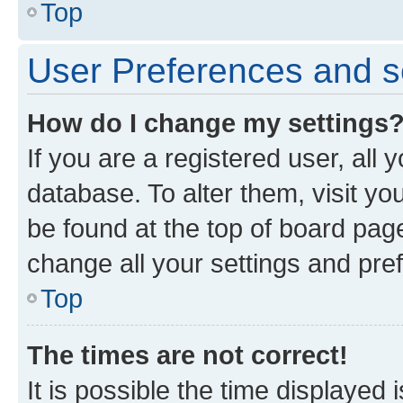
Top
User Preferences and s
How do I change my settings
If you are a registered user, all 
database. To alter them, visit yo
be found at the top of board page
change all your settings and pre
Top
The times are not correct!
It is possible the time displayed 