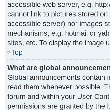
accessible web server, e.g. htt
cannot link to pictures stored on
accessible server) nor images st
mechanisms, e.g. hotmail or ya
sites, etc. To display the image
Top
What are global announceme
Global announcements contain i
read them whenever possible. The
forum and within your User Con
permissions are granted by the b