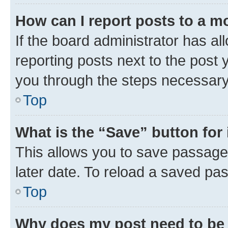
How can I report posts to a m
If the board administrator has al
reporting posts next to the post y
you through the steps necessary 
Top
What is the “Save” button for 
This allows you to save passage
later date. To reload a saved pas
Top
Why does my post need to be