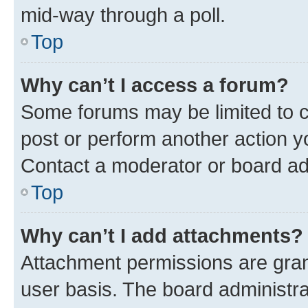
mid-way through a poll.
Top
Why can’t I access a forum?
Some forums may be limited to ce
post or perform another action 
Contact a moderator or board ad
Top
Why can’t I add attachments?
Attachment permissions are gran
user basis. The board administr