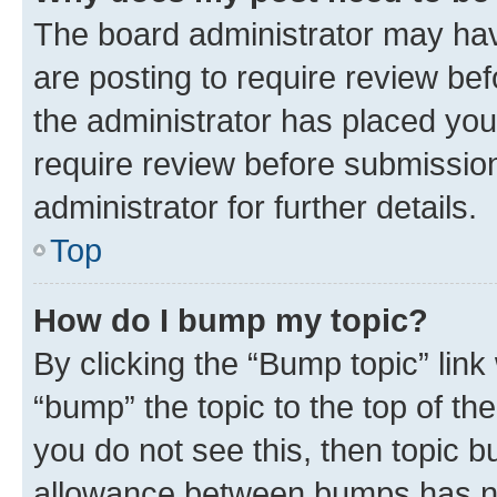
The board administrator may hav
are posting to require review bef
the administrator has placed you
require review before submissio
administrator for further details.
Top
How do I bump my topic?
By clicking the “Bump topic” link
“bump” the topic to the top of th
you do not see this, then topic 
allowance between bumps has not