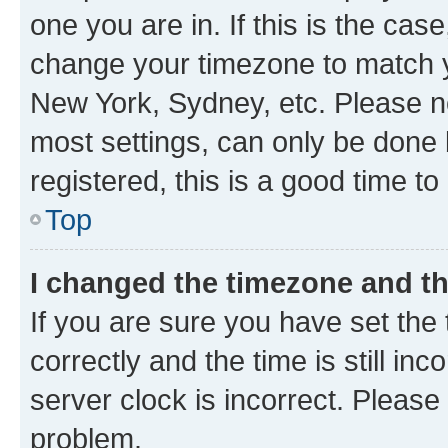
one you are in. If this is the cas
change your timezone to match yo
New York, Sydney, etc. Please no
most settings, can only be done b
registered, this is a good time to
Top
I changed the timezone and the
If you are sure you have set t
correctly and the time is still inc
server clock is incorrect. Please 
problem.