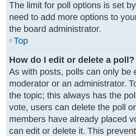
The limit for poll options is set b
need to add more options to your
the board administrator.
Top
How do I edit or delete a poll?
As with posts, polls can only be e
moderator or an administrator. To e
the topic; this always has the pol
vote, users can delete the poll or
members have already placed vot
can edit or delete it. This preve