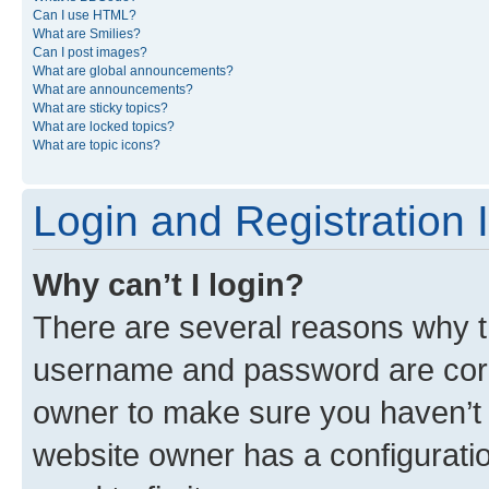
Can I use HTML?
What are Smilies?
Can I post images?
What are global announcements?
What are announcements?
What are sticky topics?
What are locked topics?
What are topic icons?
Login and Registration 
Why can’t I login?
There are several reasons why th
username and password are corre
owner to make sure you haven’t b
website owner has a configuratio