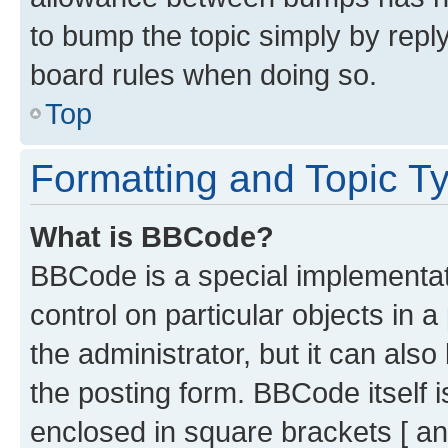
to bump the topic simply by reply
board rules when doing so.
Top
Formatting and Topic T
What is BBCode?
BBCode is a special implementati
control on particular objects in 
the administrator, but it can als
the posting form. BBCode itself i
enclosed in square brackets [ an