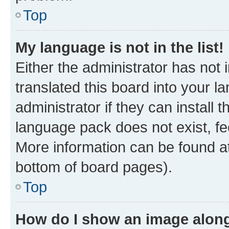
Top
My language is not in the list!
Either the administrator has not
translated this board into your 
administrator if they can install
language pack does not exist, fee
More information can be found at
bottom of board pages).
Top
How do I show an image alon