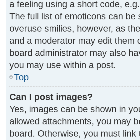
a feeling using a short code, e.g
The full list of emoticons can be 
overuse smilies, however, as th
and a moderator may edit them o
board administrator may also hav
you may use within a post.
Top
Can I post images?
Yes, images can be shown in your
allowed attachments, you may be
board. Otherwise, you must link 