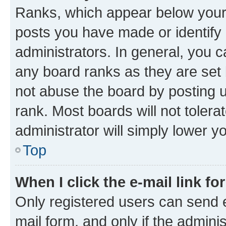
Ranks, which appear below your
posts you have made or identify 
administrators. In general, you 
any board ranks as they are set 
not abuse the board by posting u
rank. Most boards will not tolera
administrator will simply lower y
Top
When I click the e-mail link fo
Only registered users can send e-
mail form, and only if the adminis