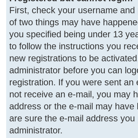
First, check your username and p
of two things may have happene
you specified being under 13 year
to follow the instructions you re
new registrations to be activated
administrator before you can log
registration. If you were sent an e
not receive an e-mail, you may h
address or the e-mail may have b
are sure the e-mail address you p
administrator.