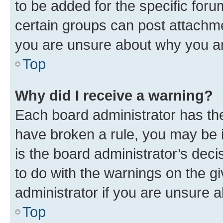
to be added for the specific foru
certain groups can post attachme
you are unsure about why you ar
Top
Why did I receive a warning?
Each board administrator has their
have broken a rule, you may be i
is the board administrator’s dec
to do with the warnings on the gi
administrator if you are unsure
Top