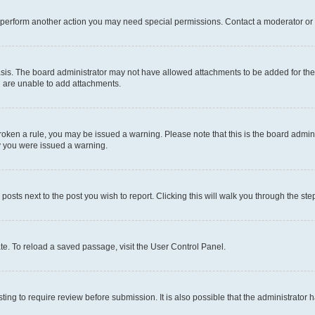
r perform another action you may need special permissions. Contact a moderator or 
sis. The board administrator may not have allowed attachments to be added for the 
u are unable to add attachments.
e broken a rule, you may be issued a warning. Please note that this is the board adm
hy you were issued a warning.
 posts next to the post you wish to report. Clicking this will walk you through the ste
te. To reload a saved passage, visit the User Control Panel.
ing to require review before submission. It is also possible that the administrator