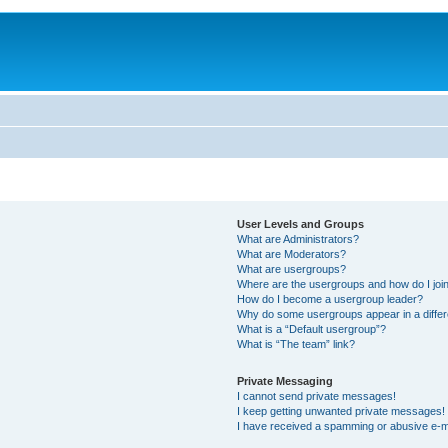
User Levels and Groups
What are Administrators?
What are Moderators?
What are usergroups?
Where are the usergroups and how do I joi
How do I become a usergroup leader?
Why do some usergroups appear in a differ
What is a “Default usergroup”?
What is “The team” link?
Private Messaging
I cannot send private messages!
I keep getting unwanted private messages!
I have received a spamming or abusive e-m