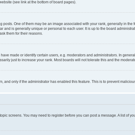
website (see link at the bottom of board pages).
osts. One of them may be an image associated with your rank, generally in the fo
tar and is generally unique or personal to each user. It is up to the board administ
ask them for their reasons.
ve made or identify certain users, e.g. moderators and administrators. In general
rily just to increase your rank. Most boards will not tolerate this and the moderato
orm, and only if the administrator has enabled this feature. This is to prevent malic
r topic screens. You may need to register before you can post a message. A list of yo