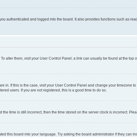
ou authenticated and logged into the board. It also provides functions such as read
. To alter them, visit your User Control Panel; a link can usually be found at the top
 are in. If this is the case, visit your User Control Panel and change your timezone 
red users. If you are not registered, this is a good time to do so.
 time is still incorrect, then the time stored on the server clock is incorrect. Plea
ted this board into your language. Try asking the board administrator if they can in