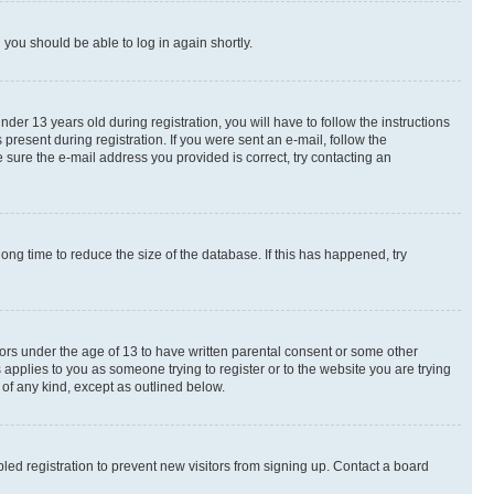
d you should be able to log in again shortly.
r 13 years old during registration, you will have to follow the instructions
present during registration. If you were sent an e-mail, follow the
 sure the e-mail address you provided is correct, try contacting an
ng time to reduce the size of the database. If this has happened, try
nors under the age of 13 to have written parental consent or some other
 applies to you as someone trying to register or to the website you are trying
 of any kind, except as outlined below.
ed registration to prevent new visitors from signing up. Contact a board