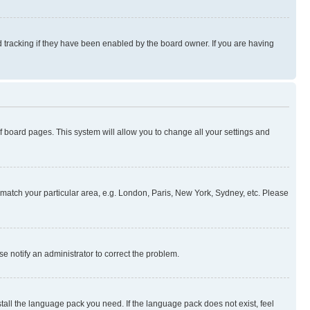
 tracking if they have been enabled by the board owner. If you are having
 of board pages. This system will allow you to change all your settings and
to match your particular area, e.g. London, Paris, New York, Sydney, etc. Please
se notify an administrator to correct the problem.
stall the language pack you need. If the language pack does not exist, feel