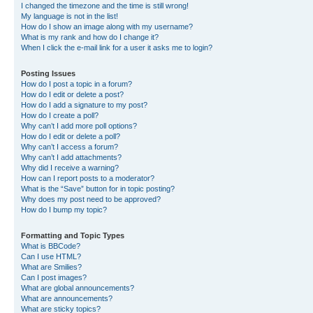
I changed the timezone and the time is still wrong!
My language is not in the list!
How do I show an image along with my username?
What is my rank and how do I change it?
When I click the e-mail link for a user it asks me to login?
Posting Issues
How do I post a topic in a forum?
How do I edit or delete a post?
How do I add a signature to my post?
How do I create a poll?
Why can’t I add more poll options?
How do I edit or delete a poll?
Why can’t I access a forum?
Why can’t I add attachments?
Why did I receive a warning?
How can I report posts to a moderator?
What is the “Save” button for in topic posting?
Why does my post need to be approved?
How do I bump my topic?
Formatting and Topic Types
What is BBCode?
Can I use HTML?
What are Smilies?
Can I post images?
What are global announcements?
What are announcements?
What are sticky topics?