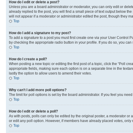
How do I edit or delete a post?
Unless you are a board administrator or moderator, you can only edit or delete
already replied to the post, you will find a small piece of text output below th
will not appear if a moderator or administrator edited the post, though they 
Top
How do I add a signature to my post?
To add a signature to a post you must first create one via your User Control 
by checking the appropriate radio button in your profile. If you do so, you can
Top
How do I create a poll?
When posting a new topic or editing the first post of a topic, click the “Poll cr
appropriate fields, making sure each option is on a separate line in the textare
lastly the option to allow users to amend their votes.
Top
Why can’t I add more poll options?
The limit for poll options is set by the board administrator. If you feel you ne
Top
How do I edit or delete a poll?
As with posts, polls can only be edited by the original poster, a moderator or an a
or edit any poll option. However, if members have already placed votes, only m
Top