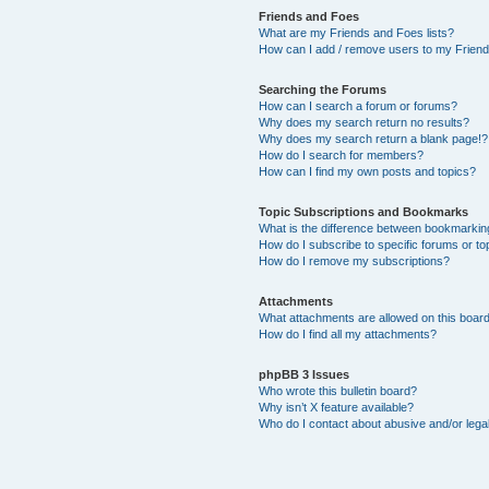
Friends and Foes
What are my Friends and Foes lists?
How can I add / remove users to my Friends
Searching the Forums
How can I search a forum or forums?
Why does my search return no results?
Why does my search return a blank page!?
How do I search for members?
How can I find my own posts and topics?
Topic Subscriptions and Bookmarks
What is the difference between bookmarkin
How do I subscribe to specific forums or to
How do I remove my subscriptions?
Attachments
What attachments are allowed on this boar
How do I find all my attachments?
phpBB 3 Issues
Who wrote this bulletin board?
Why isn’t X feature available?
Who do I contact about abusive and/or legal