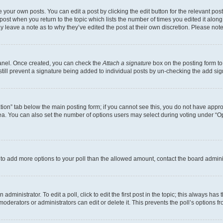
 your own posts. You can edit a post by clicking the edit button for the relevant po
e post when you return to the topic which lists the number of times you edited it alon
may leave a note as to why they’ve edited the post at their own discretion. Please n
Panel. Once created, you can check the
Attach a signature
box on the posting form to
 still prevent a signature being added to individual posts by un-checking the add sig
eation” tab below the main posting form; if you cannot see this, you do not have approp
a. You can also set the number of options users may select during voting under “Option
ed to add more options to your poll than the allowed amount, contact the board admini
dministrator. To edit a poll, click to edit the first post in the topic; this always has 
oderators or administrators can edit or delete it. This prevents the poll’s options