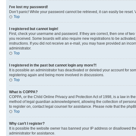
I’ve lost my password!
Don’t panic! While your password cannot be retrieved, it can easily be reset. V
Top
I registered but cannot login!
First, check your username and password. If they are correct, then one of two
you received. Some boards will also require new registrations to be activated, 
instructions. If you did not receive an e-mail, you may have provided an incor
administrator.
Top
I registered in the past but cannot login any more?!
It is possible an administrator has deactivated or deleted your account for s
registering again and being more involved in discussions.
Top
What is COPPA?
COPPA, or the Child Online Privacy and Protection Act of 1998, is a law in th
method of legal guardian acknowledgment, allowing the collection of personally 
to register on, contact legal counsel for assistance. Please note that the php
Top
Why can’t I register?
It is possible the website owner has banned your IP address or disallowed th
administrator for assistance.