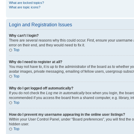
What are locked topics?
What are topic icons?
Login and Registration Issues
Why can’t I login?
There are several reasons why this could occur. First, ensure your username 
error on their end, and they would need to fix it.
Top
Why do I need to register at all?
You may not have to, it is up to the administrator of the board as to whether y
avatar images, private messaging, emailing of fellow users, usergroup subscri
Top
Why do I get logged off automatically?
If you do not check the
Log me in automatically
box when you login, the board 
recommended if you access the board from a shared computer, e.g. library, inte
Top
How do I prevent my username appearing in the online user listings?
Within your User Control Panel, under “Board preferences”, you will find the 
hidden user.
Top