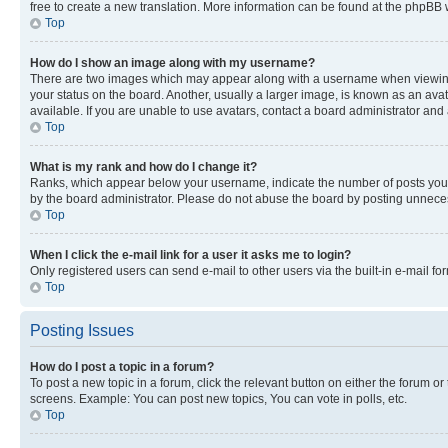
free to create a new translation. More information can be found at the phpBB 
Top
How do I show an image along with my username?
There are two images which may appear along with a username when viewing p
your status on the board. Another, usually a larger image, is known as an ava
available. If you are unable to use avatars, contact a board administrator and 
Top
What is my rank and how do I change it?
Ranks, which appear below your username, indicate the number of posts you ha
by the board administrator. Please do not abuse the board by posting unnecessa
Top
When I click the e-mail link for a user it asks me to login?
Only registered users can send e-mail to other users via the built-in e-mail f
Top
Posting Issues
How do I post a topic in a forum?
To post a new topic in a forum, click the relevant button on either the forum o
screens. Example: You can post new topics, You can vote in polls, etc.
Top