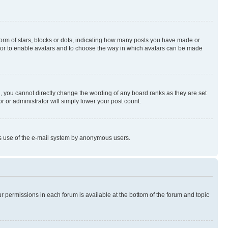
rm of stars, blocks or dots, indicating how many posts you have made or
rator to enable avatars and to choose the way in which avatars can be made
, you cannot directly change the wording of any board ranks as they are set
r or administrator will simply lower your post count.
ious use of the e-mail system by anonymous users.
ur permissions in each forum is available at the bottom of the forum and topic