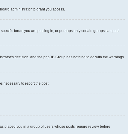
board administrator to grant you access.
specific forum you are posting in, or perhaps only certain groups can post
inistrator’s decision, and the phpBB Group has nothing to do with the warnings
ps necessary to report the post.
 has placed you in a group of users whose posts require review before