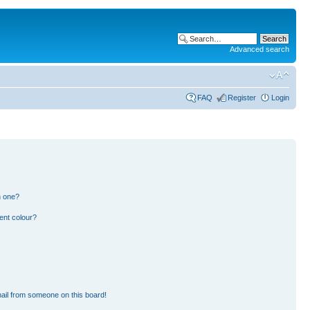
Advanced search
FAQ
Register
Login
n one?
ent colour?
ail from someone on this board!