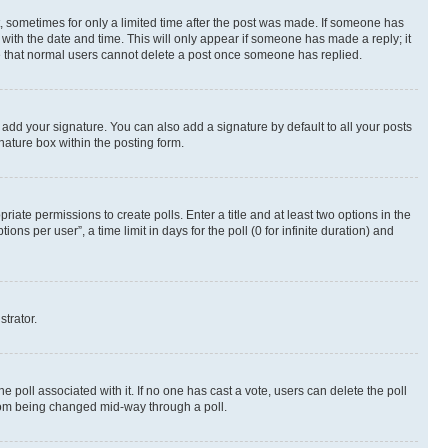
st, sometimes for only a limited time after the post was made. If someone has
g with the date and time. This will only appear if someone has made a reply; it
ote that normal users cannot delete a post once someone has replied.
 add your signature. You can also add a signature by default to all your posts
nature box within the posting form.
riate permissions to create polls. Enter a title and at least two options in the
s per user”, a time limit in days for the poll (0 for infinite duration) and
strator.
the poll associated with it. If no one has cast a vote, users can delete the poll
 from being changed mid-way through a poll.