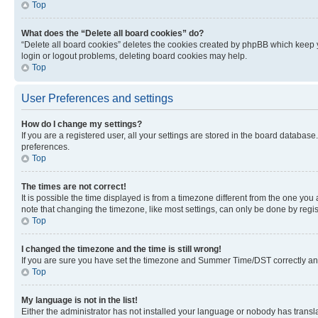
Top
What does the “Delete all board cookies” do?
“Delete all board cookies” deletes the cookies created by phpBB which keep y
login or logout problems, deleting board cookies may help.
Top
User Preferences and settings
How do I change my settings?
If you are a registered user, all your settings are stored in the board database
preferences.
Top
The times are not correct!
It is possible the time displayed is from a timezone different from the one you
note that changing the timezone, like most settings, can only be done by registe
Top
I changed the timezone and the time is still wrong!
If you are sure you have set the timezone and Summer Time/DST correctly and the
Top
My language is not in the list!
Either the administrator has not installed your language or nobody has transla