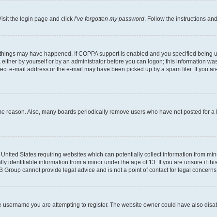
isit the login page and click
I’ve forgotten my password
. Follow the instructions an
 things may have happened. If COPPA support is enabled and you specified being unde
either by yourself or by an administrator before you can logon; this information was 
rect e-mail address or the e-mail may have been picked up by a spam filer. If you are
ome reason. Also, many boards periodically remove users who have not posted for a lo
e United States requiring websites which can potentially collect information from mi
identifiable information from a minor under the age of 13. If you are unsure if this
BB Group cannot provide legal advice and is not a point of contact for legal concerns
e username you are attempting to register. The website owner could have also disabl