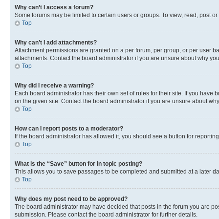
Why can’t I access a forum?
Some forums may be limited to certain users or groups. To view, read, post o
Top
Why can’t I add attachments?
Attachment permissions are granted on a per forum, per group, or per user ba
attachments. Contact the board administrator if you are unsure about why yo
Top
Why did I receive a warning?
Each board administrator has their own set of rules for their site. If you hav
on the given site. Contact the board administrator if you are unsure about w
Top
How can I report posts to a moderator?
If the board administrator has allowed it, you should see a button for reporting
Top
What is the “Save” button for in topic posting?
This allows you to save passages to be completed and submitted at a later da
Top
Why does my post need to be approved?
The board administrator may have decided that posts in the forum you are post
submission. Please contact the board administrator for further details.