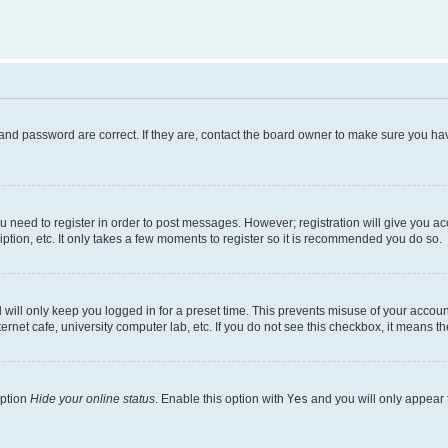
and password are correct. If they are, contact the board owner to make sure you hav
ou need to register in order to post messages. However; registration will give you a
ption, etc. It only takes a few moments to register so it is recommended you do so.
will only keep you logged in for a preset time. This prevents misuse of your account
rnet cafe, university computer lab, etc. If you do not see this checkbox, it means th
option
Hide your online status
. Enable this option with
Yes
and you will only appear 