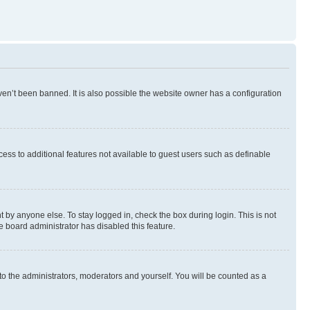
en’t been banned. It is also possible the website owner has a configuration
ccess to additional features not available to guest users such as definable
 by anyone else. To stay logged in, check the box during login. This is not
e board administrator has disabled this feature.
to the administrators, moderators and yourself. You will be counted as a