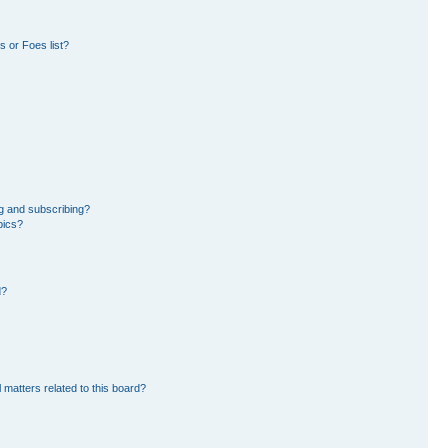
 or Foes list?
g and subscribing?
pics?
d?
 matters related to this board?