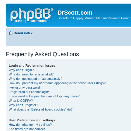
DrScott.com
Secrets of Happily Married Men and Women Forum
Board index
Frequently Asked Questions
Login and Registration Issues
Why can’t I login?
Why do I need to register at all?
Why do I get logged off automatically?
How do I prevent my username appearing in the online user listings?
I’ve lost my password!
I registered but cannot login!
I registered in the past but cannot login any more?!
What is COPPA?
Why can’t I register?
What does the “Delete all board cookies” do?
User Preferences and settings
How do I change my settings?
The times are not correct!