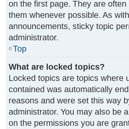
on the first page. They are often
them whenever possible. As wit
announcements, sticky topic per
administrator.
Top
What are locked topics?
Locked topics are topics where u
contained was automatically en
reasons and were set this way b
administrator. You may also be a
on the permissions you are grant