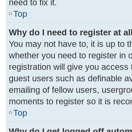
need to fix it.
Top
Why do I need to register at al
You may not have to, it is up to 
whether you need to register in
registration will give you access 
guest users such as definable a
emailing of fellow users, usergro
moments to register so it is re
Top
Why do I get logged off autom