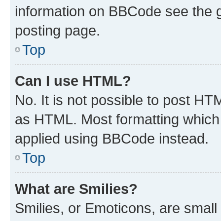
information on BBCode see the 
posting page.
Top
Can I use HTML?
No. It is not possible to post H
as HTML. Most formatting which
applied using BBCode instead.
Top
What are Smilies?
Smilies, or Emoticons, are smal