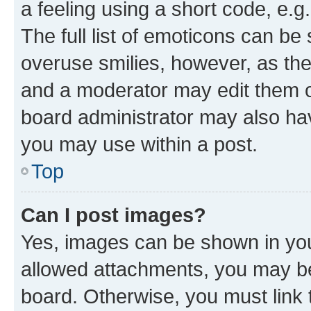
a feeling using a short code, e.g
The full list of emoticons can be 
overuse smilies, however, as th
and a moderator may edit them o
board administrator may also hav
you may use within a post.
Top
Can I post images?
Yes, images can be shown in your
allowed attachments, you may be
board. Otherwise, you must link 