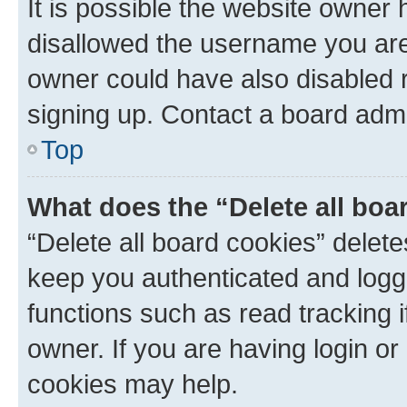
It is possible the website owner
disallowed the username you are 
owner could have also disabled r
signing up. Contact a board admi
Top
What does the “Delete all boa
“Delete all board cookies” dele
keep you authenticated and logge
functions such as read tracking 
owner. If you are having login or
cookies may help.