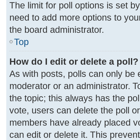
The limit for poll options is set b
need to add more options to your
the board administrator.
Top
How do I edit or delete a poll?
As with posts, polls can only be e
moderator or an administrator. To e
the topic; this always has the pol
vote, users can delete the poll or
members have already placed vot
can edit or delete it. This preve