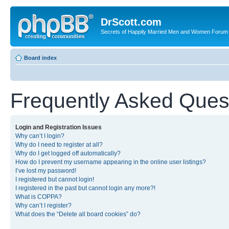
DrScott.com
Secrets of Happily Married Men and Women Forum
Board index
Frequently Asked Ques
Login and Registration Issues
Why can’t I login?
Why do I need to register at all?
Why do I get logged off automatically?
How do I prevent my username appearing in the online user listings?
I’ve lost my password!
I registered but cannot login!
I registered in the past but cannot login any more?!
What is COPPA?
Why can’t I register?
What does the “Delete all board cookies” do?