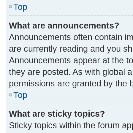
Top
What are announcements?
Announcements often contain imp
are currently reading and you s
Announcements appear at the top
they are posted. As with globa
permissions are granted by the b
Top
What are sticky topics?
Sticky topics within the forum 