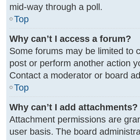
mid-way through a poll.
Top
Why can’t I access a forum?
Some forums may be limited to ce
post or perform another action 
Contact a moderator or board ad
Top
Why can’t I add attachments?
Attachment permissions are gran
user basis. The board administr