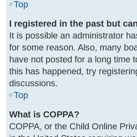
Top
I registered in the past but c
It is possible an administrator h
for some reason. Also, many boa
have not posted for a long time t
this has happened, try registeri
discussions.
Top
What is COPPA?
COPPA, or the Child Online Priva