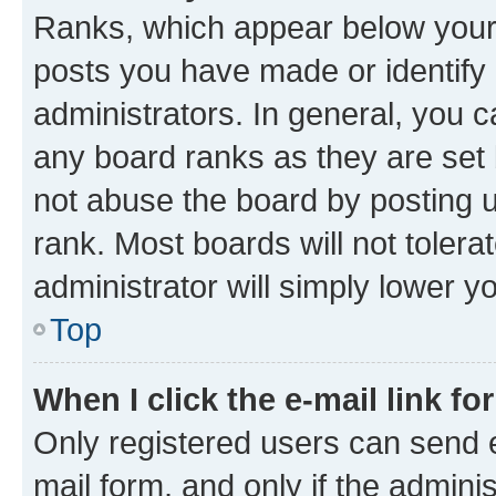
Ranks, which appear below your
posts you have made or identify 
administrators. In general, you 
any board ranks as they are set 
not abuse the board by posting u
rank. Most boards will not tolera
administrator will simply lower y
Top
When I click the e-mail link fo
Only registered users can send e-
mail form, and only if the adminis