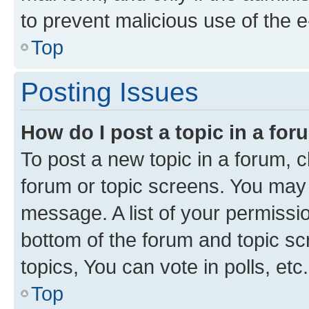
to prevent malicious use of the
Top
Posting Issues
How do I post a topic in a fo
To post a new topic in a forum, cl
forum or topic screens. You may 
message. A list of your permissio
bottom of the forum and topic s
topics, You can vote in polls, etc.
Top