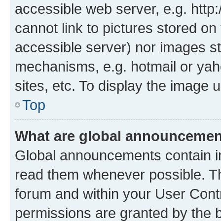
accessible web server, e.g. htt
cannot link to pictures stored on
accessible server) nor images st
mechanisms, e.g. hotmail or ya
sites, etc. To display the image
Top
What are global announceme
Global announcements contain i
read them whenever possible. The
forum and within your User Con
permissions are granted by the b