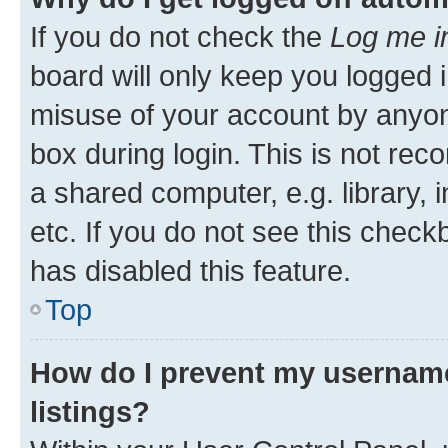
If you do not check the
Log me i
board will only keep you logged i
misuse of your account by anyone
box during login. This is not r
a shared computer, e.g. library, 
etc. If you do not see this check
has disabled this feature.
Top
How do I prevent my username
listings?