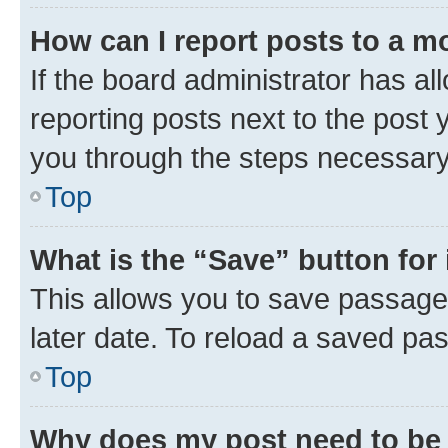
How can I report posts to a m
If the board administrator has al
reporting posts next to the post y
you through the steps necessary 
Top
What is the “Save” button for 
This allows you to save passage
later date. To reload a saved pas
Top
Why does my post need to be