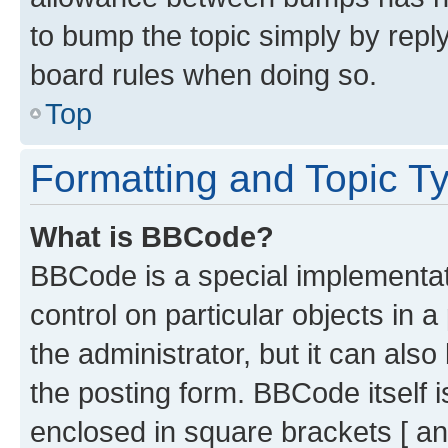
to bump the topic simply by reply
board rules when doing so.
Top
Formatting and Topic T
What is BBCode?
BBCode is a special implementati
control on particular objects in 
the administrator, but it can als
the posting form. BBCode itself i
enclosed in square brackets [ an