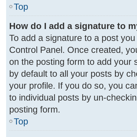
Top
How do I add a signature to 
To add a signature to a post you
Control Panel. Once created, y
on the posting form to add your 
by default to all your posts by c
your profile. If you do so, you c
to individual posts by un-checkin
posting form.
Top