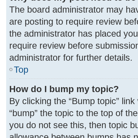
The board administrator may hav
are posting to require review bef
the administrator has placed you
require review before submissio
administrator for further details.
Top
How do I bump my topic?
By clicking the “Bump topic” link
“bump” the topic to the top of th
you do not see this, then topic 
allowance between bumps has not