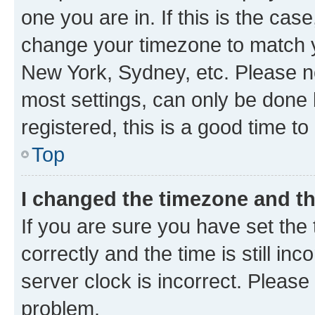
one you are in. If this is the cas
change your timezone to match yo
New York, Sydney, etc. Please no
most settings, can only be done b
registered, this is a good time to
Top
I changed the timezone and the
If you are sure you have set t
correctly and the time is still inc
server clock is incorrect. Please 
problem.