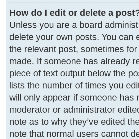
How do I edit or delete a post
Unless you are a board administr
delete your own posts. You can ed
the relevant post, sometimes for 
made. If someone has already repl
piece of text output below the po
lists the number of times you edi
will only appear if someone has ma
moderator or administrator edite
note as to why they’ve edited the
note that normal users cannot d