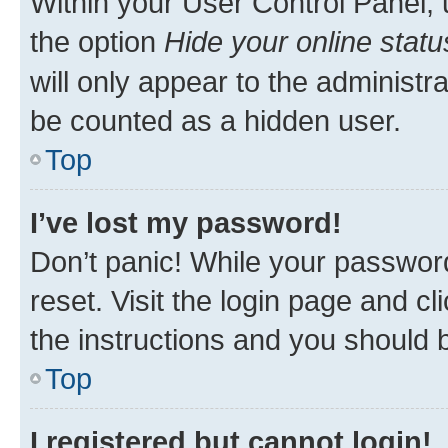
Within your User Control Panel, 
the option
Hide your online statu
will only appear to the administr
be counted as a hidden user.
Top
I’ve lost my password!
Don’t panic! While your password
reset. Visit the login page and cl
the instructions and you should b
Top
I registered but cannot login!