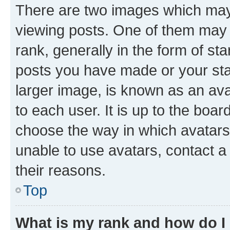
There are two images which ma
viewing posts. One of them may 
rank, generally in the form of st
posts you have made or your stat
larger image, is known as an ava
to each user. It is up to the boa
choose the way in which avatars
unable to use avatars, contact a
their reasons.
Top
What is my rank and how do I