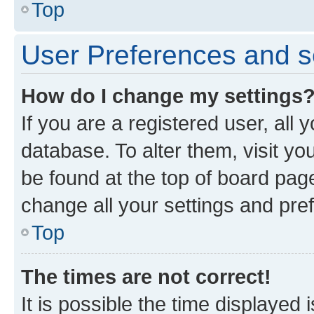
Top
User Preferences and s
How do I change my settings
If you are a registered user, all 
database. To alter them, visit yo
be found at the top of board page
change all your settings and pre
Top
The times are not correct!
It is possible the time displayed 