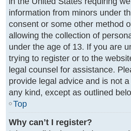
in the United States requiring we
information from minors under th
consent or some other method o
allowing the collection of persona
under the age of 13. If you are u
trying to register or to the websi
legal counsel for assistance. P
provide legal advice and is not a 
any kind, except as outlined bel
Top
Why can’t I register?