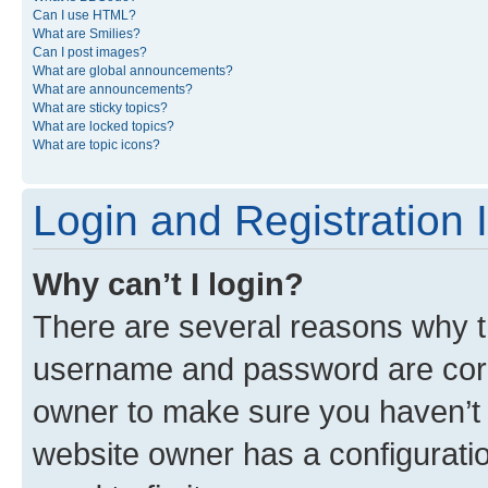
Can I use HTML?
What are Smilies?
Can I post images?
What are global announcements?
What are announcements?
What are sticky topics?
What are locked topics?
What are topic icons?
Login and Registration 
Why can’t I login?
There are several reasons why th
username and password are corre
owner to make sure you haven’t b
website owner has a configuratio