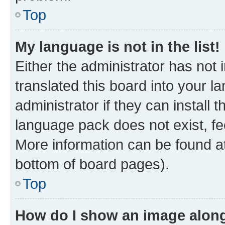
Top
My language is not in the list!
Either the administrator has not
translated this board into your 
administrator if they can install
language pack does not exist, fee
More information can be found at
bottom of board pages).
Top
How do I show an image alon