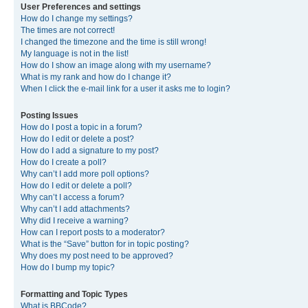
User Preferences and settings
How do I change my settings?
The times are not correct!
I changed the timezone and the time is still wrong!
My language is not in the list!
How do I show an image along with my username?
What is my rank and how do I change it?
When I click the e-mail link for a user it asks me to login?
Posting Issues
How do I post a topic in a forum?
How do I edit or delete a post?
How do I add a signature to my post?
How do I create a poll?
Why can’t I add more poll options?
How do I edit or delete a poll?
Why can’t I access a forum?
Why can’t I add attachments?
Why did I receive a warning?
How can I report posts to a moderator?
What is the “Save” button for in topic posting?
Why does my post need to be approved?
How do I bump my topic?
Formatting and Topic Types
What is BBCode?