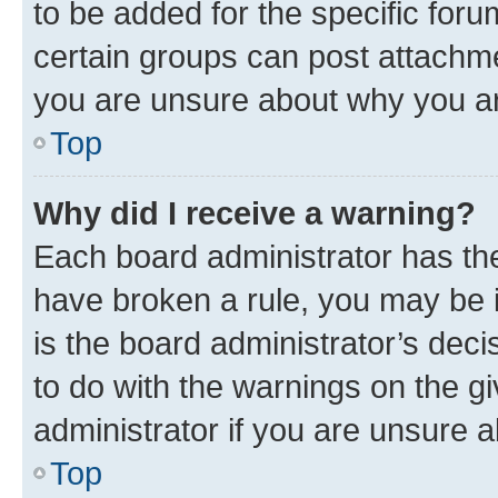
to be added for the specific foru
certain groups can post attachme
you are unsure about why you ar
Top
Why did I receive a warning?
Each board administrator has their
have broken a rule, you may be i
is the board administrator’s dec
to do with the warnings on the gi
administrator if you are unsure
Top