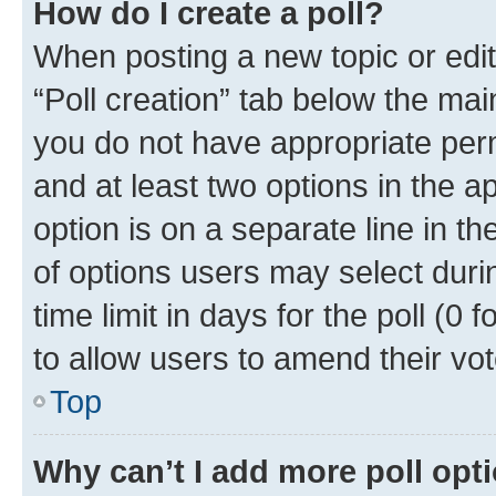
How do I create a poll?
When posting a new topic or editin
“Poll creation” tab below the mai
you do not have appropriate permi
and at least two options in the a
option is on a separate line in t
of options users may select duri
time limit in days for the poll (0 f
to allow users to amend their vot
Top
Why can’t I add more poll opt