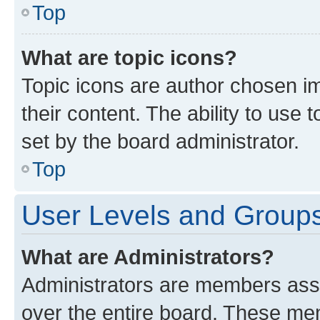
Top
What are topic icons?
Topic icons are author chosen im
their content. The ability to use
set by the board administrator.
Top
User Levels and Group
What are Administrators?
Administrators are members assig
over the entire board. These mem