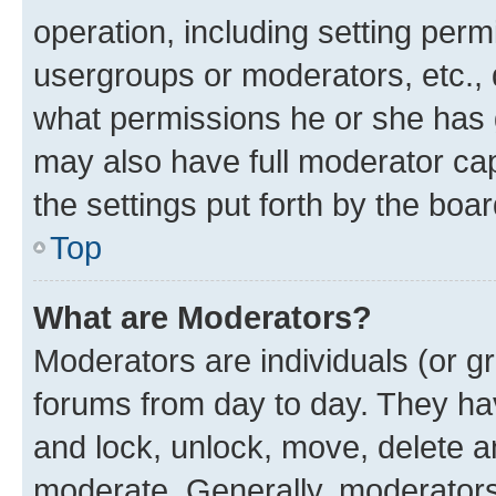
operation, including setting perm
usergroups or moderators, etc.,
what permissions he or she has 
may also have full moderator capa
the settings put forth by the boa
Top
What are Moderators?
Moderators are individuals (or gr
forums from day to day. They have
and lock, unlock, move, delete an
moderate. Generally, moderators