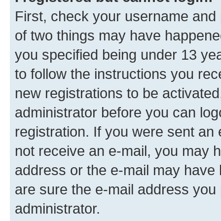
First, check your username and p
of two things may have happene
you specified being under 13 year
to follow the instructions you re
new registrations to be activated
administrator before you can log
registration. If you were sent an e
not receive an e-mail, you may h
address or the e-mail may have b
are sure the e-mail address you p
administrator.