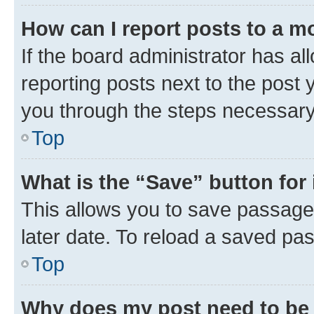
How can I report posts to a m
If the board administrator has al
reporting posts next to the post y
you through the steps necessary 
Top
What is the “Save” button for 
This allows you to save passage
later date. To reload a saved pas
Top
Why does my post need to be