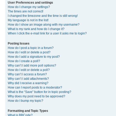
User Preferences and settings
How do I change my settings?
The times are not correct!
I changed the timezone and the time is still wrong!
My language is not in the list!
How do I show an image along with my username?
What is my rank and how do I change it?
When I click the e-mail link for a user it asks me to login?
Posting Issues
How do I post a topic in a forum?
How do I edit or delete a post?
How do I add a signature to my post?
How do I create a poll?
Why can’t I add more poll options?
How do I edit or delete a poll?
Why can’t I access a forum?
Why can’t I add attachments?
Why did I receive a warning?
How can I report posts to a moderator?
What is the “Save” button for in topic posting?
Why does my post need to be approved?
How do I bump my topic?
Formatting and Topic Types
What is BBCode?