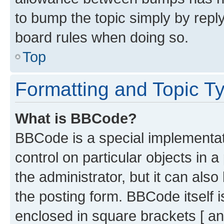
to bump the topic simply by reply
board rules when doing so.
Top
Formatting and Topic T
What is BBCode?
BBCode is a special implementati
control on particular objects in 
the administrator, but it can als
the posting form. BBCode itself i
enclosed in square brackets [ an