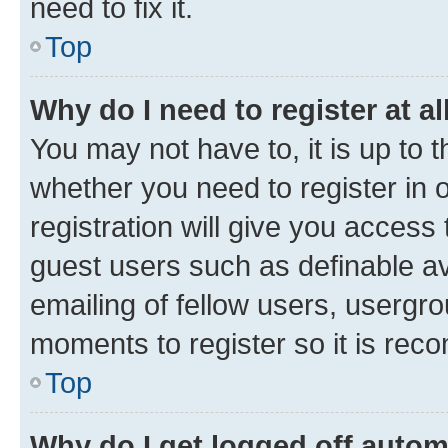
need to fix it.
Top
Why do I need to register at al
You may not have to, it is up to 
whether you need to register in
registration will give you access 
guest users such as definable a
emailing of fellow users, usergro
moments to register so it is re
Top
Why do I get logged off autom