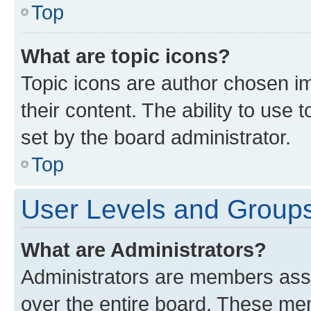
Top
What are topic icons?
Topic icons are author chosen im
their content. The ability to use
set by the board administrator.
Top
User Levels and Group
What are Administrators?
Administrators are members assig
over the entire board. These mem