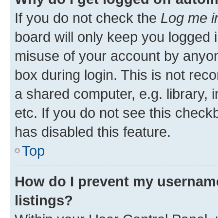
If you do not check the
Log me i
board will only keep you logged i
misuse of your account by anyone
box during login. This is not r
a shared computer, e.g. library, 
etc. If you do not see this check
has disabled this feature.
Top
How do I prevent my username
listings?