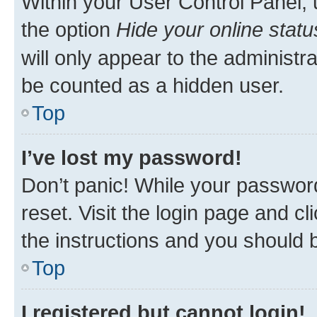
Within your User Control Panel, 
the option
Hide your online statu
will only appear to the administr
be counted as a hidden user.
Top
I’ve lost my password!
Don’t panic! While your password
reset. Visit the login page and cl
the instructions and you should b
Top
I registered but cannot login!