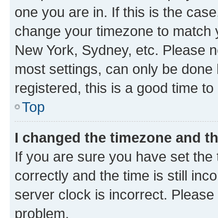
one you are in. If this is the cas
change your timezone to match yo
New York, Sydney, etc. Please no
most settings, can only be done b
registered, this is a good time to
Top
I changed the timezone and the
If you are sure you have set t
correctly and the time is still inc
server clock is incorrect. Please 
problem.