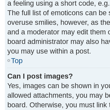
a feeling using a short code, e.g
The full list of emoticons can be 
overuse smilies, however, as th
and a moderator may edit them o
board administrator may also hav
you may use within a post.
Top
Can I post images?
Yes, images can be shown in your
allowed attachments, you may be
board. Otherwise, you must link 