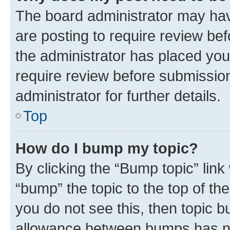
The board administrator may hav
are posting to require review bef
the administrator has placed you
require review before submissio
administrator for further details.
Top
How do I bump my topic?
By clicking the “Bump topic” link
“bump” the topic to the top of th
you do not see this, then topic 
allowance between bumps has not