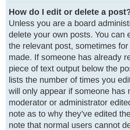
How do I edit or delete a post
Unless you are a board administr
delete your own posts. You can ed
the relevant post, sometimes for 
made. If someone has already repl
piece of text output below the po
lists the number of times you edi
will only appear if someone has ma
moderator or administrator edite
note as to why they’ve edited the
note that normal users cannot d