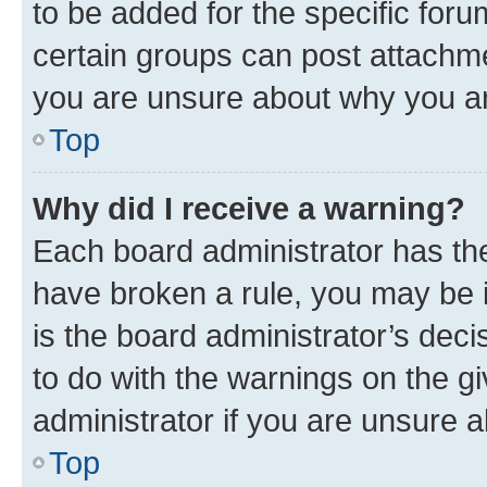
to be added for the specific foru
certain groups can post attachme
you are unsure about why you ar
Top
Why did I receive a warning?
Each board administrator has their
have broken a rule, you may be i
is the board administrator’s dec
to do with the warnings on the gi
administrator if you are unsure
Top