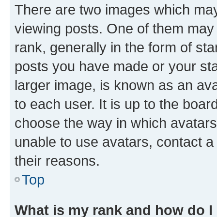
There are two images which ma
viewing posts. One of them may 
rank, generally in the form of st
posts you have made or your stat
larger image, is known as an ava
to each user. It is up to the boa
choose the way in which avatars
unable to use avatars, contact a
their reasons.
Top
What is my rank and how do I