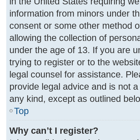
in the United States requiring we
information from minors under th
consent or some other method o
allowing the collection of persona
under the age of 13. If you are u
trying to register or to the websi
legal counsel for assistance. P
provide legal advice and is not a 
any kind, except as outlined bel
Top
Why can’t I register?