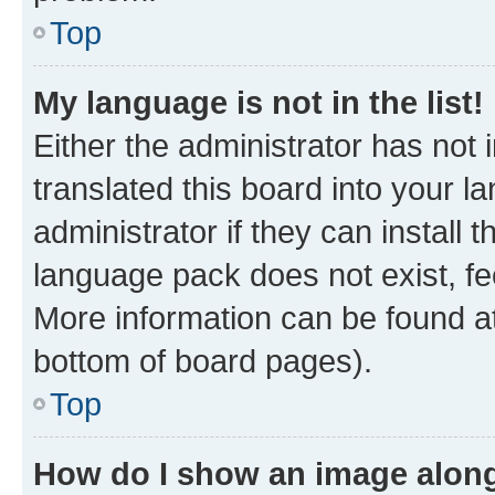
Top
My language is not in the list!
Either the administrator has not
translated this board into your 
administrator if they can install
language pack does not exist, fee
More information can be found at
bottom of board pages).
Top
How do I show an image alon