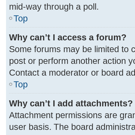
mid-way through a poll.
Top
Why can’t I access a forum?
Some forums may be limited to ce
post or perform another action 
Contact a moderator or board ad
Top
Why can’t I add attachments?
Attachment permissions are gran
user basis. The board administr