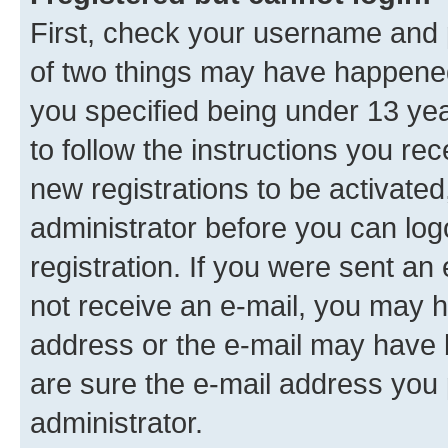
First, check your username and p
of two things may have happene
you specified being under 13 year
to follow the instructions you re
new registrations to be activated
administrator before you can log
registration. If you were sent an e
not receive an e-mail, you may h
address or the e-mail may have b
are sure the e-mail address you p
administrator.