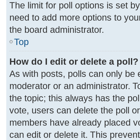
The limit for poll options is set b
need to add more options to your
the board administrator.
Top
How do I edit or delete a poll?
As with posts, polls can only be e
moderator or an administrator. To e
the topic; this always has the pol
vote, users can delete the poll or
members have already placed vot
can edit or delete it. This preve