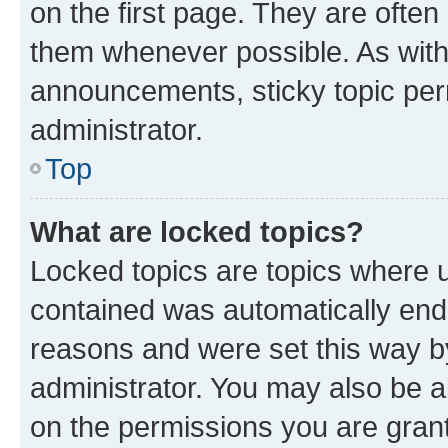
on the first page. They are often
them whenever possible. As wit
announcements, sticky topic per
administrator.
Top
What are locked topics?
Locked topics are topics where u
contained was automatically en
reasons and were set this way b
administrator. You may also be a
on the permissions you are grant