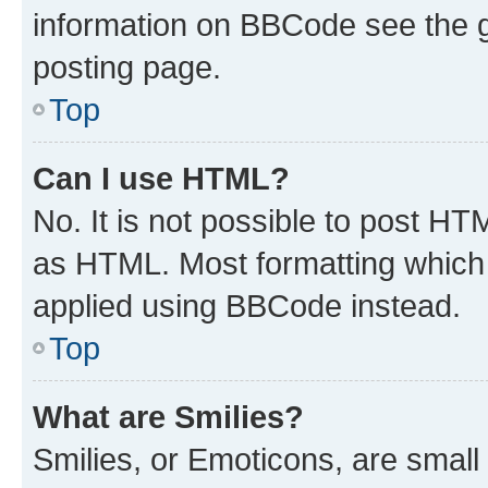
information on BBCode see the 
posting page.
Top
Can I use HTML?
No. It is not possible to post H
as HTML. Most formatting which
applied using BBCode instead.
Top
What are Smilies?
Smilies, or Emoticons, are smal