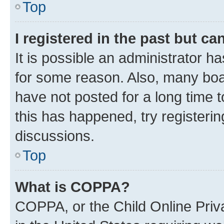
Top
I registered in the past but c
It is possible an administrator h
for some reason. Also, many boa
have not posted for a long time t
this has happened, try registeri
discussions.
Top
What is COPPA?
COPPA, or the Child Online Priva