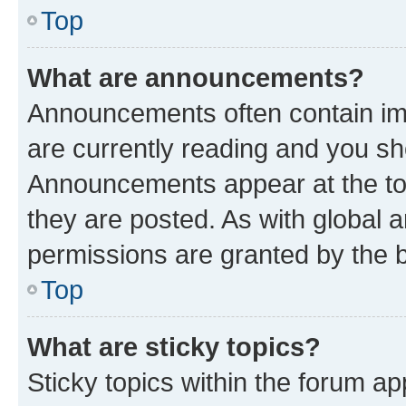
Top
What are announcements?
Announcements often contain imp
are currently reading and you s
Announcements appear at the top
they are posted. As with globa
permissions are granted by the b
Top
What are sticky topics?
Sticky topics within the forum 