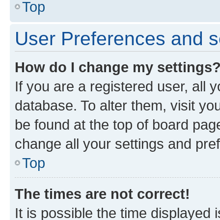
Top
User Preferences and s
How do I change my settings
If you are a registered user, all 
database. To alter them, visit yo
be found at the top of board page
change all your settings and pre
Top
The times are not correct!
It is possible the time displayed 