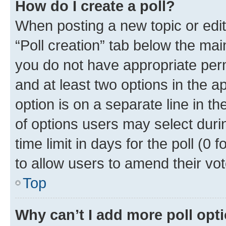
How do I create a poll?
When posting a new topic or editin
“Poll creation” tab below the mai
you do not have appropriate permi
and at least two options in the a
option is on a separate line in t
of options users may select duri
time limit in days for the poll (0 f
to allow users to amend their vot
Top
Why can’t I add more poll opt