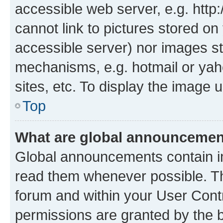
accessible web server, e.g. htt
cannot link to pictures stored on
accessible server) nor images st
mechanisms, e.g. hotmail or ya
sites, etc. To display the image
Top
What are global announceme
Global announcements contain i
read them whenever possible. The
forum and within your User Con
permissions are granted by the b