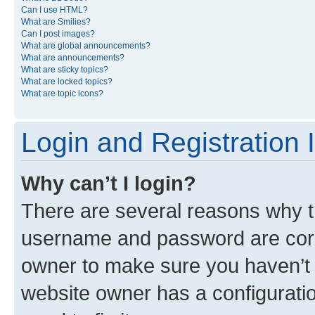
Can I use HTML?
What are Smilies?
Can I post images?
What are global announcements?
What are announcements?
What are sticky topics?
What are locked topics?
What are topic icons?
Login and Registration 
Why can’t I login?
There are several reasons why th
username and password are corre
owner to make sure you haven’t b
website owner has a configuratio