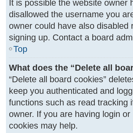
It is possible the website owner
disallowed the username you are 
owner could have also disabled r
signing up. Contact a board admi
Top
What does the “Delete all boa
“Delete all board cookies” dele
keep you authenticated and logge
functions such as read tracking 
owner. If you are having login or
cookies may help.