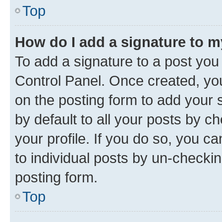
Top
How do I add a signature to 
To add a signature to a post you
Control Panel. Once created, y
on the posting form to add your 
by default to all your posts by c
your profile. If you do so, you c
to individual posts by un-checkin
posting form.
Top