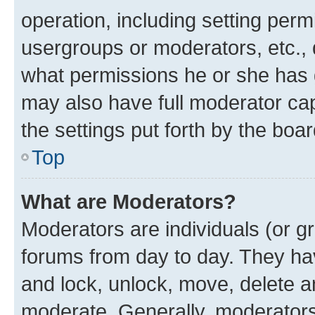
operation, including setting perm
usergroups or moderators, etc.,
what permissions he or she has 
may also have full moderator capa
the settings put forth by the boa
Top
What are Moderators?
Moderators are individuals (or gr
forums from day to day. They have
and lock, unlock, move, delete an
moderate. Generally, moderators