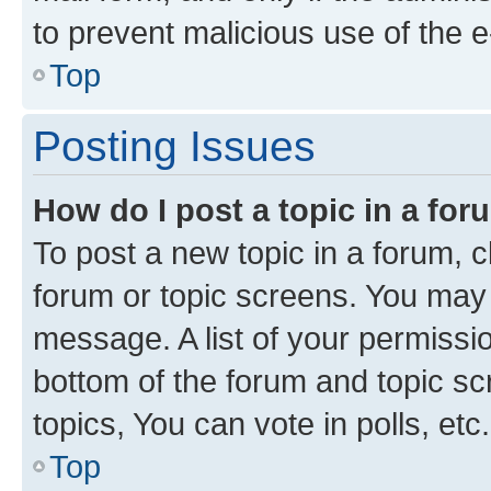
to prevent malicious use of the
Top
Posting Issues
How do I post a topic in a fo
To post a new topic in a forum, cl
forum or topic screens. You may 
message. A list of your permissio
bottom of the forum and topic s
topics, You can vote in polls, etc.
Top