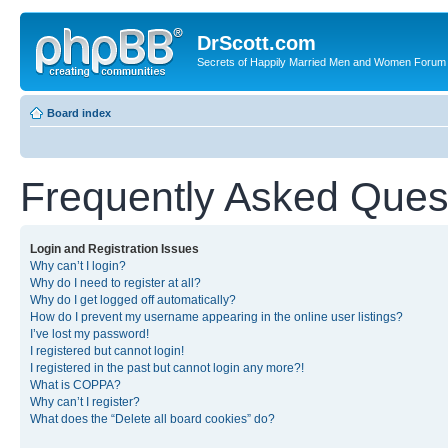
DrScott.com
Secrets of Happily Married Men and Women Forum
Board index
Frequently Asked Ques
Login and Registration Issues
Why can’t I login?
Why do I need to register at all?
Why do I get logged off automatically?
How do I prevent my username appearing in the online user listings?
I’ve lost my password!
I registered but cannot login!
I registered in the past but cannot login any more?!
What is COPPA?
Why can’t I register?
What does the “Delete all board cookies” do?