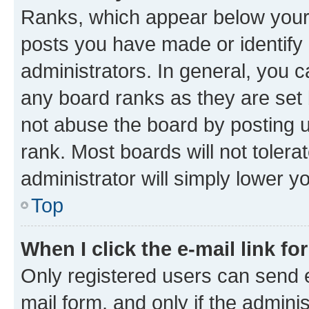
Ranks, which appear below your
posts you have made or identify 
administrators. In general, you 
any board ranks as they are set 
not abuse the board by posting u
rank. Most boards will not tolera
administrator will simply lower y
Top
When I click the e-mail link fo
Only registered users can send e-
mail form, and only if the adminis