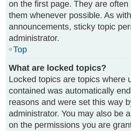
on the first page. They are often
them whenever possible. As wit
announcements, sticky topic per
administrator.
Top
What are locked topics?
Locked topics are topics where u
contained was automatically en
reasons and were set this way b
administrator. You may also be a
on the permissions you are grant