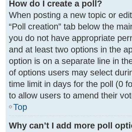
How do I create a poll?
When posting a new topic or editin
“Poll creation” tab below the mai
you do not have appropriate permi
and at least two options in the a
option is on a separate line in t
of options users may select duri
time limit in days for the poll (0 f
to allow users to amend their vot
Top
Why can’t I add more poll opt