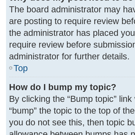
The board administrator may hav
are posting to require review bef
the administrator has placed you
require review before submissio
administrator for further details.
Top
How do I bump my topic?
By clicking the “Bump topic” link
“bump” the topic to the top of th
you do not see this, then topic 
allowance between bumps has not