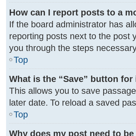
How can I report posts to a m
If the board administrator has al
reporting posts next to the post y
you through the steps necessary 
Top
What is the “Save” button for 
This allows you to save passage
later date. To reload a saved pas
Top
Why does my post need to be