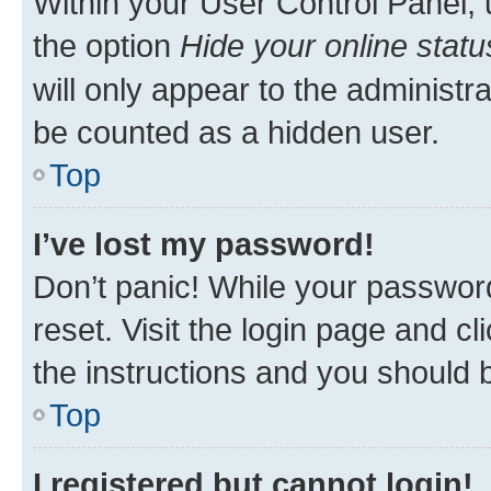
Within your User Control Panel, 
the option
Hide your online statu
will only appear to the administr
be counted as a hidden user.
Top
I’ve lost my password!
Don’t panic! While your password
reset. Visit the login page and cl
the instructions and you should b
Top
I registered but cannot login!