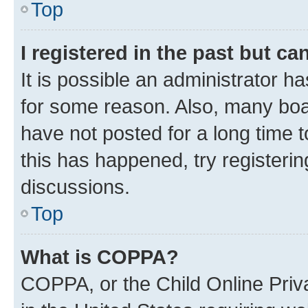
Top
I registered in the past but c
It is possible an administrator h
for some reason. Also, many boa
have not posted for a long time t
this has happened, try registeri
discussions.
Top
What is COPPA?
COPPA, or the Child Online Priva