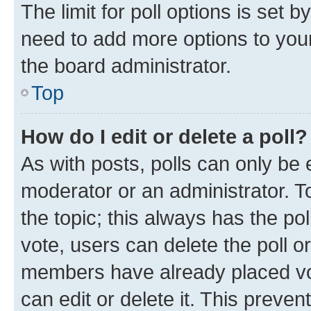
The limit for poll options is set b
need to add more options to your
the board administrator.
Top
How do I edit or delete a poll?
As with posts, polls can only be e
moderator or an administrator. To e
the topic; this always has the pol
vote, users can delete the poll or
members have already placed vot
can edit or delete it. This preve