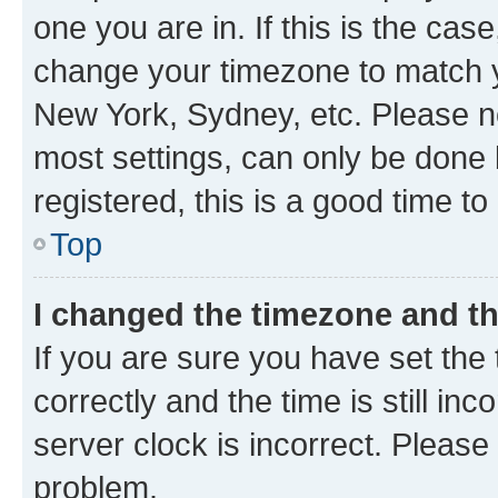
one you are in. If this is the cas
change your timezone to match yo
New York, Sydney, etc. Please no
most settings, can only be done b
registered, this is a good time to
Top
I changed the timezone and the
If you are sure you have set t
correctly and the time is still inc
server clock is incorrect. Please 
problem.