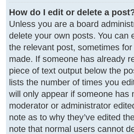
How do I edit or delete a post
Unless you are a board administr
delete your own posts. You can ed
the relevant post, sometimes for 
made. If someone has already repl
piece of text output below the po
lists the number of times you edi
will only appear if someone has ma
moderator or administrator edite
note as to why they’ve edited the
note that normal users cannot d