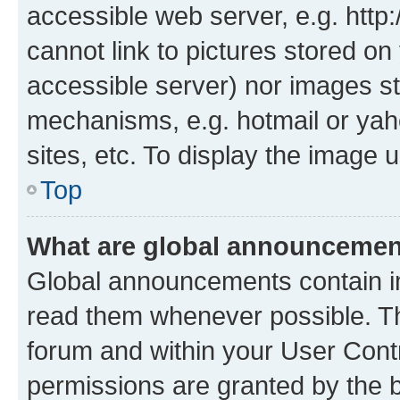
accessible web server, e.g. htt
cannot link to pictures stored on
accessible server) nor images st
mechanisms, e.g. hotmail or ya
sites, etc. To display the image
Top
What are global announceme
Global announcements contain i
read them whenever possible. The
forum and within your User Con
permissions are granted by the b