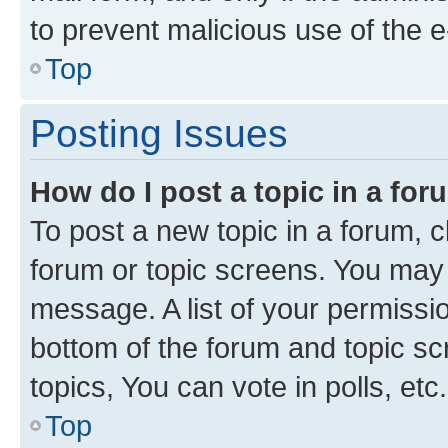
to prevent malicious use of the
Top
Posting Issues
How do I post a topic in a fo
To post a new topic in a forum, cl
forum or topic screens. You may 
message. A list of your permissio
bottom of the forum and topic s
topics, You can vote in polls, etc.
Top