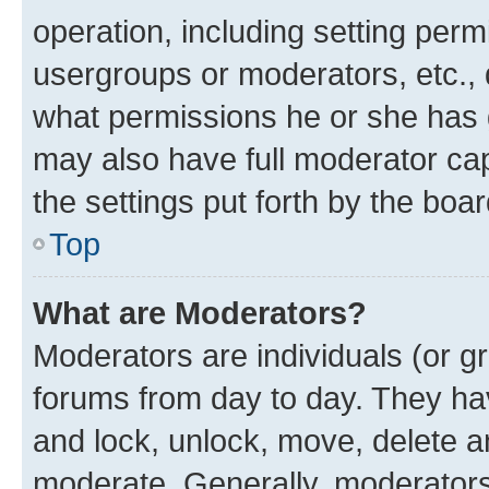
operation, including setting perm
usergroups or moderators, etc.,
what permissions he or she has 
may also have full moderator capa
the settings put forth by the boa
Top
What are Moderators?
Moderators are individuals (or gr
forums from day to day. They have
and lock, unlock, move, delete an
moderate. Generally, moderators