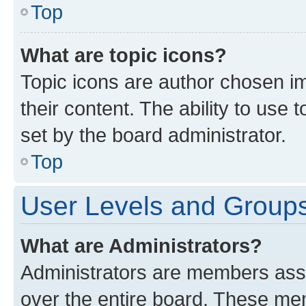
Top
What are topic icons?
Topic icons are author chosen im
their content. The ability to use
set by the board administrator.
Top
User Levels and Group
What are Administrators?
Administrators are members assig
over the entire board. These mem