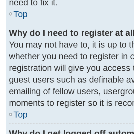
need to fix it.
Top
Why do I need to register at al
You may not have to, it is up to 
whether you need to register in
registration will give you access 
guest users such as definable a
emailing of fellow users, usergro
moments to register so it is re
Top
Why do I get logged off autom