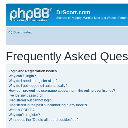
DrScott.com
Secrets of Happily Married Men and Women Forum
Board index
Frequently Asked Ques
Login and Registration Issues
Why can’t I login?
Why do I need to register at all?
Why do I get logged off automatically?
How do I prevent my username appearing in the online user listings?
I’ve lost my password!
I registered but cannot login!
I registered in the past but cannot login any more?!
What is COPPA?
Why can’t I register?
What does the “Delete all board cookies” do?