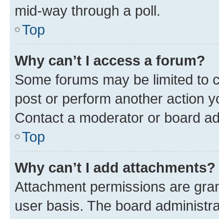
mid-way through a poll.
Top
Why can’t I access a forum?
Some forums may be limited to ce
post or perform another action 
Contact a moderator or board ad
Top
Why can’t I add attachments?
Attachment permissions are gran
user basis. The board administr