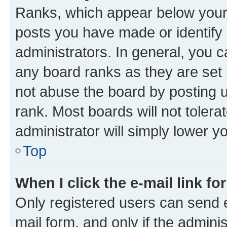
Ranks, which appear below your
posts you have made or identify 
administrators. In general, you 
any board ranks as they are set 
not abuse the board by posting u
rank. Most boards will not tolera
administrator will simply lower y
Top
When I click the e-mail link fo
Only registered users can send e-
mail form, and only if the adminis