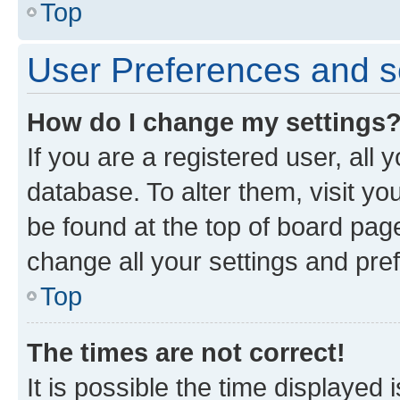
Top
User Preferences and s
How do I change my settings
If you are a registered user, all 
database. To alter them, visit yo
be found at the top of board page
change all your settings and pre
Top
The times are not correct!
It is possible the time displayed 