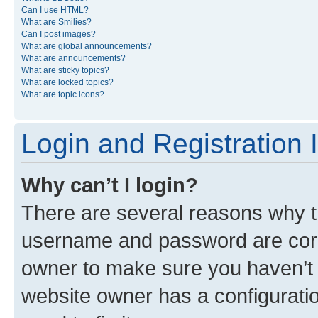
Can I use HTML?
What are Smilies?
Can I post images?
What are global announcements?
What are announcements?
What are sticky topics?
What are locked topics?
What are topic icons?
Login and Registration 
Why can’t I login?
There are several reasons why th
username and password are corre
owner to make sure you haven’t b
website owner has a configuratio