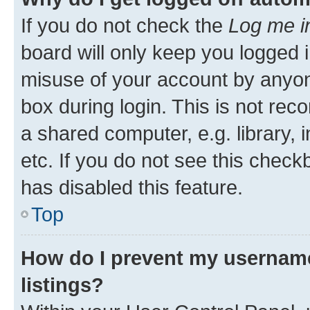
If you do not check the
Log me i
board will only keep you logged i
misuse of your account by anyone
box during login. This is not r
a shared computer, e.g. library, 
etc. If you do not see this check
has disabled this feature.
Top
How do I prevent my username
listings?