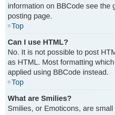
information on BBCode see the 
posting page.
Top
Can I use HTML?
No. It is not possible to post H
as HTML. Most formatting which
applied using BBCode instead.
Top
What are Smilies?
Smilies, or Emoticons, are smal