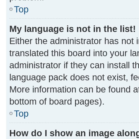
Top
My language is not in the list!
Either the administrator has not
translated this board into your 
administrator if they can install
language pack does not exist, fee
More information can be found at
bottom of board pages).
Top
How do I show an image alon