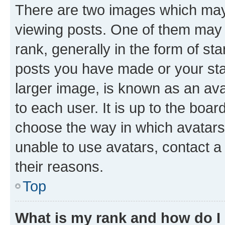
There are two images which ma
viewing posts. One of them may 
rank, generally in the form of st
posts you have made or your stat
larger image, is known as an ava
to each user. It is up to the boa
choose the way in which avatars
unable to use avatars, contact a
their reasons.
Top
What is my rank and how do I