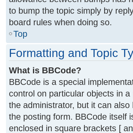
to bump the topic simply by reply
board rules when doing so.
Top
Formatting and Topic T
What is BBCode?
BBCode is a special implementati
control on particular objects in 
the administrator, but it can als
the posting form. BBCode itself i
enclosed in square brackets [ an