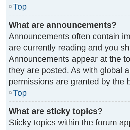
Top
What are announcements?
Announcements often contain imp
are currently reading and you s
Announcements appear at the top
they are posted. As with globa
permissions are granted by the b
Top
What are sticky topics?
Sticky topics within the forum 