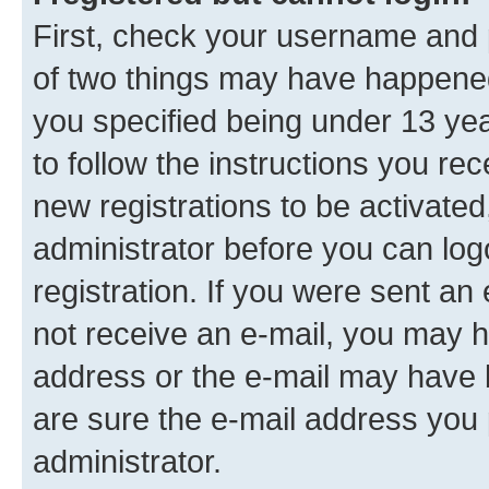
First, check your username and p
of two things may have happene
you specified being under 13 year
to follow the instructions you re
new registrations to be activated
administrator before you can log
registration. If you were sent an e
not receive an e-mail, you may h
address or the e-mail may have b
are sure the e-mail address you p
administrator.