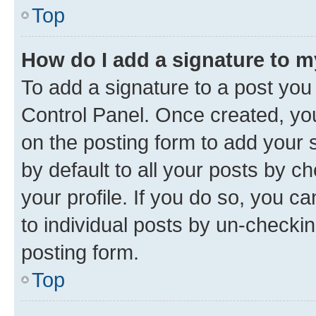
Top
How do I add a signature to 
To add a signature to a post you
Control Panel. Once created, y
on the posting form to add your 
by default to all your posts by c
your profile. If you do so, you c
to individual posts by un-checkin
posting form.
Top