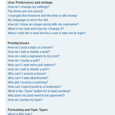
User Preferences and settings
How do I change my settings?
The times are not correct!
I changed the timezone and the time is still wrong!
My language is not in the list!
How do I show an image along with my username?
What is my rank and how do I change it?
When I click the e-mail link for a user it asks me to login?
Posting Issues
How do I post a topic in a forum?
How do I edit or delete a post?
How do I add a signature to my post?
How do I create a poll?
Why can’t I add more poll options?
How do I edit or delete a poll?
Why can’t I access a forum?
Why can’t I add attachments?
Why did I receive a warning?
How can I report posts to a moderator?
What is the “Save” button for in topic posting?
Why does my post need to be approved?
How do I bump my topic?
Formatting and Topic Types
What is BBCode?