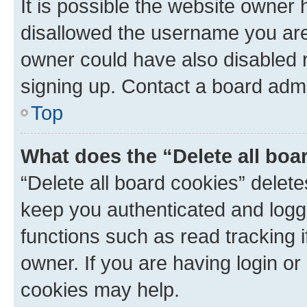
It is possible the website owner
disallowed the username you are 
owner could have also disabled r
signing up. Contact a board admi
Top
What does the “Delete all boa
“Delete all board cookies” dele
keep you authenticated and logge
functions such as read tracking 
owner. If you are having login or
cookies may help.