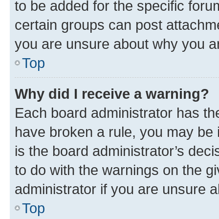
to be added for the specific foru
certain groups can post attachme
you are unsure about why you ar
Top
Why did I receive a warning?
Each board administrator has their
have broken a rule, you may be i
is the board administrator’s dec
to do with the warnings on the gi
administrator if you are unsure
Top