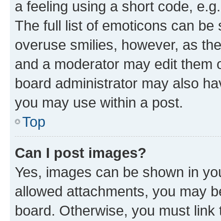
a feeling using a short code, e.g
The full list of emoticons can be 
overuse smilies, however, as th
and a moderator may edit them o
board administrator may also hav
you may use within a post.
Top
Can I post images?
Yes, images can be shown in your
allowed attachments, you may be
board. Otherwise, you must link 