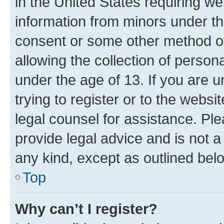
in the United States requiring we
information from minors under th
consent or some other method o
allowing the collection of persona
under the age of 13. If you are u
trying to register or to the websi
legal counsel for assistance. P
provide legal advice and is not a 
any kind, except as outlined bel
Top
Why can’t I register?