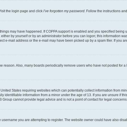
isit the login page and click
I’ve forgotten my password
. Follow the instructions an
 things may have happened. If COPPA support is enabled and you specified being unde
either by yourself or by an administrator before you can logon; this information was 
rect e-mail address or the e-mail may have been picked up by a spam filer. If you are
ome reason. Also, many boards periodically remove users who have not posted for a lo
e United States requiring websites which can potentially collect information from mi
identifiable information from a minor under the age of 13. If you are unsure if this
BB Group cannot provide legal advice and is not a point of contact for legal concerns
e username you are attempting to register. The website owner could have also disabl