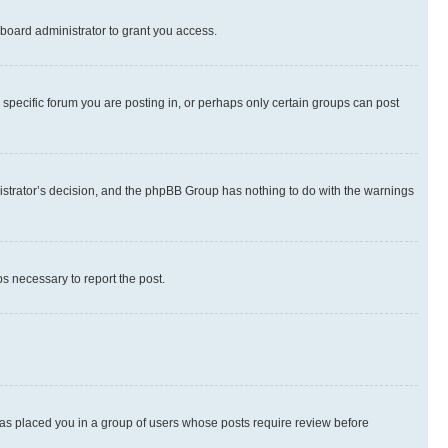
board administrator to grant you access.
specific forum you are posting in, or perhaps only certain groups can post
inistrator’s decision, and the phpBB Group has nothing to do with the warnings
ps necessary to report the post.
 has placed you in a group of users whose posts require review before