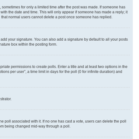
st, sometimes for only a limited time after the post was made. If someone has
g with the date and time. This will only appear if someone has made a reply; it
ote that normal users cannot delete a post once someone has replied.
 add your signature. You can also add a signature by default to all your posts
nature box within the posting form.
riate permissions to create polls. Enter a title and at least two options in the
s per user”, a time limit in days for the poll (0 for infinite duration) and
strator.
the poll associated with it. If no one has cast a vote, users can delete the poll
 from being changed mid-way through a poll.