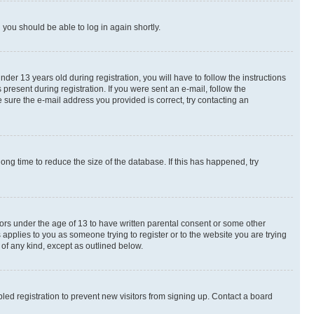
d you should be able to log in again shortly.
r 13 years old during registration, you will have to follow the instructions
present during registration. If you were sent an e-mail, follow the
 sure the e-mail address you provided is correct, try contacting an
ng time to reduce the size of the database. If this has happened, try
nors under the age of 13 to have written parental consent or some other
 applies to you as someone trying to register or to the website you are trying
 of any kind, except as outlined below.
ed registration to prevent new visitors from signing up. Contact a board