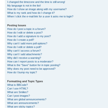
I changed the timezone and the time is still wrong!
My language is not in the list!
How do I show an image along with my username?
What is my rank and how do I change it?
When I click the e-mail link for a user it asks me to login?
Posting Issues
How do I post a topic in a forum?
How do I edit or delete a post?
How do I add a signature to my post?
How do I create a poll?
Why can’t I add more poll options?
How do I edit or delete a poll?
Why can’t I access a forum?
Why can’t I add attachments?
Why did I receive a warning?
How can I report posts to a moderator?
What is the “Save” button for in topic posting?
Why does my post need to be approved?
How do I bump my topic?
Formatting and Topic Types
What is BBCode?
Can I use HTML?
What are Smilies?
Can I post images?
What are global announcements?
What are announcements?
What are sticky topics?