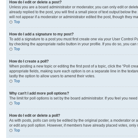
How do I edit or delete a post?
Unless you are a board administrator or moderator, you can only edit or delete
already replied to the post, you will find a small piece of text output below th
will not appear if a moderator or administrator edited the post, though they 
Top
How do I add a signature to my post?
To add a signature to a post you must first create one via your User Control 
by checking the appropriate radio button in your profile. If you do so, you can
Top
How do I create a poll?
When posting a new topic or editing the first post of a topic, click the “Poll cr
appropriate fields, making sure each option is on a separate line in the textare
lastly the option to allow users to amend their votes.
Top
Why can’t I add more poll options?
The limit for poll options is set by the board administrator. If you feel you ne
Top
How do I edit or delete a poll?
As with posts, polls can only be edited by the original poster, a moderator or an a
or edit any poll option. However, if members have already placed votes, only m
Top