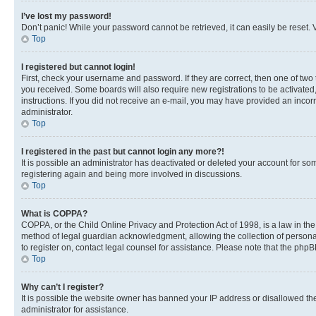
I’ve lost my password!
Don’t panic! While your password cannot be retrieved, it can easily be reset. V
Top
I registered but cannot login!
First, check your username and password. If they are correct, then one of two
you received. Some boards will also require new registrations to be activated, 
instructions. If you did not receive an e-mail, you may have provided an incor
administrator.
Top
I registered in the past but cannot login any more?!
It is possible an administrator has deactivated or deleted your account for s
registering again and being more involved in discussions.
Top
What is COPPA?
COPPA, or the Child Online Privacy and Protection Act of 1998, is a law in th
method of legal guardian acknowledgment, allowing the collection of personally 
to register on, contact legal counsel for assistance. Please note that the php
Top
Why can’t I register?
It is possible the website owner has banned your IP address or disallowed th
administrator for assistance.