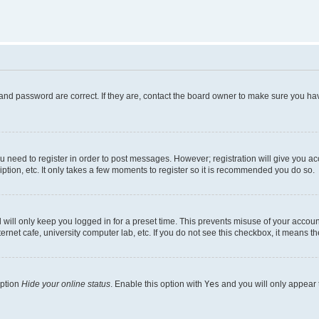
and password are correct. If they are, contact the board owner to make sure you hav
ou need to register in order to post messages. However; registration will give you a
ption, etc. It only takes a few moments to register so it is recommended you do so.
will only keep you logged in for a preset time. This prevents misuse of your account
rnet cafe, university computer lab, etc. If you do not see this checkbox, it means th
option
Hide your online status
. Enable this option with
Yes
and you will only appear 