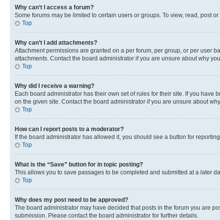
Why can’t I access a forum?
Some forums may be limited to certain users or groups. To view, read, post o
Top
Why can’t I add attachments?
Attachment permissions are granted on a per forum, per group, or per user ba
attachments. Contact the board administrator if you are unsure about why yo
Top
Why did I receive a warning?
Each board administrator has their own set of rules for their site. If you hav
on the given site. Contact the board administrator if you are unsure about w
Top
How can I report posts to a moderator?
If the board administrator has allowed it, you should see a button for reporting
Top
What is the “Save” button for in topic posting?
This allows you to save passages to be completed and submitted at a later da
Top
Why does my post need to be approved?
The board administrator may have decided that posts in the forum you are post
submission. Please contact the board administrator for further details.