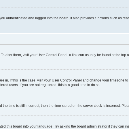
ou authenticated and logged into the board. It also provides functions such as read
. To alter them, visit your User Control Panel; a link can usually be found at the top
 are in. If this is the case, visit your User Control Panel and change your timezone 
red users. If you are not registered, this is a good time to do so.
 time is still incorrect, then the time stored on the server clock is incorrect. Plea
ted this board into your language. Try asking the board administrator if they can in