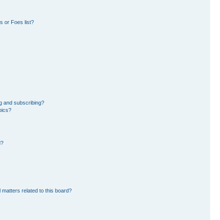
 or Foes list?
g and subscribing?
pics?
d?
 matters related to this board?