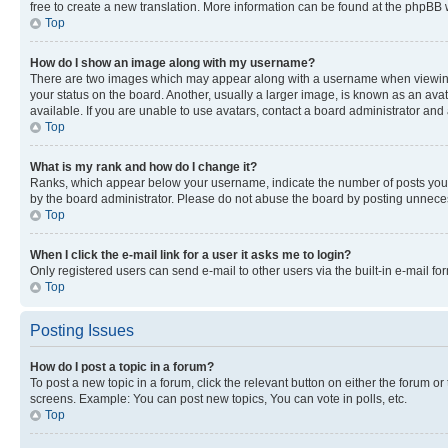
free to create a new translation. More information can be found at the phpBB 
Top
How do I show an image along with my username?
There are two images which may appear along with a username when viewing p
your status on the board. Another, usually a larger image, is known as an ava
available. If you are unable to use avatars, contact a board administrator and 
Top
What is my rank and how do I change it?
Ranks, which appear below your username, indicate the number of posts you ha
by the board administrator. Please do not abuse the board by posting unnecessa
Top
When I click the e-mail link for a user it asks me to login?
Only registered users can send e-mail to other users via the built-in e-mail f
Top
Posting Issues
How do I post a topic in a forum?
To post a new topic in a forum, click the relevant button on either the forum o
screens. Example: You can post new topics, You can vote in polls, etc.
Top