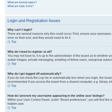
What are locked topics?
What are topic icons?
Login and Registration Issues
Why can’t I login?
There are several reasons why this could occur. First, ensure your username 
error on their end, and they would need to fix it.
Top
Why do I need to register at all?
You may not have to, it is up to the administrator of the board as to whether y
avatar images, private messaging, emailing of fellow users, usergroup subscri
Top
Why do I get logged off automatically?
If you do not check the
Log me in automatically
box when you login, the board 
recommended if you access the board from a shared computer, e.g. library, inte
Top
How do I prevent my username appearing in the online user listings?
Within your User Control Panel, under “Board preferences”, you will find the 
hidden user.
Top