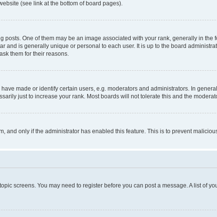
website (see link at the bottom of board pages).
osts. One of them may be an image associated with your rank, generally in the fo
tar and is generally unique or personal to each user. It is up to the board administ
ask them for their reasons.
ve made or identify certain users, e.g. moderators and administrators. In general
rily just to increase your rank. Most boards will not tolerate this and the moderato
orm, and only if the administrator has enabled this feature. This is to prevent malic
r topic screens. You may need to register before you can post a message. A list of yo