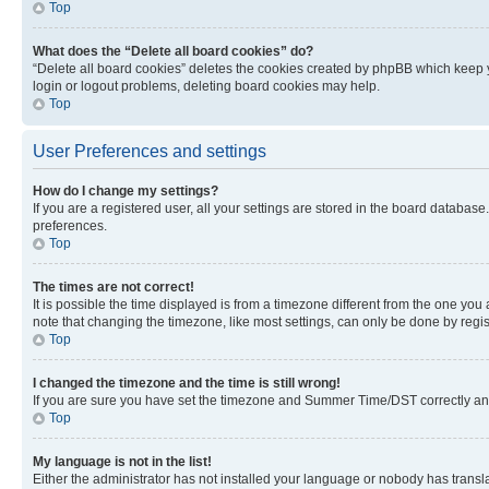
Top
What does the “Delete all board cookies” do?
“Delete all board cookies” deletes the cookies created by phpBB which keep y
login or logout problems, deleting board cookies may help.
Top
User Preferences and settings
How do I change my settings?
If you are a registered user, all your settings are stored in the board database
preferences.
Top
The times are not correct!
It is possible the time displayed is from a timezone different from the one you
note that changing the timezone, like most settings, can only be done by registe
Top
I changed the timezone and the time is still wrong!
If you are sure you have set the timezone and Summer Time/DST correctly and the
Top
My language is not in the list!
Either the administrator has not installed your language or nobody has transla