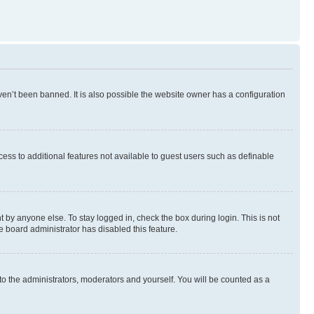
en’t been banned. It is also possible the website owner has a configuration
ccess to additional features not available to guest users such as definable
 by anyone else. To stay logged in, check the box during login. This is not
e board administrator has disabled this feature.
to the administrators, moderators and yourself. You will be counted as a