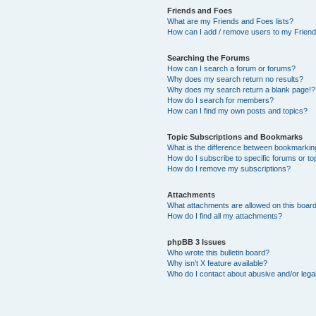
Friends and Foes
What are my Friends and Foes lists?
How can I add / remove users to my Friends
Searching the Forums
How can I search a forum or forums?
Why does my search return no results?
Why does my search return a blank page!?
How do I search for members?
How can I find my own posts and topics?
Topic Subscriptions and Bookmarks
What is the difference between bookmarkin
How do I subscribe to specific forums or to
How do I remove my subscriptions?
Attachments
What attachments are allowed on this boar
How do I find all my attachments?
phpBB 3 Issues
Who wrote this bulletin board?
Why isn’t X feature available?
Who do I contact about abusive and/or legal