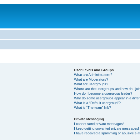
User Levels and Groups
What are Administrators?
What are Moderators?
What are usergroups?
Where are the usergroups and how do I joi
How do I become a usergroup leader?
Why do some usergroups appear in a differ
What is a “Default usergroup”?
What is “The team” link?
Private Messaging
I cannot send private messages!
I keep getting unwanted private messages!
I have received a spamming or abusive e-m