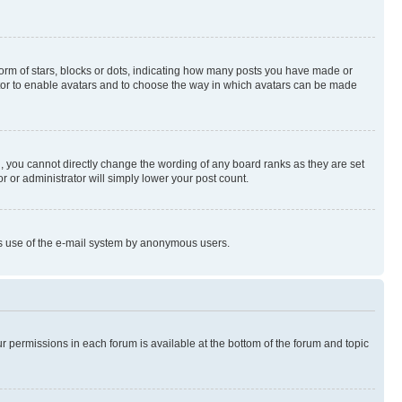
rm of stars, blocks or dots, indicating how many posts you have made or
rator to enable avatars and to choose the way in which avatars can be made
, you cannot directly change the wording of any board ranks as they are set
r or administrator will simply lower your post count.
ious use of the e-mail system by anonymous users.
ur permissions in each forum is available at the bottom of the forum and topic