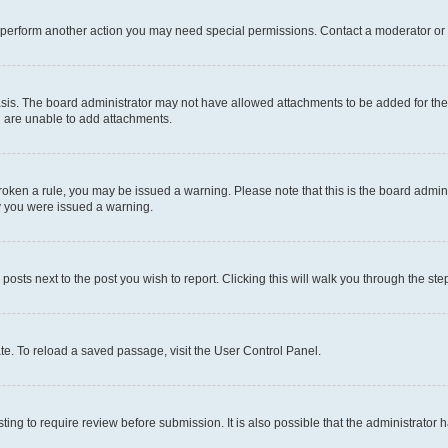
r perform another action you may need special permissions. Contact a moderator or 
sis. The board administrator may not have allowed attachments to be added for the 
u are unable to add attachments.
e broken a rule, you may be issued a warning. Please note that this is the board adm
hy you were issued a warning.
 posts next to the post you wish to report. Clicking this will walk you through the ste
te. To reload a saved passage, visit the User Control Panel.
ing to require review before submission. It is also possible that the administrator