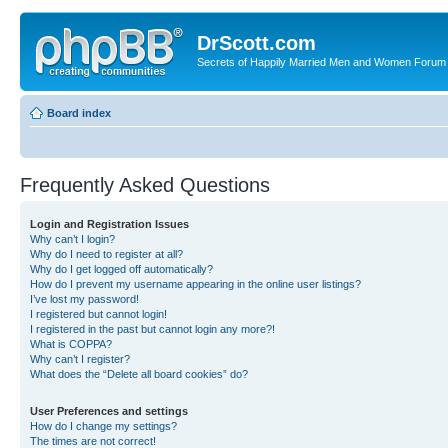
DrScott.com
Secrets of Happily Married Men and Women Forum
Board index
Frequently Asked Questions
Login and Registration Issues
Why can’t I login?
Why do I need to register at all?
Why do I get logged off automatically?
How do I prevent my username appearing in the online user listings?
I’ve lost my password!
I registered but cannot login!
I registered in the past but cannot login any more?!
What is COPPA?
Why can’t I register?
What does the “Delete all board cookies” do?
User Preferences and settings
How do I change my settings?
The times are not correct!