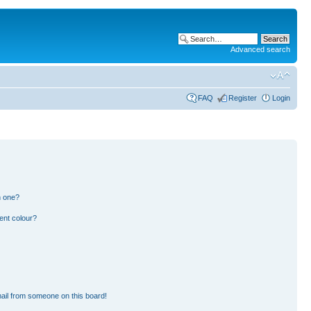
Advanced search
FAQ
Register
Login
n one?
ent colour?
ail from someone on this board!