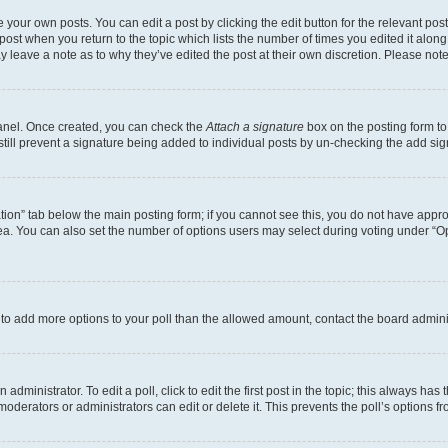
 your own posts. You can edit a post by clicking the edit button for the relevant po
e post when you return to the topic which lists the number of times you edited it alon
may leave a note as to why they’ve edited the post at their own discretion. Please n
Panel. Once created, you can check the
Attach a signature
box on the posting form to
 still prevent a signature being added to individual posts by un-checking the add sig
eation” tab below the main posting form; if you cannot see this, you do not have approp
a. You can also set the number of options users may select during voting under “Option
ed to add more options to your poll than the allowed amount, contact the board admini
dministrator. To edit a poll, click to edit the first post in the topic; this always has 
oderators or administrators can edit or delete it. This prevents the poll’s options