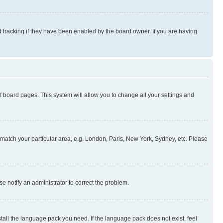
 tracking if they have been enabled by the board owner. If you are having
 of board pages. This system will allow you to change all your settings and
to match your particular area, e.g. London, Paris, New York, Sydney, etc. Please
se notify an administrator to correct the problem.
stall the language pack you need. If the language pack does not exist, feel