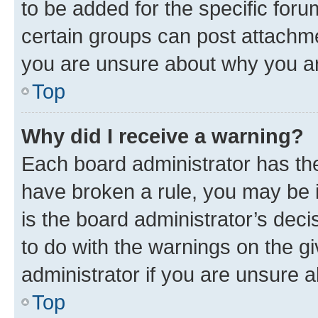
to be added for the specific foru
certain groups can post attachme
you are unsure about why you ar
Top
Why did I receive a warning?
Each board administrator has their
have broken a rule, you may be i
is the board administrator’s dec
to do with the warnings on the gi
administrator if you are unsure
Top