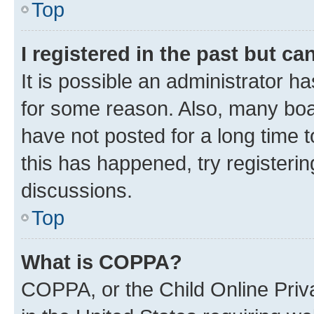
Top
I registered in the past but c
It is possible an administrator h
for some reason. Also, many boa
have not posted for a long time t
this has happened, try registeri
discussions.
Top
What is COPPA?
COPPA, or the Child Online Priva