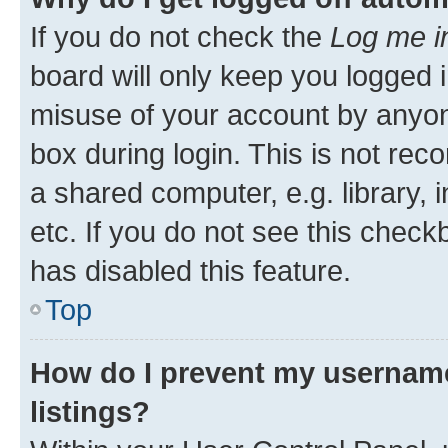
If you do not check the
Log me i
board will only keep you logged i
misuse of your account by anyone
box during login. This is not r
a shared computer, e.g. library, 
etc. If you do not see this check
has disabled this feature.
Top
How do I prevent my username
listings?