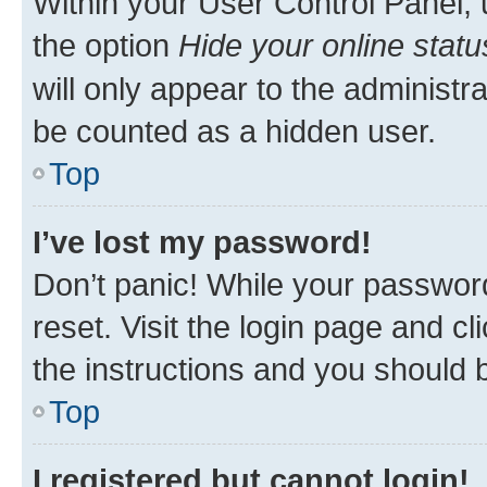
Within your User Control Panel, 
the option
Hide your online statu
will only appear to the administr
be counted as a hidden user.
Top
I’ve lost my password!
Don’t panic! While your password
reset. Visit the login page and cl
the instructions and you should b
Top
I registered but cannot login!