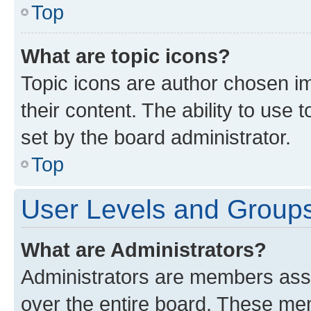
Top
What are topic icons?
Topic icons are author chosen im
their content. The ability to use
set by the board administrator.
Top
User Levels and Group
What are Administrators?
Administrators are members assig
over the entire board. These mem