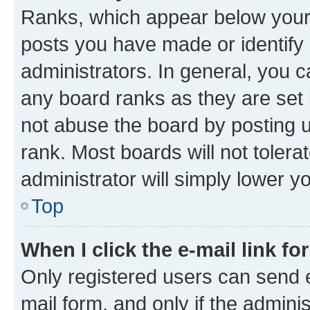
Ranks, which appear below your
posts you have made or identify 
administrators. In general, you 
any board ranks as they are set 
not abuse the board by posting u
rank. Most boards will not tolera
administrator will simply lower y
Top
When I click the e-mail link fo
Only registered users can send e-
mail form, and only if the adminis