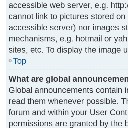
accessible web server, e.g. htt
cannot link to pictures stored on
accessible server) nor images st
mechanisms, e.g. hotmail or ya
sites, etc. To display the image
Top
What are global announceme
Global announcements contain i
read them whenever possible. The
forum and within your User Con
permissions are granted by the b