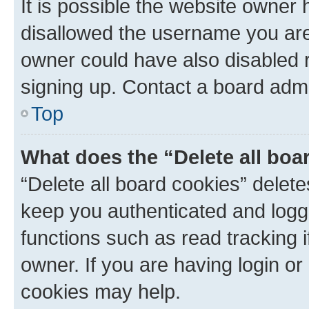
It is possible the website owner
disallowed the username you are 
owner could have also disabled r
signing up. Contact a board admi
Top
What does the “Delete all boa
“Delete all board cookies” dele
keep you authenticated and logge
functions such as read tracking 
owner. If you are having login or
cookies may help.