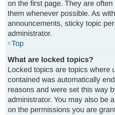
on the first page. They are often
them whenever possible. As wit
announcements, sticky topic per
administrator.
Top
What are locked topics?
Locked topics are topics where u
contained was automatically en
reasons and were set this way b
administrator. You may also be a
on the permissions you are grant