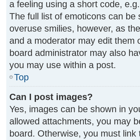
a feeling using a short code, e.g
The full list of emoticons can be 
overuse smilies, however, as th
and a moderator may edit them o
board administrator may also hav
you may use within a post.
Top
Can I post images?
Yes, images can be shown in your
allowed attachments, you may be
board. Otherwise, you must link 