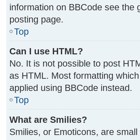
information on BBCode see the 
posting page.
Top
Can I use HTML?
No. It is not possible to post H
as HTML. Most formatting which
applied using BBCode instead.
Top
What are Smilies?
Smilies, or Emoticons, are smal