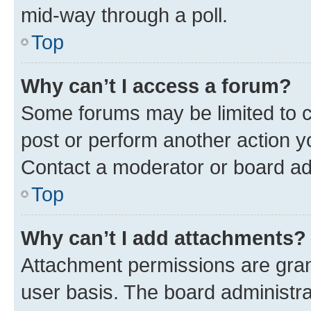
mid-way through a poll.
Top
Why can’t I access a forum?
Some forums may be limited to ce
post or perform another action 
Contact a moderator or board ad
Top
Why can’t I add attachments?
Attachment permissions are gran
user basis. The board administr