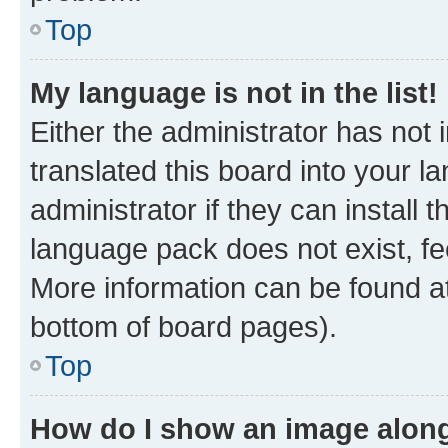
Top
My language is not in the list!
Either the administrator has not
translated this board into your 
administrator if they can install
language pack does not exist, fee
More information can be found at
bottom of board pages).
Top
How do I show an image alon