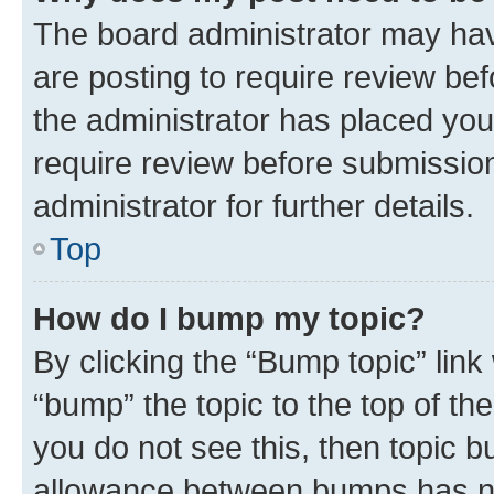
The board administrator may hav
are posting to require review bef
the administrator has placed you
require review before submissio
administrator for further details.
Top
How do I bump my topic?
By clicking the “Bump topic” link
“bump” the topic to the top of th
you do not see this, then topic 
allowance between bumps has not