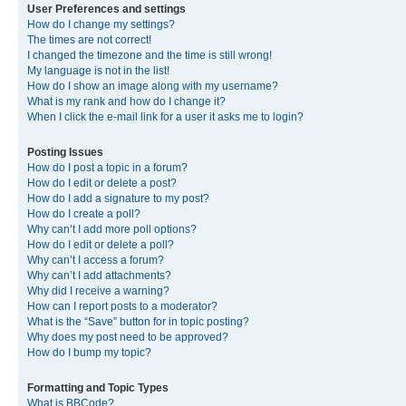
User Preferences and settings
How do I change my settings?
The times are not correct!
I changed the timezone and the time is still wrong!
My language is not in the list!
How do I show an image along with my username?
What is my rank and how do I change it?
When I click the e-mail link for a user it asks me to login?
Posting Issues
How do I post a topic in a forum?
How do I edit or delete a post?
How do I add a signature to my post?
How do I create a poll?
Why can’t I add more poll options?
How do I edit or delete a poll?
Why can’t I access a forum?
Why can’t I add attachments?
Why did I receive a warning?
How can I report posts to a moderator?
What is the “Save” button for in topic posting?
Why does my post need to be approved?
How do I bump my topic?
Formatting and Topic Types
What is BBCode?