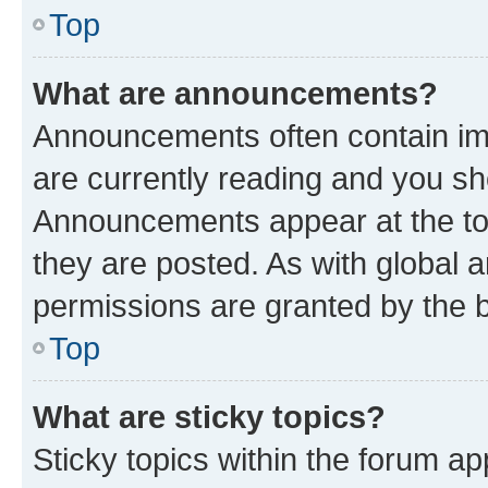
Top
What are announcements?
Announcements often contain imp
are currently reading and you s
Announcements appear at the top
they are posted. As with globa
permissions are granted by the b
Top
What are sticky topics?
Sticky topics within the forum 