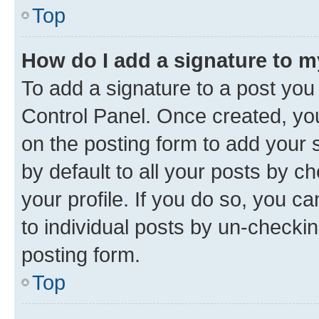
Top
How do I add a signature to 
To add a signature to a post you
Control Panel. Once created, y
on the posting form to add your 
by default to all your posts by c
your profile. If you do so, you c
to individual posts by un-checkin
posting form.
Top