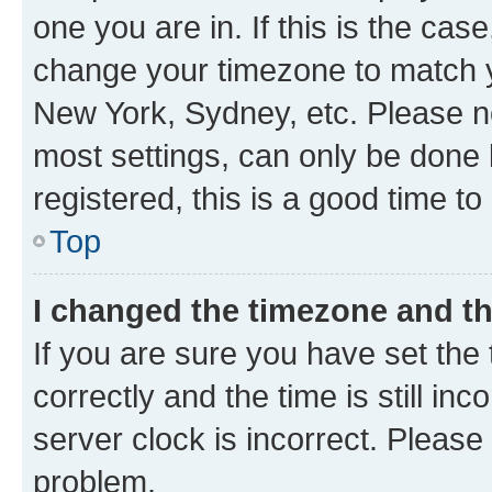
one you are in. If this is the cas
change your timezone to match yo
New York, Sydney, etc. Please no
most settings, can only be done b
registered, this is a good time to
Top
I changed the timezone and the
If you are sure you have set t
correctly and the time is still inc
server clock is incorrect. Please 
problem.