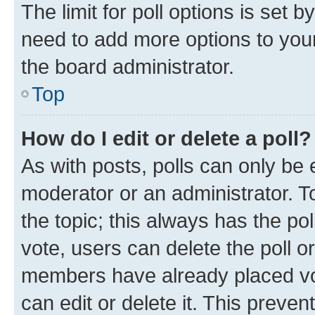
The limit for poll options is set b
need to add more options to your
the board administrator.
Top
How do I edit or delete a poll?
As with posts, polls can only be e
moderator or an administrator. To e
the topic; this always has the pol
vote, users can delete the poll or
members have already placed vot
can edit or delete it. This preve