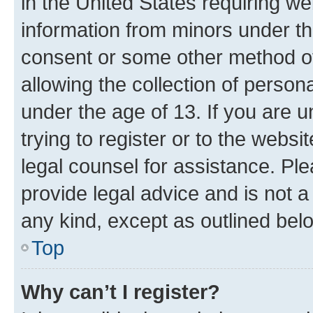
in the United States requiring we
information from minors under th
consent or some other method o
allowing the collection of persona
under the age of 13. If you are u
trying to register or to the websi
legal counsel for assistance. P
provide legal advice and is not a 
any kind, except as outlined bel
Top
Why can’t I register?