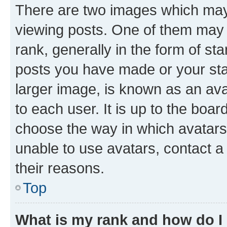
There are two images which ma
viewing posts. One of them may 
rank, generally in the form of st
posts you have made or your stat
larger image, is known as an ava
to each user. It is up to the boa
choose the way in which avatars
unable to use avatars, contact a
their reasons.
Top
What is my rank and how do I