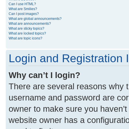
Can I use HTML?
What are Smilies?
Can I post images?
What are global announcements?
What are announcements?
What are sticky topics?
What are locked topics?
What are topic icons?
Login and Registration 
Why can’t I login?
There are several reasons why th
username and password are corre
owner to make sure you haven’t b
website owner has a configuratio