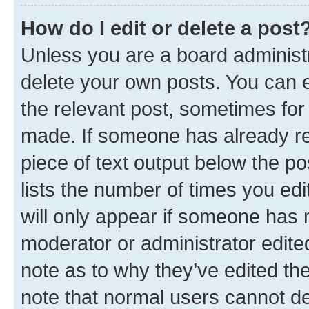
How do I edit or delete a post
Unless you are a board administr
delete your own posts. You can ed
the relevant post, sometimes for 
made. If someone has already repl
piece of text output below the po
lists the number of times you edi
will only appear if someone has ma
moderator or administrator edite
note as to why they’ve edited the
note that normal users cannot d