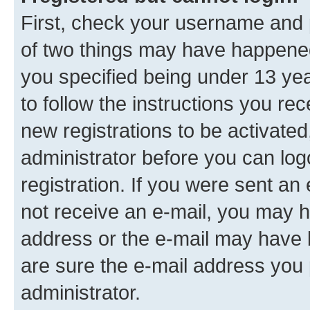
First, check your username and p
of two things may have happene
you specified being under 13 year
to follow the instructions you re
new registrations to be activated
administrator before you can log
registration. If you were sent an e
not receive an e-mail, you may h
address or the e-mail may have b
are sure the e-mail address you p
administrator.