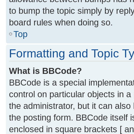
to bump the topic simply by reply
board rules when doing so.
Top
Formatting and Topic T
What is BBCode?
BBCode is a special implementati
control on particular objects in 
the administrator, but it can als
the posting form. BBCode itself i
enclosed in square brackets [ an