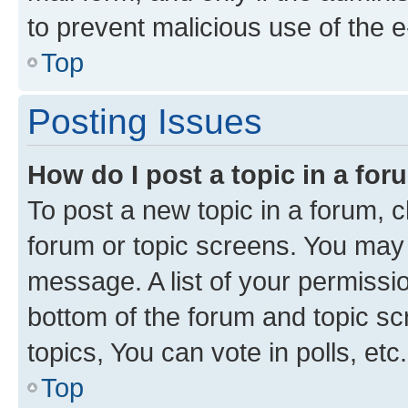
to prevent malicious use of the
Top
Posting Issues
How do I post a topic in a fo
To post a new topic in a forum, cl
forum or topic screens. You may 
message. A list of your permissio
bottom of the forum and topic s
topics, You can vote in polls, etc.
Top