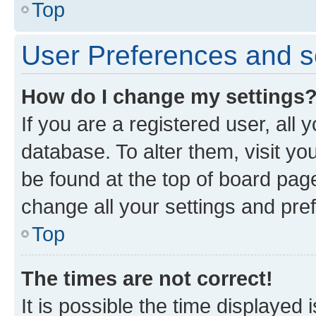
Top
User Preferences and s
How do I change my settings
If you are a registered user, all 
database. To alter them, visit yo
be found at the top of board page
change all your settings and pre
Top
The times are not correct!
It is possible the time displayed 