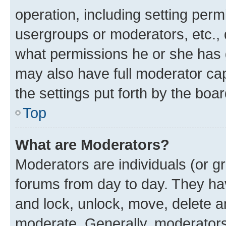
operation, including setting perm
usergroups or moderators, etc.,
what permissions he or she has 
may also have full moderator capa
the settings put forth by the boa
Top
What are Moderators?
Moderators are individuals (or gr
forums from day to day. They have
and lock, unlock, move, delete an
moderate. Generally, moderators