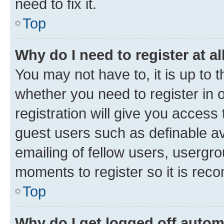
need to fix it.
Top
Why do I need to register at al
You may not have to, it is up to 
whether you need to register in
registration will give you access 
guest users such as definable a
emailing of fellow users, usergro
moments to register so it is re
Top
Why do I get logged off autom