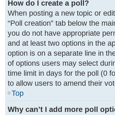
How do I create a poll?
When posting a new topic or editin
“Poll creation” tab below the mai
you do not have appropriate permi
and at least two options in the a
option is on a separate line in t
of options users may select duri
time limit in days for the poll (0 f
to allow users to amend their vot
Top
Why can’t I add more poll opt