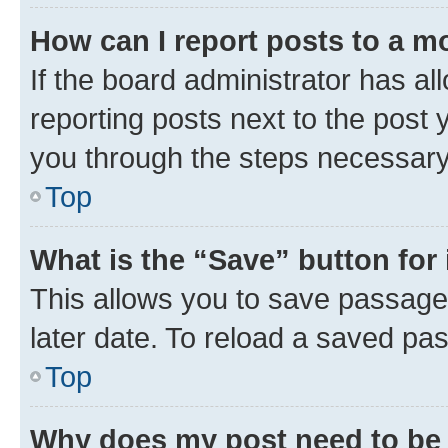
How can I report posts to a m
If the board administrator has al
reporting posts next to the post y
you through the steps necessary 
Top
What is the “Save” button for 
This allows you to save passage
later date. To reload a saved pas
Top
Why does my post need to be