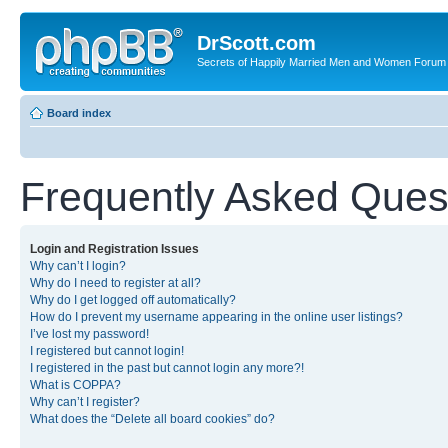
DrScott.com
Secrets of Happily Married Men and Women Forum
Board index
Frequently Asked Ques
Login and Registration Issues
Why can’t I login?
Why do I need to register at all?
Why do I get logged off automatically?
How do I prevent my username appearing in the online user listings?
I’ve lost my password!
I registered but cannot login!
I registered in the past but cannot login any more?!
What is COPPA?
Why can’t I register?
What does the “Delete all board cookies” do?