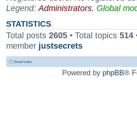
Legend:
Administrators
,
Global mod
STATISTICS
Total posts
2605
• Total topics
514
member
justsecrets
Board index
Powered by
phpBB
® F