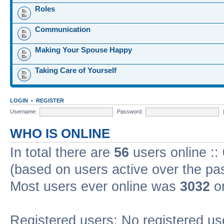
Roles
Communication
Making Your Spouse Happy
Taking Care of Yourself
LOGIN
•
REGISTER
Username:
Password:
WHO IS ONLINE
In total there are
56
users online ::
(based on users active over the pa
Most users ever online was
3032
on
Registered users: No registered us