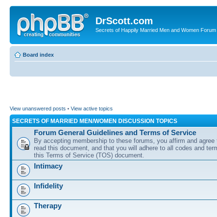
DrScott.com
Secrets of Happily Married Men and Women Forum
Board index
View unanswered posts
•
View active topics
SECRETS OF MARRIED MEN/WOMEN DISCUSSION TOPICS
Forum General Guidelines and Terms of Service
By accepting membership to these forums, you affirm and agree 
read this document, and that you will adhere to all codes and term
this Terms of Service (TOS) document.
Intimacy
Infidelity
Therapy