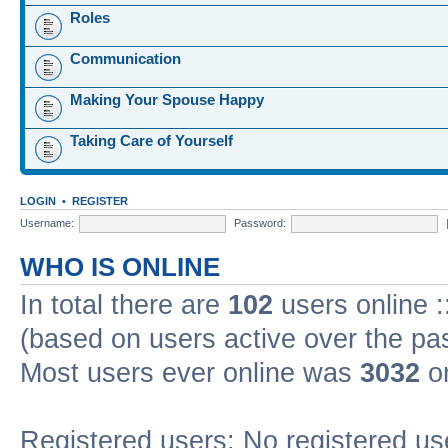
Roles
Communication
Making Your Spouse Happy
Taking Care of Yourself
LOGIN
•
REGISTER
Username:
Password:
WHO IS ONLINE
In total there are
102
users online :
(based on users active over the pa
Most users ever online was
3032
on
Registered users: No registered us