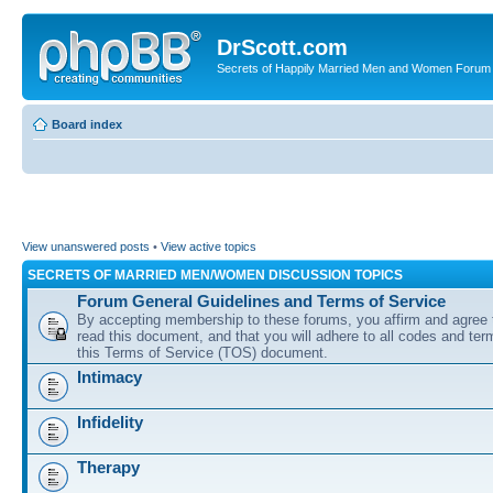
DrScott.com
Secrets of Happily Married Men and Women Forum
Board index
View unanswered posts
•
View active topics
SECRETS OF MARRIED MEN/WOMEN DISCUSSION TOPICS
Forum General Guidelines and Terms of Service
By accepting membership to these forums, you affirm and agree 
read this document, and that you will adhere to all codes and term
this Terms of Service (TOS) document.
Intimacy
Infidelity
Therapy