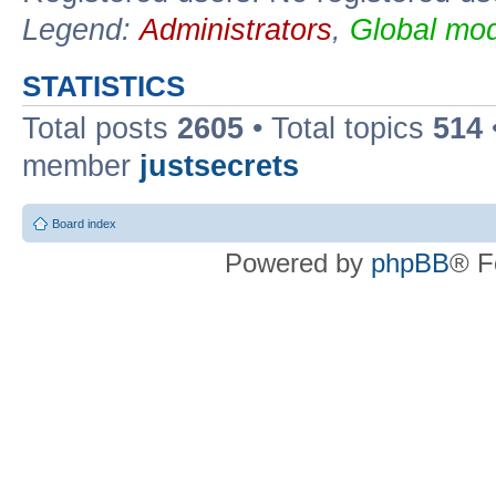
Legend:
Administrators
,
Global mod
STATISTICS
Total posts
2605
• Total topics
514
member
justsecrets
Board index
Powered by
phpBB
® F