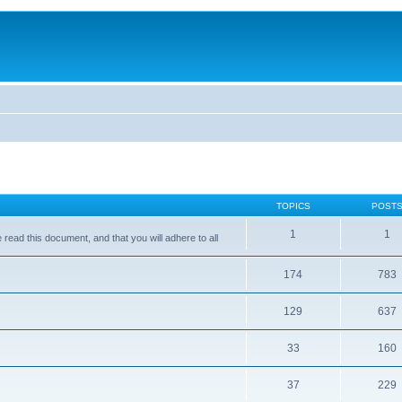
TOPICS
POST
1
1
ead this document, and that you will adhere to all
174
783
129
637
33
160
37
229