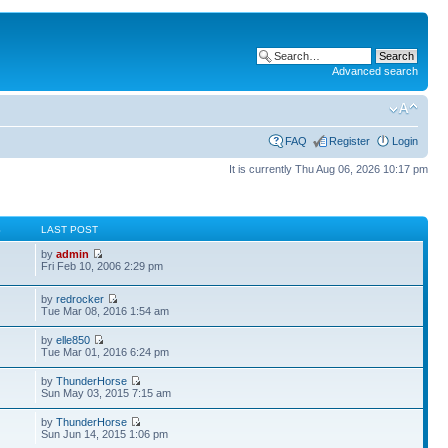
Advanced search
FAQ
Register
Login
It is currently Thu Aug 06, 2026 10:17 pm
S
LAST POST
by
admin
Fri Feb 10, 2006 2:29 pm
by
redrocker
Tue Mar 08, 2016 1:54 am
by
elle850
Tue Mar 01, 2016 6:24 pm
by
ThunderHorse
Sun May 03, 2015 7:15 am
by
ThunderHorse
Sun Jun 14, 2015 1:06 pm