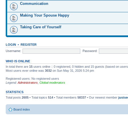
Communication
Making Your Spouse Happy
Taking Care of Yourself
LOGIN
•
REGISTER
Username:
Password:
WHO IS ONLINE
In total there are
15
users online :: 0 registered, 0 hidden and 15 guests (based on users
Most users ever online was
3032
on Sun May 31, 2026 5:24 pm
Registered users: No registered users
Legend:
Administrators
,
Global moderators
STATISTICS
Total posts
2605
• Total topics
514
• Total members
58337
• Our newest member
justse
Board index