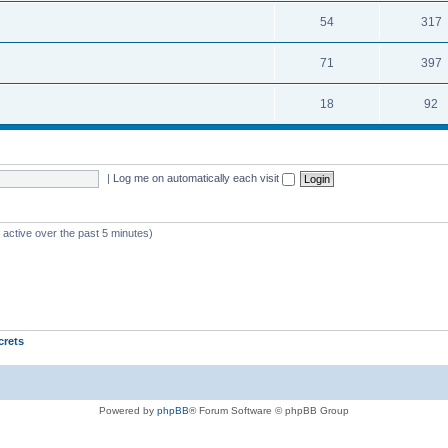
54
317
71
397
18
92
|
Log me on automatically each visit
 active over the past 5 minutes)
crets
Powered by
phpBB
® Forum Software © phpBB Group