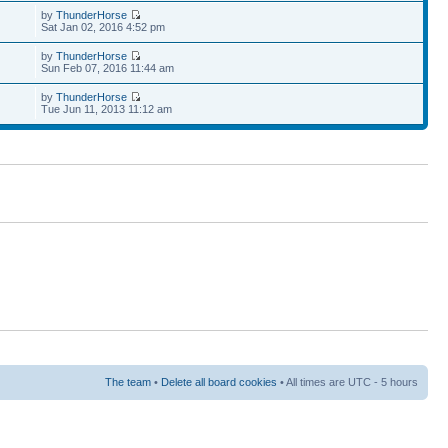
by
ThunderHorse
Sat Jan 02, 2016 4:52 pm
by
ThunderHorse
Sun Feb 07, 2016 11:44 am
by
ThunderHorse
Tue Jun 11, 2013 11:12 am
The team
•
Delete all board cookies
• All times are UTC - 5 hours