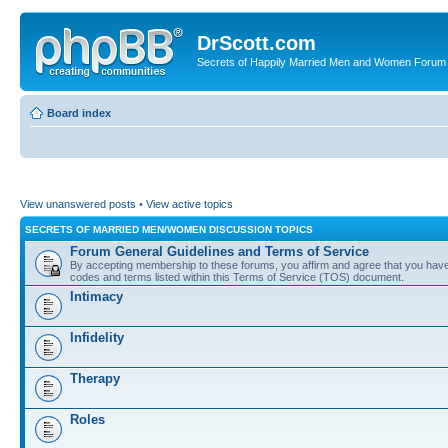
DrScott.com
Secrets of Happily Married Men and Women Forum
Board index
View unanswered posts
•
View active topics
SECRETS OF MARRIED MEN/WOMEN DISCUSSION TOPICS
Forum General Guidelines and Terms of Service
By accepting membership to these forums, you affirm and agree that you have r
codes and terms listed within this Terms of Service (TOS) document.
Intimacy
Infidelity
Therapy
Roles