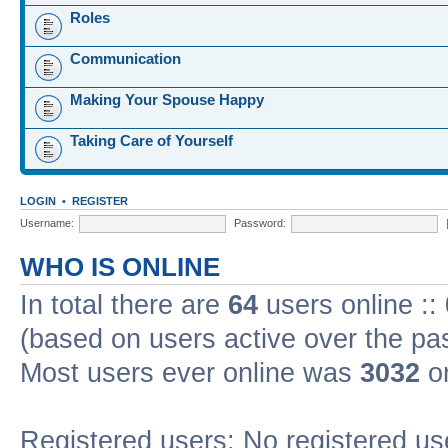
Roles
Communication
Making Your Spouse Happy
Taking Care of Yourself
LOGIN
•
REGISTER
Username:
Password:
WHO IS ONLINE
In total there are
64
users online ::
(based on users active over the pa
Most users ever online was
3032
on
Registered users: No registered us