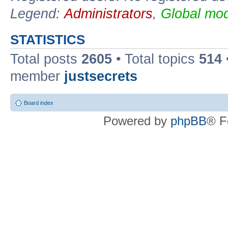
Legend:
Administrators
,
Global mod
STATISTICS
Total posts
2605
• Total topics
514
member
justsecrets
Board index
Powered by
phpBB
® F