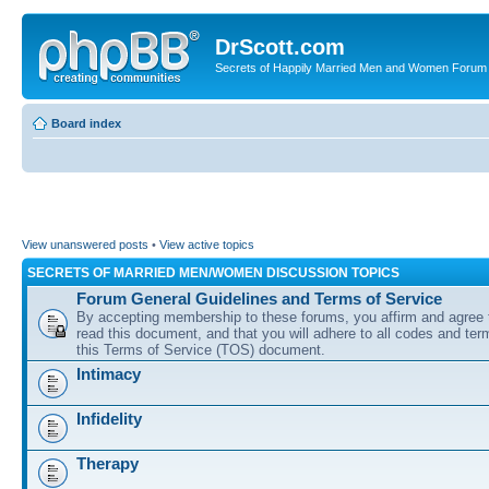
DrScott.com
Secrets of Happily Married Men and Women Forum
Board index
View unanswered posts
•
View active topics
SECRETS OF MARRIED MEN/WOMEN DISCUSSION TOPICS
Forum General Guidelines and Terms of Service
By accepting membership to these forums, you affirm and agree 
read this document, and that you will adhere to all codes and term
this Terms of Service (TOS) document.
Intimacy
Infidelity
Therapy