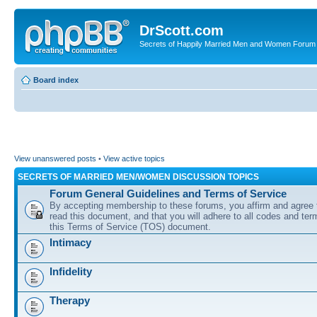
DrScott.com
Secrets of Happily Married Men and Women Forum
Board index
View unanswered posts
•
View active topics
SECRETS OF MARRIED MEN/WOMEN DISCUSSION TOPICS
Forum General Guidelines and Terms of Service
By accepting membership to these forums, you affirm and agree 
read this document, and that you will adhere to all codes and term
this Terms of Service (TOS) document.
Intimacy
Infidelity
Therapy