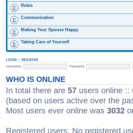
Roles
Communication
Making Your Spouse Happy
Taking Care of Yourself
LOGIN
•
REGISTER
Username:
Password:
WHO IS ONLINE
In total there are
57
users online ::
(based on users active over the pa
Most users ever online was
3032
on
Registered users: No registered us