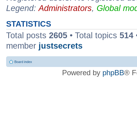
Legend:
Administrators
,
Global mod
STATISTICS
Total posts
2605
• Total topics
514
member
justsecrets
Board index
Powered by
phpBB
® F