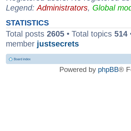
Legend:
Administrators
,
Global mod
STATISTICS
Total posts
2605
• Total topics
514
member
justsecrets
Board index
Powered by
phpBB
® F