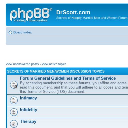
DrScott.com
Secrets of Happily Married Men and Women Forum
Board index
View unanswered posts
•
View active topics
SECRETS OF MARRIED MEN/WOMEN DISCUSSION TOPICS
Forum General Guidelines and Terms of Service
By accepting membership to these forums, you affirm and agree 
read this document, and that you will adhere to all codes and term
this Terms of Service (TOS) document.
Intimacy
Infidelity
Therapy