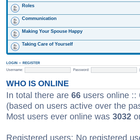
Roles
Communication
Making Your Spouse Happy
Taking Care of Yourself
LOGIN
•
REGISTER
Username:
Password:
WHO IS ONLINE
In total there are
66
users online ::
(based on users active over the pa
Most users ever online was
3032
on
Registered users: No registered us