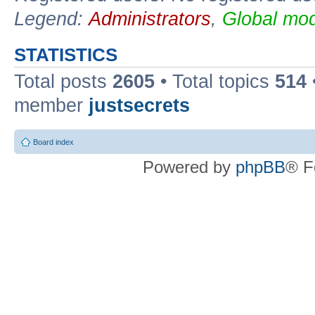
Legend:
Administrators
,
Global mod
STATISTICS
Total posts
2605
• Total topics
514
member
justsecrets
Board index
Powered by
phpBB
® F