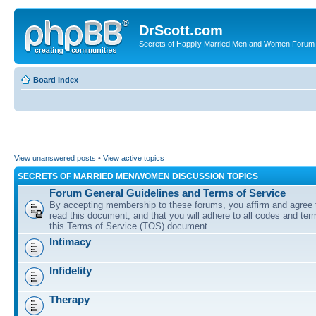
DrScott.com
Secrets of Happily Married Men and Women Forum
Board index
View unanswered posts
•
View active topics
SECRETS OF MARRIED MEN/WOMEN DISCUSSION TOPICS
Forum General Guidelines and Terms of Service
By accepting membership to these forums, you affirm and agree 
read this document, and that you will adhere to all codes and term
this Terms of Service (TOS) document.
Intimacy
Infidelity
Therapy