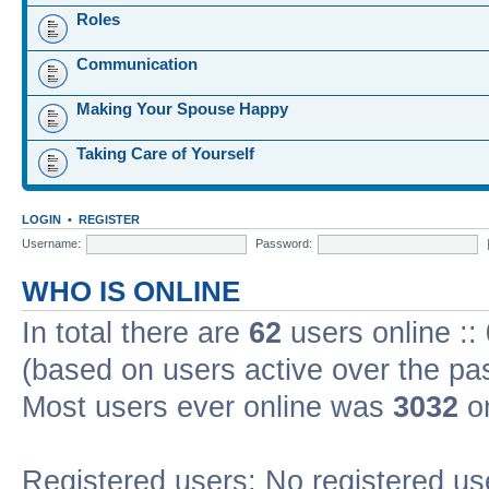
Roles
Communication
Making Your Spouse Happy
Taking Care of Yourself
LOGIN
•
REGISTER
Username:
Password:
WHO IS ONLINE
In total there are
62
users online ::
(based on users active over the pa
Most users ever online was
3032
on
Registered users: No registered us