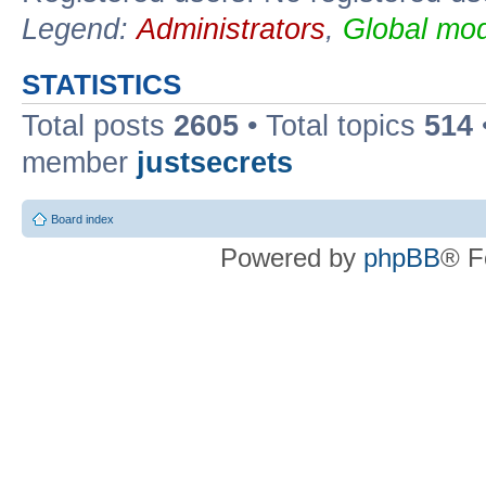
Legend:
Administrators
,
Global mod
STATISTICS
Total posts
2605
• Total topics
514
member
justsecrets
Board index
Powered by
phpBB
® F