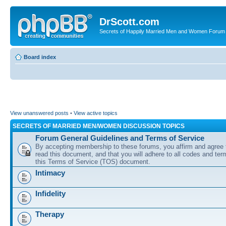
DrScott.com
Secrets of Happily Married Men and Women Forum
Board index
View unanswered posts
•
View active topics
SECRETS OF MARRIED MEN/WOMEN DISCUSSION TOPICS
Forum General Guidelines and Terms of Service
By accepting membership to these forums, you affirm and agree 
read this document, and that you will adhere to all codes and term
this Terms of Service (TOS) document.
Intimacy
Infidelity
Therapy