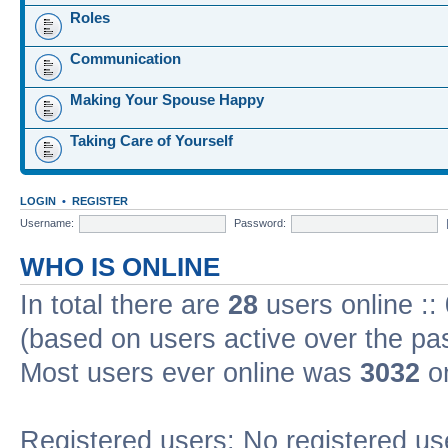
Roles
Communication
Making Your Spouse Happy
Taking Care of Yourself
LOGIN
•
REGISTER
Username:
Password:
WHO IS ONLINE
In total there are
28
users online ::
(based on users active over the pa
Most users ever online was
3032
on
Registered users: No registered us