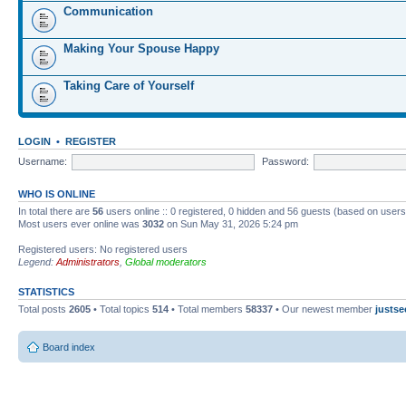
Communication
Making Your Spouse Happy
Taking Care of Yourself
LOGIN
•
REGISTER
Username:
Password:
WHO IS ONLINE
In total there are
56
users online :: 0 registered, 0 hidden and 56 guests (based on users
Most users ever online was
3032
on Sun May 31, 2026 5:24 pm
Registered users: No registered users
Legend:
Administrators
,
Global moderators
STATISTICS
Total posts
2605
• Total topics
514
• Total members
58337
• Our newest member
justse
Board index