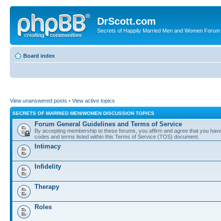
DrScott.com
Secrets of Happily Married Men and Women Forum
Board index
View unanswered posts
•
View active topics
SECRETS OF MARRIED MEN/WOMEN DISCUSSION TOPICS
Forum General Guidelines and Terms of Service
By accepting membership to these forums, you affirm and agree that you have r
codes and terms listed within this Terms of Service (TOS) document.
Intimacy
Infidelity
Therapy
Roles