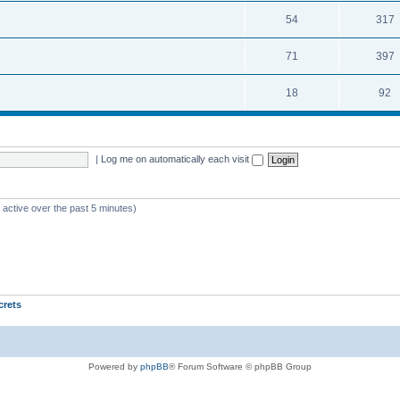
54
317
71
397
18
92
|
Log me on automatically each visit
 active over the past 5 minutes)
crets
Powered by
phpBB
® Forum Software © phpBB Group