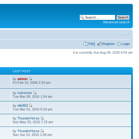
Advanced search
FAQ
Register
Login
It is currently Sun Aug 09, 2026 6:54 am
S
LAST POST
by
admin
Fri Feb 10, 2006 2:29 pm
by
redrocker
Tue Mar 08, 2016 1:54 am
by
elle850
Tue Mar 01, 2016 6:24 pm
by
ThunderHorse
Sun May 03, 2015 7:15 am
by
ThunderHorse
Sun Jun 14, 2015 1:06 pm