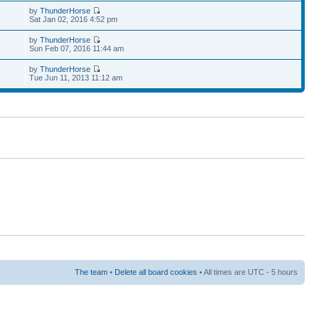
by
ThunderHorse
Sat Jan 02, 2016 4:52 pm
by
ThunderHorse
Sun Feb 07, 2016 11:44 am
by
ThunderHorse
Tue Jun 11, 2013 11:12 am
The team
•
Delete all board cookies
• All times are UTC - 5 hours