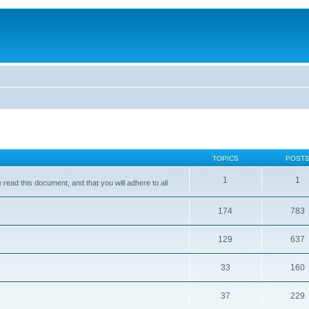
TOPICS
POST
1
1
ead this document, and that you will adhere to all
174
783
129
637
33
160
37
229