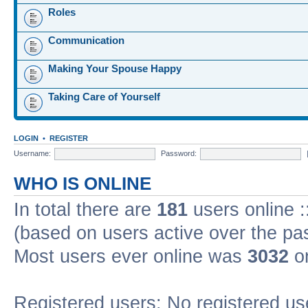
Roles
Communication
Making Your Spouse Happy
Taking Care of Yourself
LOGIN
•
REGISTER
Username:
Password:
WHO IS ONLINE
In total there are
181
users online :
(based on users active over the pa
Most users ever online was
3032
on
Registered users: No registered us