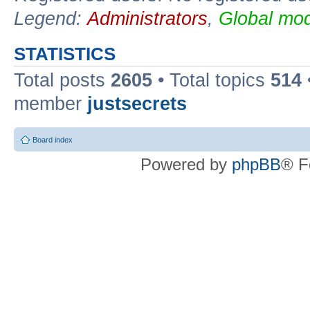
Legend:
Administrators
,
Global mod
STATISTICS
Total posts
2605
• Total topics
514
member
justsecrets
Board index
Powered by
phpBB
® F