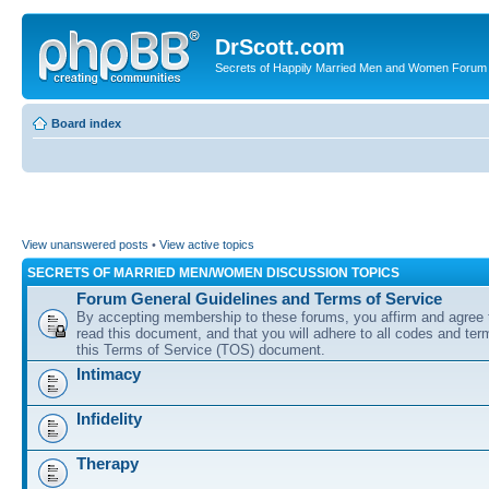
DrScott.com
Secrets of Happily Married Men and Women Forum
Board index
View unanswered posts
•
View active topics
SECRETS OF MARRIED MEN/WOMEN DISCUSSION TOPICS
Forum General Guidelines and Terms of Service
By accepting membership to these forums, you affirm and agree 
read this document, and that you will adhere to all codes and term
this Terms of Service (TOS) document.
Intimacy
Infidelity
Therapy