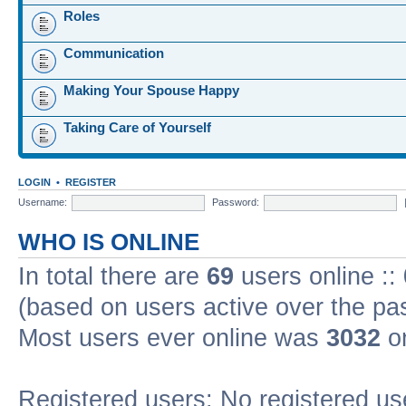
Roles
Communication
Making Your Spouse Happy
Taking Care of Yourself
LOGIN
•
REGISTER
Username:
Password:
WHO IS ONLINE
In total there are
69
users online ::
(based on users active over the pa
Most users ever online was
3032
on
Registered users: No registered us