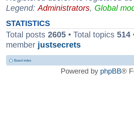
Legend:
Administrators
,
Global mod
STATISTICS
Total posts
2605
• Total topics
514
member
justsecrets
Board index
Powered by
phpBB
® F