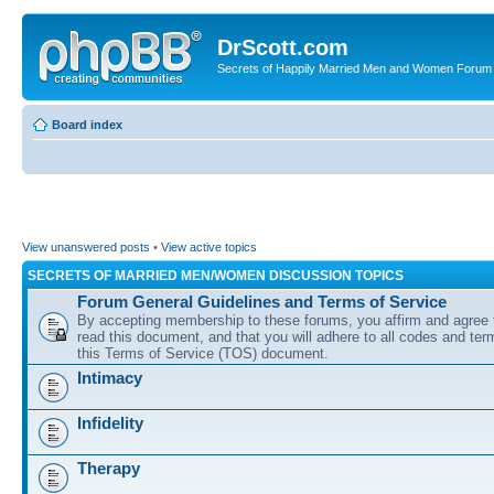
DrScott.com
Secrets of Happily Married Men and Women Forum
Board index
View unanswered posts
•
View active topics
SECRETS OF MARRIED MEN/WOMEN DISCUSSION TOPICS
Forum General Guidelines and Terms of Service
By accepting membership to these forums, you affirm and agree 
read this document, and that you will adhere to all codes and term
this Terms of Service (TOS) document.
Intimacy
Infidelity
Therapy