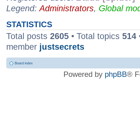
Legend:
Administrators
,
Global mod
STATISTICS
Total posts
2605
• Total topics
514
member
justsecrets
Board index
Powered by
phpBB
® F