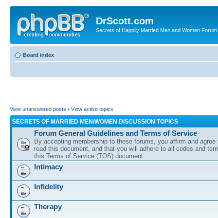
DrScott.com
Secrets of Happily Married Men and Women Forum
Board index
View unanswered posts
•
View active topics
SECRETS OF MARRIED MEN/WOMEN DISCUSSION TOPICS
Forum General Guidelines and Terms of Service
By accepting membership to these forums, you affirm and agree 
read this document, and that you will adhere to all codes and term
this Terms of Service (TOS) document.
Intimacy
Infidelity
Therapy