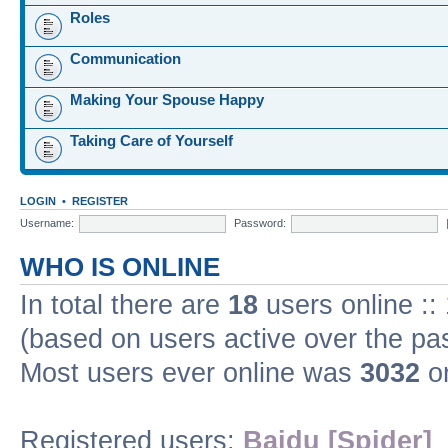
Roles
Communication
Making Your Spouse Happy
Taking Care of Yourself
LOGIN
•
REGISTER
Username:
Password:
WHO IS ONLINE
In total there are
18
users online ::
(based on users active over the pa
Most users ever online was
3032
on
Registered users:
Baidu [Spider]