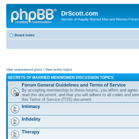
DrScott.com
Secrets of Happily Married Men and Women Forum
Board index
View unanswered posts
•
View active topics
SECRETS OF MARRIED MEN/WOMEN DISCUSSION TOPICS
Forum General Guidelines and Terms of Service
By accepting membership to these forums, you affirm and agree 
read this document, and that you will adhere to all codes and term
this Terms of Service (TOS) document.
Intimacy
Infidelity
Therapy