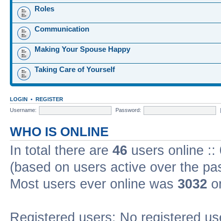
Roles
Communication
Making Your Spouse Happy
Taking Care of Yourself
LOGIN
•
REGISTER
Username:
Password:
WHO IS ONLINE
In total there are
46
users online ::
(based on users active over the pa
Most users ever online was
3032
on
Registered users: No registered us