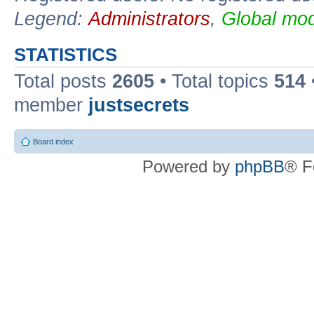
Legend:
Administrators
,
Global mod
STATISTICS
Total posts
2605
• Total topics
514
member
justsecrets
Board index
Powered by
phpBB
® F