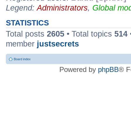
Legend:
Administrators
,
Global mod
STATISTICS
Total posts
2605
• Total topics
514
member
justsecrets
Board index
Powered by
phpBB
® F