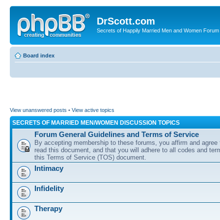
DrScott.com
Secrets of Happily Married Men and Women Forum
Board index
View unanswered posts
•
View active topics
SECRETS OF MARRIED MEN/WOMEN DISCUSSION TOPICS
Forum General Guidelines and Terms of Service
By accepting membership to these forums, you affirm and agree 
read this document, and that you will adhere to all codes and term
this Terms of Service (TOS) document.
Intimacy
Infidelity
Therapy