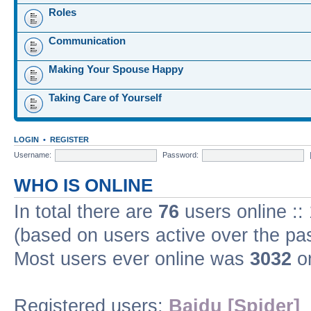
Roles
Communication
Making Your Spouse Happy
Taking Care of Yourself
LOGIN
•
REGISTER
Username:
Password:
WHO IS ONLINE
In total there are
76
users online ::
(based on users active over the pa
Most users ever online was
3032
on
Registered users:
Baidu [Spider]