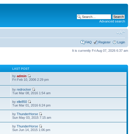
Advanced search
FAQ
Register
Login
It is currently Fri Aug 07, 2026 6:37 am
S
LAST POST
by
admin
Fri Feb 10, 2006 2:29 pm
by
redrocker
Tue Mar 08, 2016 1:54 am
by
elle850
Tue Mar 01, 2016 6:24 pm
by
ThunderHorse
Sun May 03, 2015 7:15 am
by
ThunderHorse
Sun Jun 14, 2015 1:06 pm