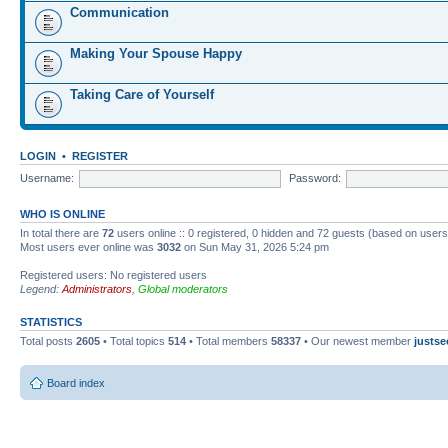
Communication
Making Your Spouse Happy
Taking Care of Yourself
LOGIN
•
REGISTER
Username:
Password:
WHO IS ONLINE
In total there are
72
users online :: 0 registered, 0 hidden and 72 guests (based on users
Most users ever online was
3032
on Sun May 31, 2026 5:24 pm
Registered users: No registered users
Legend:
Administrators
,
Global moderators
STATISTICS
Total posts
2605
• Total topics
514
• Total members
58337
• Our newest member
justse
Board index