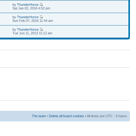
by
ThunderHorse
Sat Jan 02, 2016 4:52 pm
by
ThunderHorse
Sun Feb 07, 2016 11:44 am
by
ThunderHorse
Tue Jun 11, 2013 11:12 am
The team
•
Delete all board cookies
• All times are UTC - 5 hours