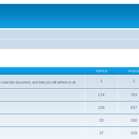
TOPICS
POST
1
1
ead this document, and that you will adhere to all
174
783
129
637
33
160
37
229