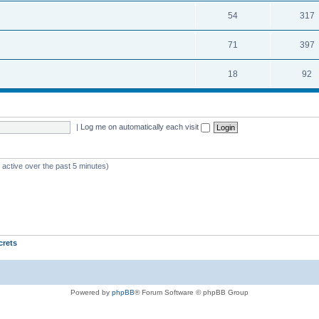
54
317
71
397
18
92
|
Log me on automatically each visit
 active over the past 5 minutes)
crets
Powered by
phpBB
® Forum Software © phpBB Group