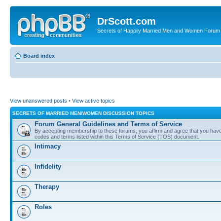
DrScott.com
Secrets of Happily Married Men and Women Forum
Board index
View unanswered posts
•
View active topics
SECRETS OF MARRIED MEN/WOMEN DISCUSSION TOPICS
Forum General Guidelines and Terms of Service
By accepting membership to these forums, you affirm and agree that you have r
codes and terms listed within this Terms of Service (TOS) document.
Intimacy
Infidelity
Therapy
Roles