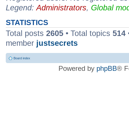
Legend:
Administrators
,
Global mod
STATISTICS
Total posts
2605
• Total topics
514
member
justsecrets
Board index
Powered by
phpBB
® F