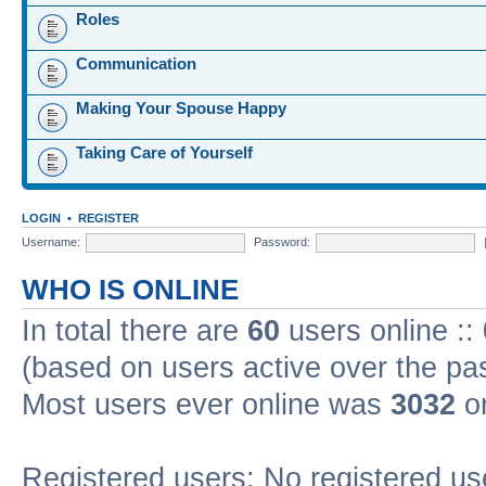
Roles
Communication
Making Your Spouse Happy
Taking Care of Yourself
LOGIN
•
REGISTER
Username:
Password:
WHO IS ONLINE
In total there are
60
users online ::
(based on users active over the pa
Most users ever online was
3032
on
Registered users: No registered us