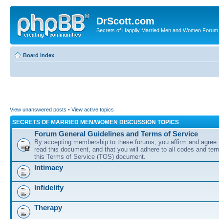
DrScott.com
Secrets of Happily Married Men and Women Forum
Board index
View unanswered posts
•
View active topics
SECRETS OF MARRIED MEN/WOMEN DISCUSSION TOPICS
Forum General Guidelines and Terms of Service
By accepting membership to these forums, you affirm and agree 
read this document, and that you will adhere to all codes and term
this Terms of Service (TOS) document.
Intimacy
Infidelity
Therapy