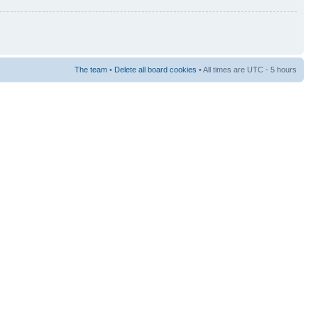
The team
•
Delete all board cookies
• All times are UTC - 5 hours