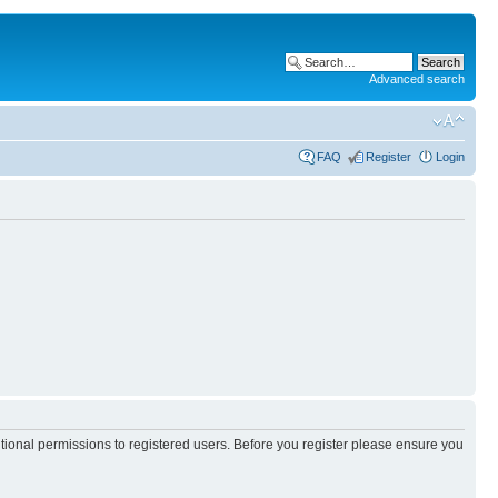
Advanced search
FAQ
Register
Login
itional permissions to registered users. Before you register please ensure you