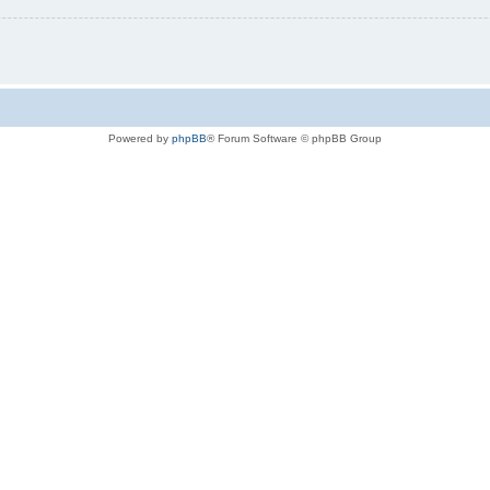
Powered by
phpBB
® Forum Software © phpBB Group