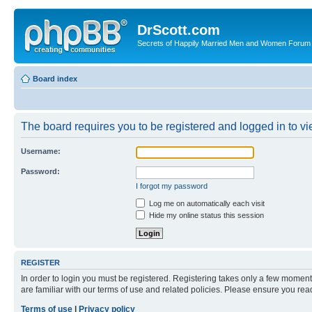
DrScott.com
Secrets of Happily Married Men and Women Forum
Board index
The board requires you to be registered and logged in to vie
Username:
Password:
I forgot my password
Log me on automatically each visit
Hide my online status this session
REGISTER
In order to login you must be registered. Registering takes only a few moment
are familiar with our terms of use and related policies. Please ensure you re
Terms of use
|
Privacy policy