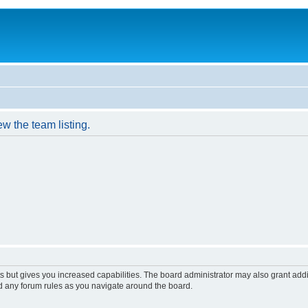
w the team listing.
s but gives you increased capabilities. The board administrator may also grant add
ad any forum rules as you navigate around the board.