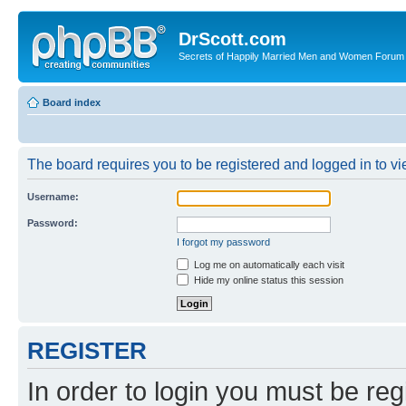
DrScott.com
Secrets of Happily Married Men and Women Forum
Board index
The board requires you to be registered and logged in to vie
Username:
Password:
I forgot my password
Log me on automatically each visit
Hide my online status this session
REGISTER
In order to login you must be reg