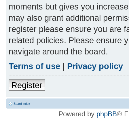
moments but gives you increased
may also grant additional permis
register please ensure you are f
related policies. Please ensure 
navigate around the board.
Terms of use
|
Privacy policy
Register
Board index
Powered by
phpBB
® F