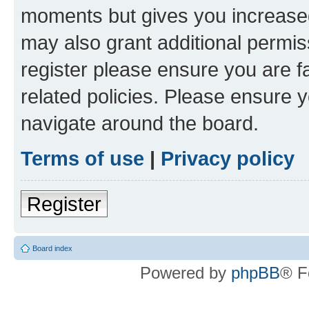
moments but gives you increased
may also grant additional permis
register please ensure you are f
related policies. Please ensure 
navigate around the board.
Terms of use
|
Privacy policy
Register
Board index
Powered by
phpBB
® F