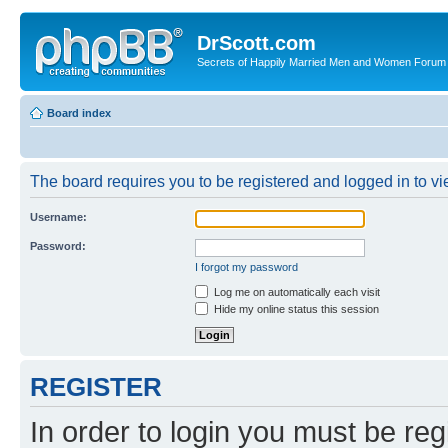
DrScott.com
Secrets of Happily Married Men and Women Forum
Board index
The board requires you to be registered and logged in to vie
Username:
Password:
I forgot my password
Log me on automatically each visit
Hide my online status this session
REGISTER
In order to login you must be reg