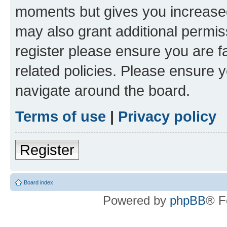
moments but gives you increased
may also grant additional permis
register please ensure you are f
related policies. Please ensure 
navigate around the board.
Terms of use
|
Privacy policy
Register
Board index
Powered by
phpBB
® F