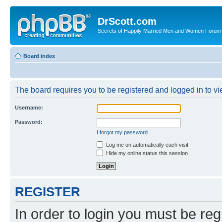
DrScott.com
Secrets of Happily Married Men and Women Forum
Board index
The board requires you to be registered and logged in to vie
Username:
Password:
I forgot my password
Log me on automatically each visit
Hide my online status this session
REGISTER
In order to login you must be reg