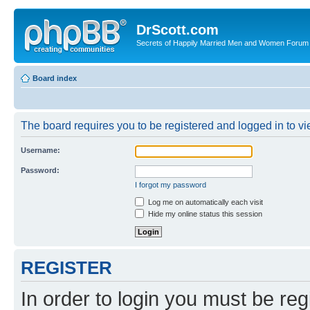
DrScott.com
Secrets of Happily Married Men and Women Forum
Board index
The board requires you to be registered and logged in to vie
Username:
Password:
I forgot my password
Log me on automatically each visit
Hide my online status this session
REGISTER
In order to login you must be reg