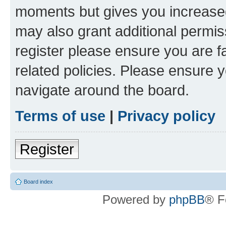
moments but gives you increased
may also grant additional permis
register please ensure you are f
related policies. Please ensure 
navigate around the board.
Terms of use
|
Privacy policy
Register
Board index
Powered by
phpBB
® F