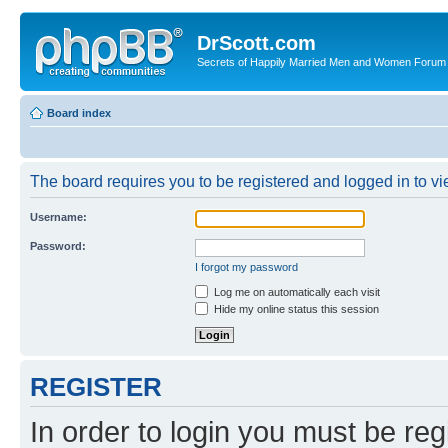
DrScott.com
Secrets of Happily Married Men and Women Forum
Board index
The board requires you to be registered and logged in to vie
Username:
Password:
I forgot my password
Log me on automatically each visit
Hide my online status this session
REGISTER
In order to login you must be reg