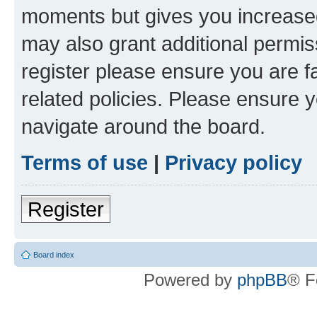
moments but gives you increased
may also grant additional permis
register please ensure you are f
related policies. Please ensure 
navigate around the board.
Terms of use
|
Privacy policy
Register
Board index
Powered by
phpBB
® F