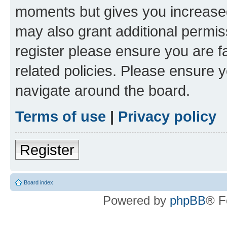
moments but gives you increased
may also grant additional permis
register please ensure you are f
related policies. Please ensure 
navigate around the board.
Terms of use
|
Privacy policy
Register
Board index
Powered by
phpBB
® F