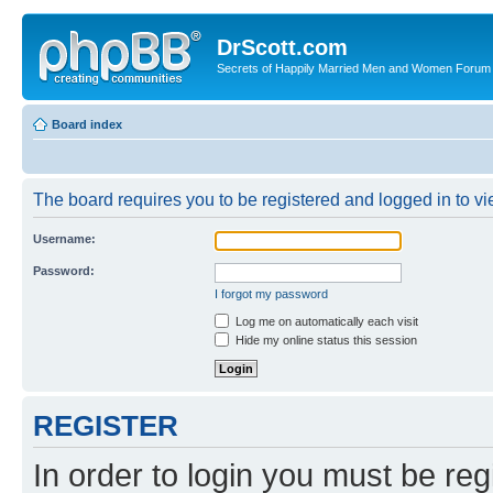
DrScott.com
Secrets of Happily Married Men and Women Forum
Board index
The board requires you to be registered and logged in to vie
Username:
Password:
I forgot my password
Log me on automatically each visit
Hide my online status this session
REGISTER
In order to login you must be reg