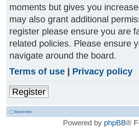
moments but gives you increased
may also grant additional permis
register please ensure you are f
related policies. Please ensure 
navigate around the board.
Terms of use
|
Privacy policy
Register
Board index
Powered by
phpBB
® F