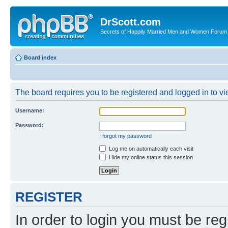
DrScott.com
Secrets of Happily Married Men and Women Forum
Board index
The board requires you to be registered and logged in to vie
Username:
Password:
I forgot my password
Log me on automatically each visit
Hide my online status this session
REGISTER
In order to login you must be reg