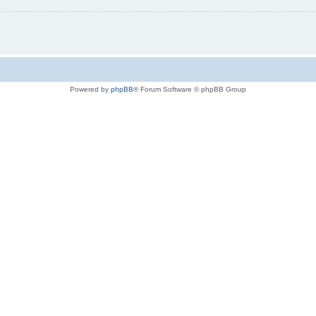
Powered by
phpBB
® Forum Software © phpBB Group