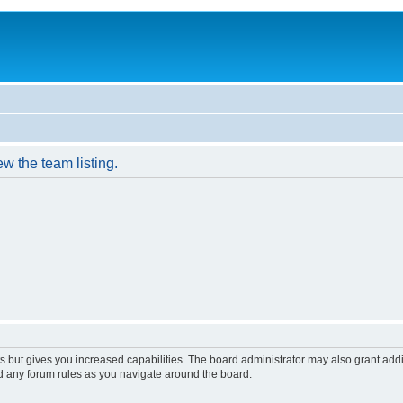
w the team listing.
s but gives you increased capabilities. The board administrator may also grant add
ad any forum rules as you navigate around the board.