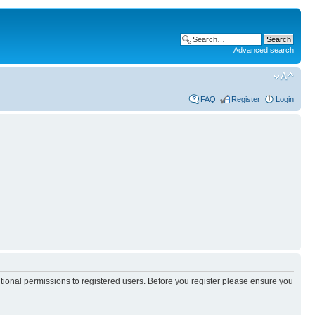
Advanced search
FAQ
Register
Login
itional permissions to registered users. Before you register please ensure you