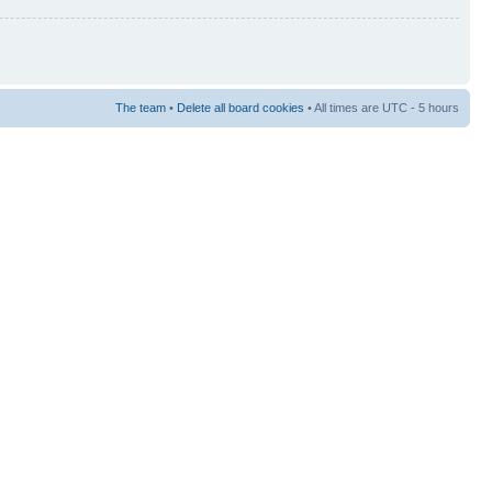
The team
•
Delete all board cookies
• All times are UTC - 5 hours