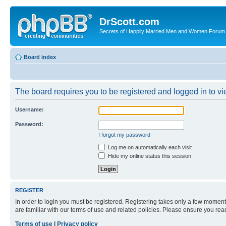
DrScott.com
Secrets of Happily Married Men and Women Forum
Board index
The board requires you to be registered and logged in to vie
Username:
Password:
I forgot my password
Log me on automatically each visit
Hide my online status this session
REGISTER
In order to login you must be registered. Registering takes only a few moment
are familiar with our terms of use and related policies. Please ensure you re
Terms of use
|
Privacy policy