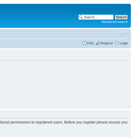
Advanced search
FAQ
Register
Login
itional permissions to registered users. Before you register please ensure you