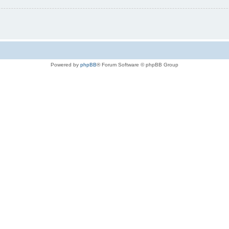
Powered by
phpBB
® Forum Software © phpBB Group