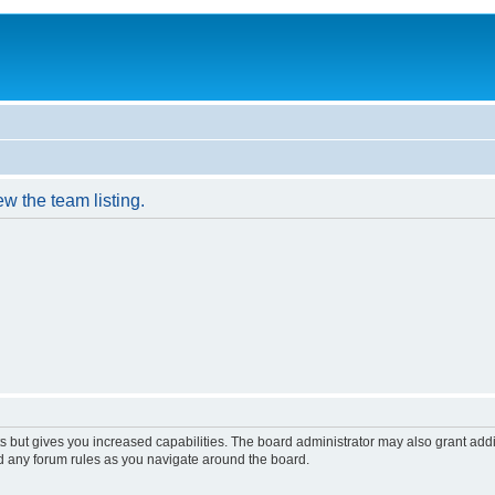
w the team listing.
s but gives you increased capabilities. The board administrator may also grant add
ad any forum rules as you navigate around the board.