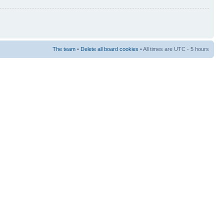
The team
•
Delete all board cookies
• All times are UTC - 5 hours