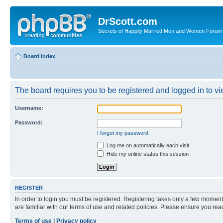
DrScott.com
Secrets of Happily Married Men and Women Forum
Board index
The board requires you to be registered and logged in to vie
Username:
Password:
I forgot my password
Log me on automatically each visit
Hide my online status this session
REGISTER
In order to login you must be registered. Registering takes only a few moment
are familiar with our terms of use and related policies. Please ensure you re
Terms of use
|
Privacy policy