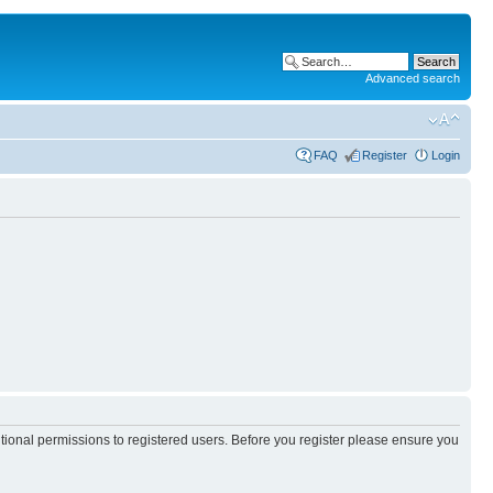
Advanced search
FAQ
Register
Login
itional permissions to registered users. Before you register please ensure you