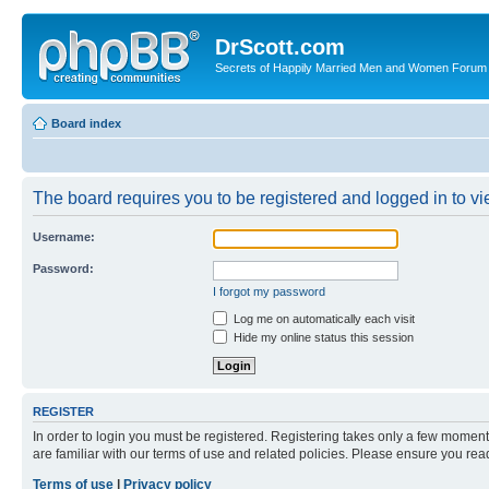
DrScott.com
Secrets of Happily Married Men and Women Forum
Board index
The board requires you to be registered and logged in to vie
Username:
Password:
I forgot my password
Log me on automatically each visit
Hide my online status this session
REGISTER
In order to login you must be registered. Registering takes only a few moment
are familiar with our terms of use and related policies. Please ensure you re
Terms of use
|
Privacy policy