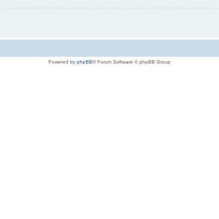
Powered by
phpBB
® Forum Software © phpBB Group