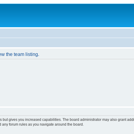
w the team listing.
s but gives you increased capabilities. The board administrator may also grant add
ad any forum rules as you navigate around the board.