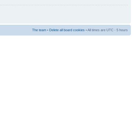
The team
•
Delete all board cookies
• All times are UTC - 5 hours