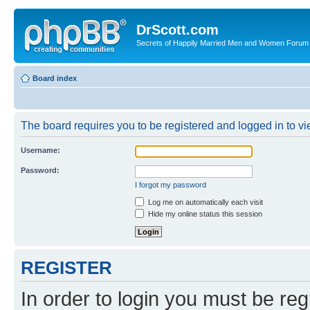
DrScott.com
Secrets of Happily Married Men and Women Forum
Board index
The board requires you to be registered and logged in to vie
Username:
Password:
I forgot my password
Log me on automatically each visit
Hide my online status this session
REGISTER
In order to login you must be reg