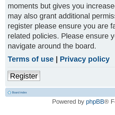
moments but gives you increased
may also grant additional permis
register please ensure you are f
related policies. Please ensure 
navigate around the board.
Terms of use
|
Privacy policy
Register
Board index
Powered by
phpBB
® F