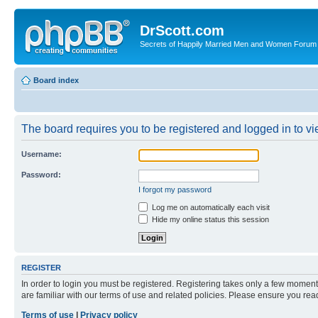
DrScott.com
Secrets of Happily Married Men and Women Forum
Board index
The board requires you to be registered and logged in to vie
Username:
Password:
I forgot my password
Log me on automatically each visit
Hide my online status this session
REGISTER
In order to login you must be registered. Registering takes only a few moment
are familiar with our terms of use and related policies. Please ensure you re
Terms of use
|
Privacy policy