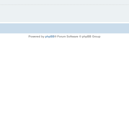
Powered by
phpBB
® Forum Software © phpBB Group