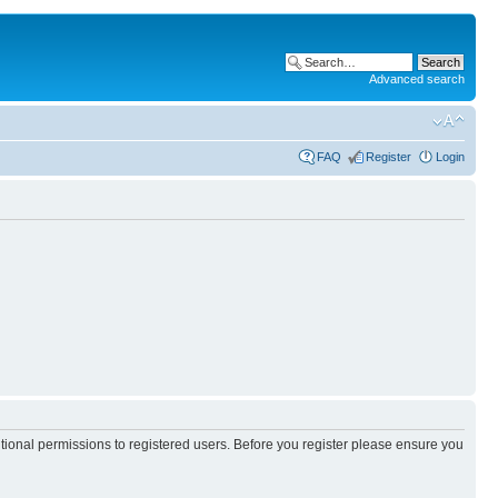
Advanced search
FAQ
Register
Login
itional permissions to registered users. Before you register please ensure you