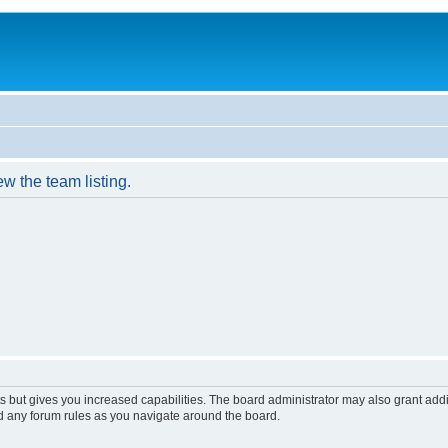
w the team listing.
s but gives you increased capabilities. The board administrator may also grant add
ad any forum rules as you navigate around the board.