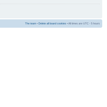
The team
•
Delete all board cookies
• All times are UTC - 5 hours