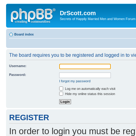
DrScott.com
Secrets of Happily Married Men and Women Forum
Board index
The board requires you to be registered and logged in to vie
Username:
Password:
I forgot my password
Log me on automatically each visit
Hide my online status this session
REGISTER
In order to login you must be reg