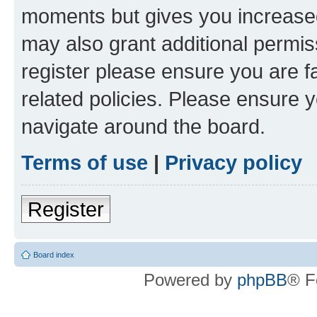
moments but gives you increased
may also grant additional permis
register please ensure you are f
related policies. Please ensure 
navigate around the board.
Terms of use
|
Privacy policy
Register
Board index
Powered by
phpBB
® F