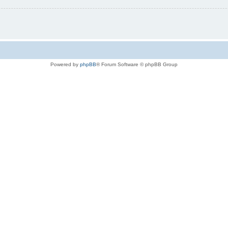
Powered by
phpBB
® Forum Software © phpBB Group