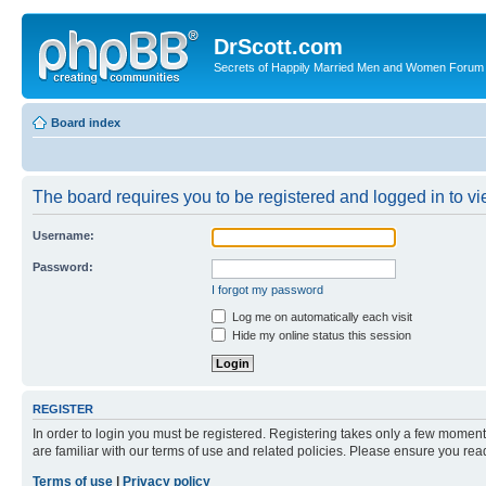
DrScott.com
Secrets of Happily Married Men and Women Forum
Board index
The board requires you to be registered and logged in to vie
Username:
Password:
I forgot my password
Log me on automatically each visit
Hide my online status this session
REGISTER
In order to login you must be registered. Registering takes only a few moment
are familiar with our terms of use and related policies. Please ensure you re
Terms of use
|
Privacy policy