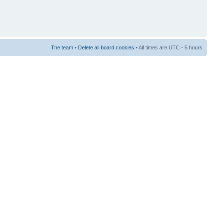
The team
•
Delete all board cookies
• All times are UTC - 5 hours