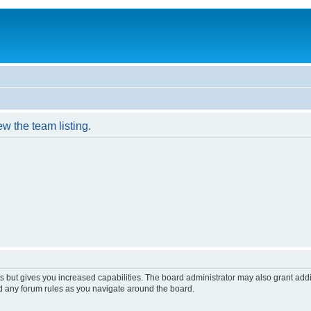
w the team listing.
s but gives you increased capabilities. The board administrator may also grant add
ad any forum rules as you navigate around the board.