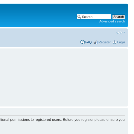
Advanced search
FAQ
Register
Login
itional permissions to registered users. Before you register please ensure you