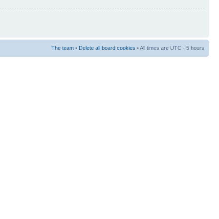
The team
•
Delete all board cookies
• All times are UTC - 5 hours