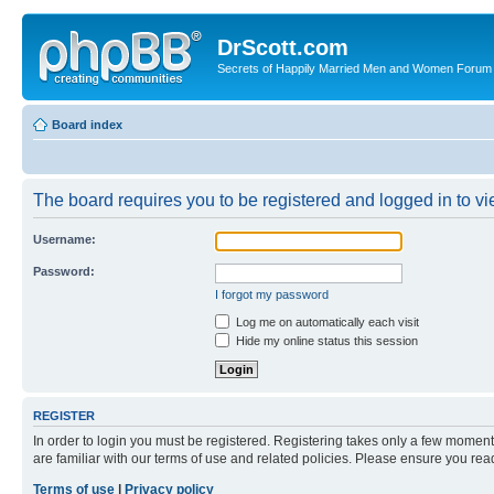
DrScott.com
Secrets of Happily Married Men and Women Forum
Board index
The board requires you to be registered and logged in to vie
Username:
Password:
I forgot my password
Log me on automatically each visit
Hide my online status this session
REGISTER
In order to login you must be registered. Registering takes only a few moment
are familiar with our terms of use and related policies. Please ensure you re
Terms of use
|
Privacy policy