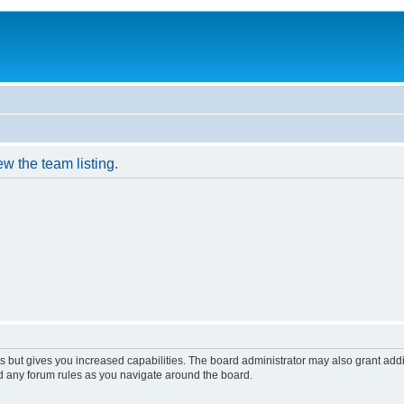
w the team listing.
s but gives you increased capabilities. The board administrator may also grant add
ad any forum rules as you navigate around the board.