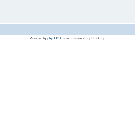
Powered by
phpBB
® Forum Software © phpBB Group