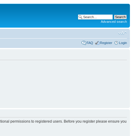
Advanced search
FAQ
Register
Login
itional permissions to registered users. Before you register please ensure you