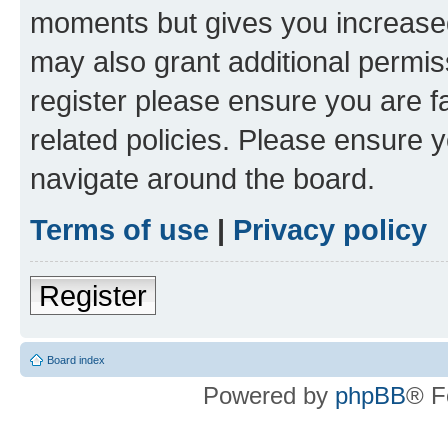
moments but gives you increased
may also grant additional permis
register please ensure you are f
related policies. Please ensure 
navigate around the board.
Terms of use
|
Privacy policy
Register
Board index
Powered by
phpBB
® F