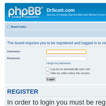
DrScott.com
Secrets of Happily Married Men and Women Forum
Board index
The board requires you to be registered and logged in to vie
Username:
Password:
I forgot my password
Log me on automatically each visit
Hide my online status this session
REGISTER
In order to login you must be reg